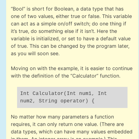
“Bool” is short for Boolean, a data type that has
one of two values, either true or false. This variable
can act as a simple on/off switch; do one thing if
it’s true, do something else if it isn’t. Here the
variable is initialized, or set to have a default value
of true. This can be changed by the program later,
as you will soon see.
Moving on with the example, it is easier to continue
with the definition of the “Calculator” function.
Int Calculator(Int num1, Int
num2, String operator) {
No matter how many parameters a function
requires, it can only return one value. (There are
data types, which can have many values embedded