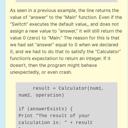
As seen in a previous example, the line returns the
value of “answer” to the “Main” function. Even if the
“Switch” executes the default value,, and does not
assign a new value to “answer,” it will still return the
value 0 (zero) to “Main.” The reason for this is that
we had set “answer” equal to 0 when we declared
it, and we had to do that to satisfy the “Calculator”
function’s expectation to return an integer. If it
doesn’t, then the program might behave
unexpectedly, or even crash.
result = Calculator(num1,
num2, operation)
if (answerExists) {
Print “The result of your
calculation is: “ + result