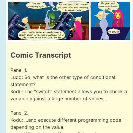
Comic Transcript
Panel 1.
Ludd: So, what is the other type of conditional
statement?
Kodu: The “switch” statement allows you to check a
variable against a large number of values…
Panel 2.
Kodu: …and execute different programming code
depending on the value.