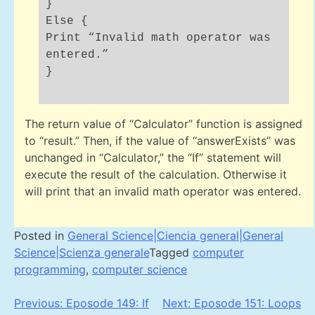
}
Else {
Print “Invalid math operator was
entered.”
}
The return value of “Calculator” function is assigned
to “result.” Then, if the value of “answerExists” was
unchanged in “Calculator,” the “If” statement will
execute the result of the calculation. Otherwise it
will print that an invalid math operator was entered.
Posted in
General Science|Ciencia general|General
Science|Scienza generale
Tagged
computer
programming
,
computer science
Post
Previous:
Eposode 149: If
Next:
Eposode 151: Loops