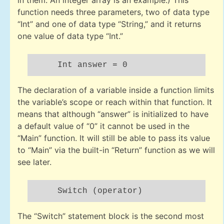
in them. An integer array is an example.) This
function needs three parameters, two of data type
“Int” and one of data type “String,” and it returns
one value of data type “Int.”
Int answer = 0
The declaration of a variable inside a function limits
the variable’s scope or reach within that function. It
means that although “answer” is initialized to have
a default value of “0” it cannot be used in the
“Main” function. It will still be able to pass its value
to “Main” via the built-in “Return” function as we will
see later.
Switch (operator)
The “Switch” statement block is the second most