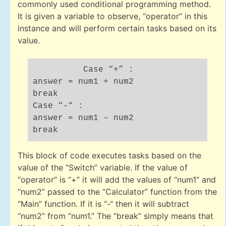
commonly used conditional programming method.
It is given a variable to observe, “operator” in this
instance and will perform certain tasks based on its
value.
Case “+” :
answer = num1 + num2
break
Case “-“ :
answer = num1 – num2
break
This block of code executes tasks based on the
value of the “Switch” variable. If the value of
“operator” is “+” it will add the values of “num1” and
“num2” passed to the “Calculator” function from the
“Main” function. If it is “-“ then it will subtract
“num2” from “num1.” The “break” simply means that