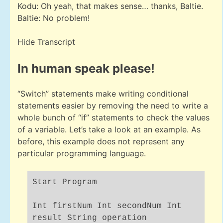
Kodu: Oh yeah, that makes sense… thanks, Baltie.
Baltie: No problem!
Hide Transcript
In human speak please!
“Switch” statements make writing conditional
statements easier by removing the need to write a
whole bunch of “if” statements to check the values
of a variable. Let’s take a look at an example. As
before, this example does not represent any
particular programming language.
Start Program
Int firstNum Int secondNum Int
result String operation