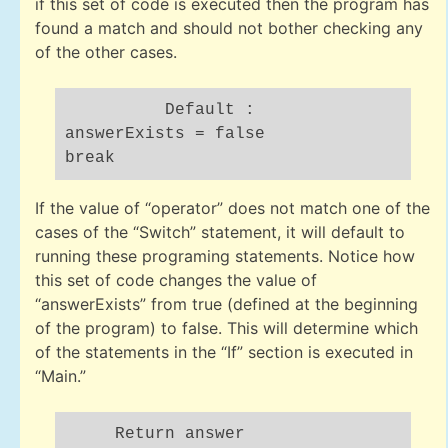
if this set of code is executed then the program has
found a match and should not bother checking any
of the other cases.
Default :
answerExists = false
break
If the value of “operator” does not match one of the
cases of the “Switch” statement, it will default to
running these programing statements. Notice how
this set of code changes the value of
“answerExists” from true (defined at the beginning
of the program) to false. This will determine which
of the statements in the “If” section is executed in
“Main.”
Return answer