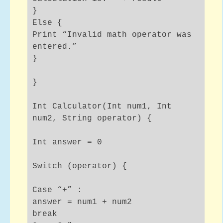
}
Else {
Print “Invalid math operator was
entered.”
}
}
Int Calculator(Int num1, Int
num2, String operator) {
Int answer = 0
Switch (operator) {
Case “+” :
answer = num1 + num2
break