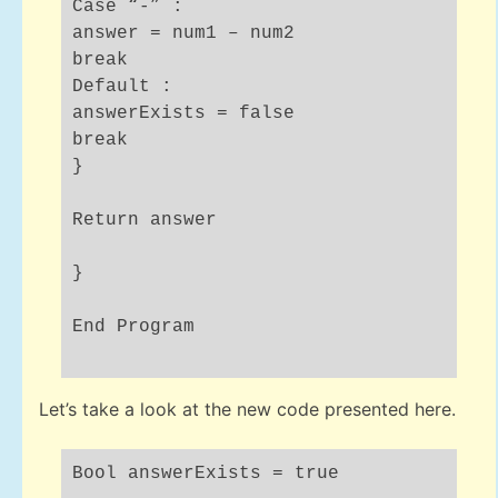
Case “-” :
answer = num1 – num2
break
Default :
answerExists = false
break
}
Return answer
}
End Program
Let’s take a look at the new code presented here.
Bool answerExists = true