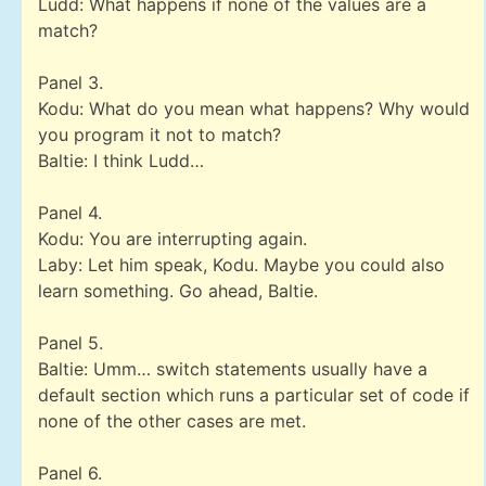
Ludd: What happens if none of the values are a
match?
Panel 3.
Kodu: What do you mean what happens? Why would
you program it not to match?
Baltie: I think Ludd…
Panel 4.
Kodu: You are interrupting again.
Laby: Let him speak, Kodu. Maybe you could also
learn something. Go ahead, Baltie.
Panel 5.
Baltie: Umm… switch statements usually have a
default section which runs a particular set of code if
none of the other cases are met.
Panel 6.