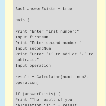
Bool answerExists = true
Main {
Print “Enter first number:”
Input firstNum
Print “Enter second number:”
Input secondNum
Print “Enter ‘+’ to add or ‘-‘ to
subtract:”
Input operation
result = Calculator(num1, num2,
operation)
if (answerExists) {
Print “The result of your
calculation is: “ + result