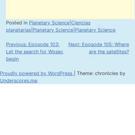
Posted in
Planetary Science|Ciencias
planetarias|Planetary Science|Planetary Science
Post
Previous:
Eposode 103:
Next:
Eposode 105: Where
Let the search for Wosec
are the satellites?
navigation
begin
Proudly powered by WordPress
|
Theme: chronicles by
Underscores.me
.