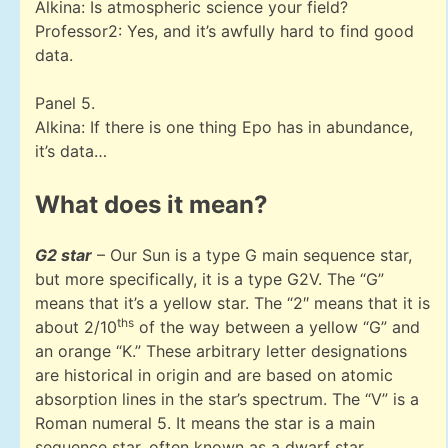
Alkina: Is atmospheric science your field?
Professor2: Yes, and it’s awfully hard to find good
data.
Panel 5.
Alkina: If there is one thing Epo has in abundance,
it’s data…
What does it mean?
G2 star
– Our Sun is a type G main sequence star,
but more specifically, it is a type G2V. The “G”
means that it’s a yellow star. The “2″ means that it is
ths
about 2/10
of the way between a yellow “G” and
an orange “K.” These arbitrary letter designations
are historical in origin and are based on atomic
absorption lines in the star’s spectrum. The “V” is a
Roman numeral 5. It means the star is a main
sequence star, often known as a dwarf star.