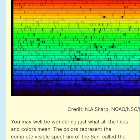
Credit: N.A.Sharp, NOAO/NSO
You may well be wondering just what all the lines
and colors mean. The colors represent the
complete visible spectrum of the Sun, called the