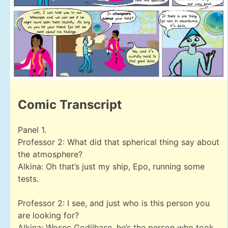
Comic Transcript
Panel 1.
Professor 2: What did that spherical thing say about
the atmosphere?
Alkina: Oh that’s just my ship, Epo, running some
tests.
Professor 2: I see, and just who is this person you
are looking for?
Alkina: Wosec Godilhase, he’s the person who took