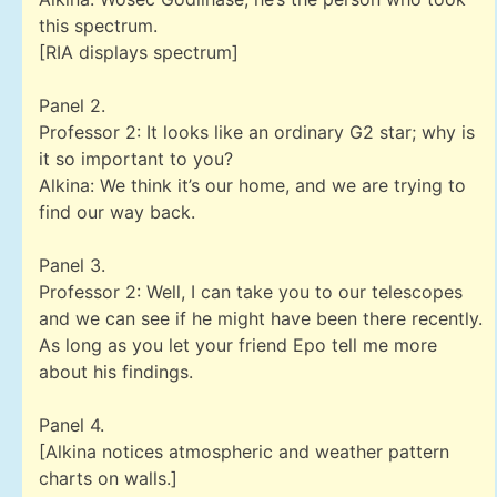
this spectrum.
[RIA displays spectrum]
Panel 2.
Professor 2: It looks like an ordinary G2 star; why is
it so important to you?
Alkina: We think it’s our home, and we are trying to
find our way back.
Panel 3.
Professor 2: Well, I can take you to our telescopes
and we can see if he might have been there recently.
As long as you let your friend Epo tell me more
about his findings.
Panel 4.
[Alkina notices atmospheric and weather pattern
charts on walls.]