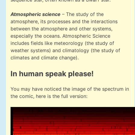
Atmospheric science
– The study of the
atmosphere, its processes and the interactions
between the atmosphere and other systems,
especially the oceans. Atmospheric Science
includes fields like meteorology (the study of
weather systems) and climatology (the study of
climates and climate change).
In human speak please!
You may have noticed the image of the spectrum in
the comic, here is the full version: