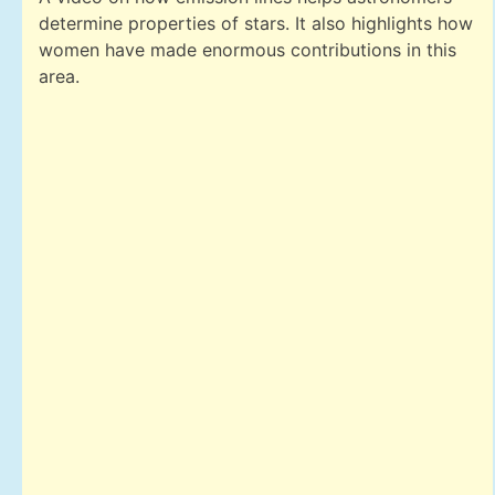
determine properties of stars. It also highlights how
women have made enormous contributions in this
area.