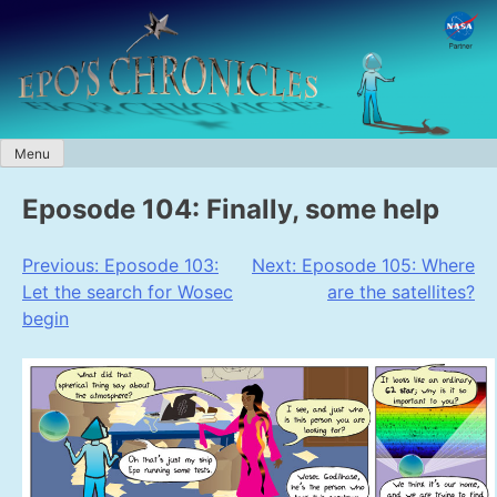
Skip
to
content
Menu
Eposode 104: Finally, some help
Post
Previous:
Eposode 103:
Next:
Eposode 105: Where
Let the search for Wosec
are the satellites?
navigation
begin