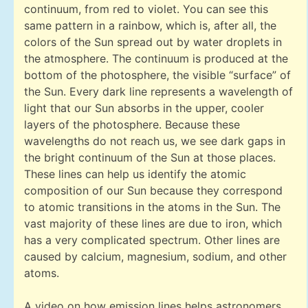
continuum, from red to violet. You can see this
same pattern in a rainbow, which is, after all, the
colors of the Sun spread out by water droplets in
the atmosphere. The continuum is produced at the
bottom of the photosphere, the visible “surface” of
the Sun. Every dark line represents a wavelength of
light that our Sun absorbs in the upper, cooler
layers of the photosphere. Because these
wavelengths do not reach us, we see dark gaps in
the bright continuum of the Sun at those places.
These lines can help us identify the atomic
composition of our Sun because they correspond
to atomic transitions in the atoms in the Sun. The
vast majority of these lines are due to iron, which
has a very complicated spectrum. Other lines are
caused by calcium, magnesium, sodium, and other
atoms.
A video on how emission lines helps astronomers