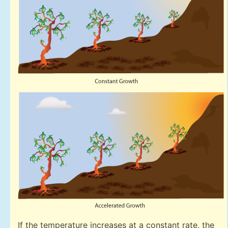
If the temperature increases at a constant rate, the