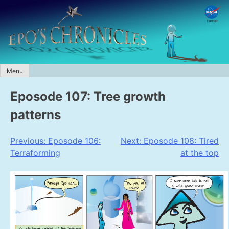
Skip
to
content
Menu
Eposode 107: Tree growth
patterns
Post
Previous:
Eposode 106:
Next:
Eposode 108: Tired
Terraforming
at the top
navigation