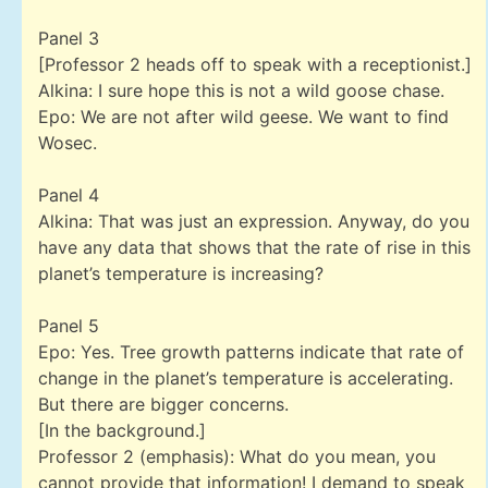
Panel 3
[Professor 2 heads off to speak with a receptionist.]
Alkina: I sure hope this is not a wild goose chase.
Epo: We are not after wild geese. We want to find
Wosec.
Panel 4
Alkina: That was just an expression. Anyway, do you
have any data that shows that the rate of rise in this
planet’s temperature is increasing?
Panel 5
Epo: Yes. Tree growth patterns indicate that rate of
change in the planet’s temperature is accelerating.
But there are bigger concerns.
[In the background.]
Professor 2 (emphasis): What do you mean, you
cannot provide that information! I demand to speak