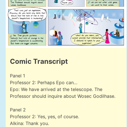
Comic Transcript
Panel 1
Professor 2: Perhaps Epo can…
Epo: We have arrived at the telescope. The
Professor should inquire about Wosec Godilhase.
Panel 2
Professor 2: Yes, yes, of course.
Alkina: Thank you.