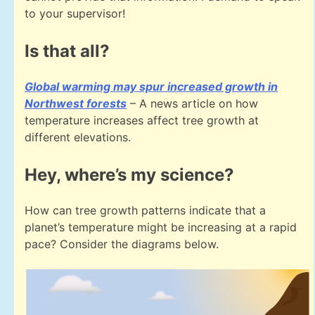
to your supervisor!
Is that all?
Global warming may spur increased growth in
Northwest forests
– A news article on how
temperature increases affect tree growth at
different elevations.
Hey, where’s my science?
How can tree growth patterns indicate that a
planet’s temperature might be increasing at a rapid
pace? Consider the diagrams below.