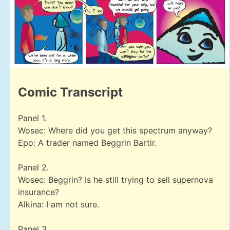
Comic Transcript
Panel 1.
Wosec: Where did you get this spectrum anyway?
Epo: A trader named Beggrin Bartir.
Panel 2.
Wosec: Beggrin? Is he still trying to sell supernova
insurance?
Alkina: I am not sure.
Panel 3.