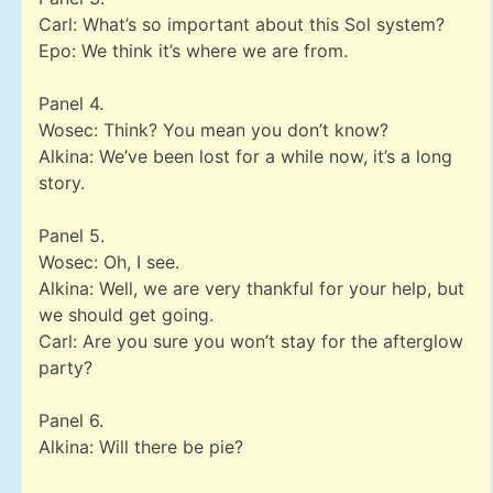
Carl: What’s so important about this Sol system?
Epo: We think it’s where we are from.
Panel 4.
Wosec: Think? You mean you don’t know?
Alkina: We’ve been lost for a while now, it’s a long
story.
Panel 5.
Wosec: Oh, I see.
Alkina: Well, we are very thankful for your help, but
we should get going.
Carl: Are you sure you won’t stay for the afterglow
party?
Panel 6.
Alkina: Will there be pie?