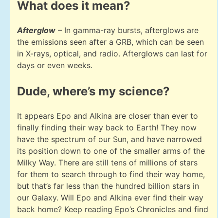
What does it mean?
Afterglow
– In gamma-ray bursts, afterglows are
the emissions seen after a GRB, which can be seen
in X-rays, optical, and radio. Afterglows can last for
days or even weeks.
Dude, where’s my science?
It appears Epo and Alkina are closer than ever to
finally finding their way back to Earth! They now
have the spectrum of our Sun, and have narrowed
its position down to one of the smaller arms of the
Milky Way. There are still tens of millions of stars
for them to search through to find their way home,
but that’s far less than the hundred billion stars in
our Galaxy. Will Epo and Alkina ever find their way
back home? Keep reading Epo’s Chronicles and find