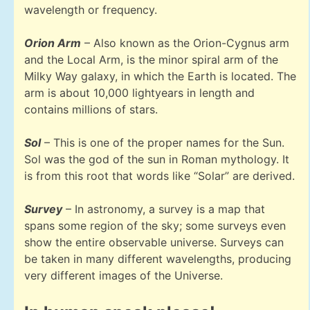
wavelength or frequency.
Orion Arm
– Also known as the Orion-Cygnus arm
and the Local Arm, is the minor spiral arm of the
Milky Way galaxy, in which the Earth is located. The
arm is about 10,000 lightyears in length and
contains millions of stars.
Sol
– This is one of the proper names for the Sun.
Sol was the god of the sun in Roman mythology. It
is from this root that words like “Solar” are derived.
Survey
– In astronomy, a survey is a map that
spans some region of the sky; some surveys even
show the entire observable universe. Surveys can
be taken in many different wavelengths, producing
very different images of the Universe.