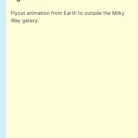
Flyout animation from Earth to outside the Milky
Way galaxy.