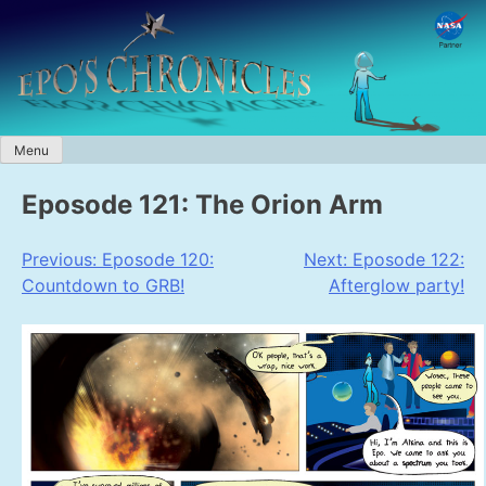
Skip
to
content
Menu
Eposode 121: The Orion Arm
Post
Previous:
Eposode 120:
Next:
Eposode 122:
Countdown to GRB!
Afterglow party!
navigation