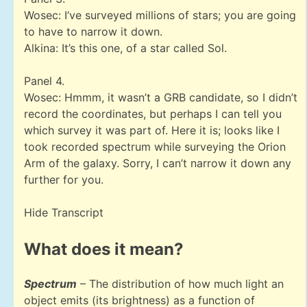
Wosec: I’ve surveyed millions of stars; you are going
to have to narrow it down.
Alkina: It’s this one, of a star called Sol.
Panel 4.
Wosec: Hmmm, it wasn’t a GRB candidate, so I didn’t
record the coordinates, but perhaps I can tell you
which survey it was part of. Here it is; looks like I
took recorded spectrum while surveying the Orion
Arm of the galaxy. Sorry, I can’t narrow it down any
further for you.
Hide Transcript
What does it mean?
Spectrum
– The distribution of how much light an
object emits (its brightness) as a function of