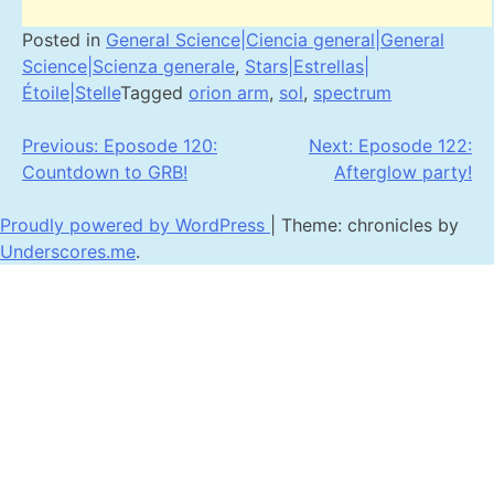
Posted in
General Science|Ciencia general|General
Science|Scienza generale
,
Stars|Estrellas|
Étoile|Stelle
Tagged
orion arm
,
sol
,
spectrum
Post
Previous:
Eposode 120:
Next:
Eposode 122:
Countdown to GRB!
Afterglow party!
navigation
Proudly powered by WordPress
|
Theme: chronicles by
Underscores.me
.