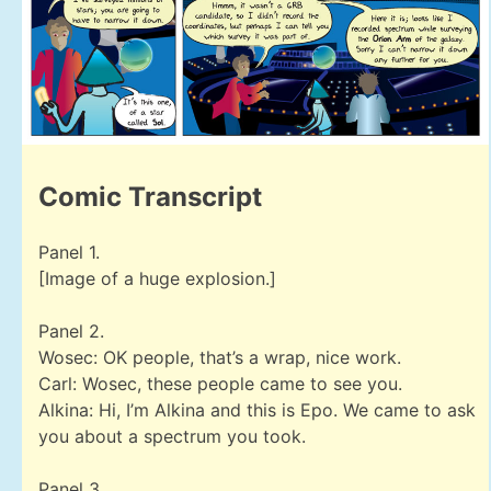
Comic Transcript
Panel 1.
[Image of a huge explosion.]
Panel 2.
Wosec: OK people, that’s a wrap, nice work.
Carl: Wosec, these people came to see you.
Alkina: Hi, I’m Alkina and this is Epo. We came to ask
you about a spectrum you took.
Panel 3.