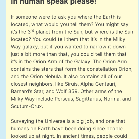
In human speak please!
If someone were to ask you where the Earth is
located, what would you tell them? You might say
rd
it’s the 3
planet from the Sun, but where is the Sun
located? You could tell them that it’s in the Milky
Way galaxy, but if you wanted to narrow it down
just a bit more than that, you could tell them that
it’s in the Orion Arm of the Galaxy. The Orion Arm
contains the stars that form the constellation Orion,
and the Orion Nebula. It also contains all of our
closest neighbors, like Siruis, Alpha Centauri,
Barnard’s Star, and Wolf 359. Other arms of the
Milky Way include Perseus, Sagittarius, Norma, and
Scutum-Crux.
Surveying the Universe is a big job, and one that
humans on Earth have been doing since people
looked up at night. In ancient times, people could