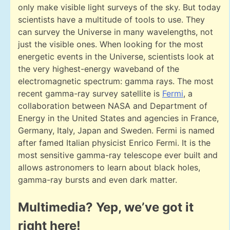
only make visible light surveys of the sky. But today
scientists have a multitude of tools to use. They
can survey the Universe in many wavelengths, not
just the visible ones. When looking for the most
energetic events in the Universe, scientists look at
the very highest-energy waveband of the
electromagnetic spectrum: gamma rays. The most
recent gamma-ray survey satellite is
Fermi
, a
collaboration between NASA and Department of
Energy in the United States and agencies in France,
Germany, Italy, Japan and Sweden. Fermi is named
after famed Italian physicist Enrico Fermi. It is the
most sensitive gamma-ray telescope ever built and
allows astronomers to learn about black holes,
gamma-ray bursts and even dark matter.
Multimedia? Yep, we’ve got it
right here!