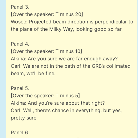
Panel 3.
[Over the speaker: T minus 20]
Wosec: Projected beam direction is perpendicular to
the plane of the Milky Way, looking good so far.
Panel 4.
[Over the speaker: T minus 10]
Alkina: Are you sure we are far enough away?
Carl: We are not in the path of the GRB’s collimated
beam, we’ll be fine.
Panel 5.
[Over the speaker: T minus 5]
Alkina: And you’re sure about that right?
Carl: Well, there’s chance in everything, but yes,
pretty sure.
Panel 6.