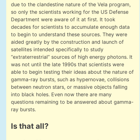
due to the clandestine nature of the Vela program,
so only the scientists working for the US Defense
Department were aware of it at first. It took
decades for scientists to accumulate enough data
to begin to understand these sources. They were
aided greatly by the construction and launch of
satellites intended specifically to study
“extraterrestrial” sources of high energy photons. It
was not until the late 1990s that scientists were
able to begin testing their ideas about the nature of
gamma-ray bursts, such as hypernovae, collisions
between neutron stars, or massive objects falling
into black holes. Even now there are many
questions remaining to be answered about gamma-
ray bursts.
Is that all?