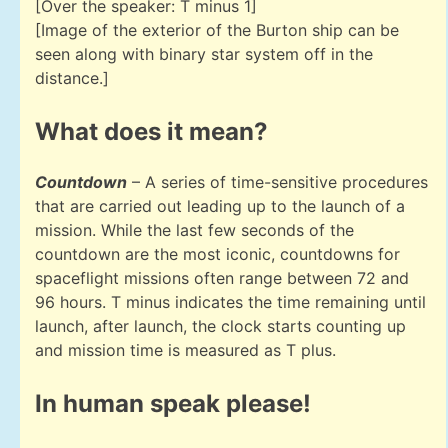
[Over the speaker: T minus 1]
[Image of the exterior of the Burton ship can be
seen along with binary star system off in the
distance.]
What does it mean?
Countdown
– A series of time-sensitive procedures
that are carried out leading up to the launch of a
mission. While the last few seconds of the
countdown are the most iconic, countdowns for
spaceflight missions often range between 72 and
96 hours. T minus indicates the time remaining until
launch, after launch, the clock starts counting up
and mission time is measured as T plus.
In human speak please!