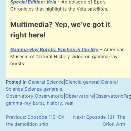
Special Edition: Vela
– An episode of Epo’s
Chronicles that highlights the Vela satellites.
Multimedia? Yep, we’ve got it
right here!
Gamma-Ray Bursts: Flashes in the Sky
– American
Museum of Natural History video on gamma-ray
bursts.
Posted in
General Science|Ciencia general|General
Science|Scienza generale
,
Observatory|Observatorio|Observatoire|Osservatorio
Ta
gamma-ray burst
,
history
,
veal
Post
Previous:
Eposode 119: On
Next:
Eposode 121: The
the demolition ship
Orion Arm
navigation