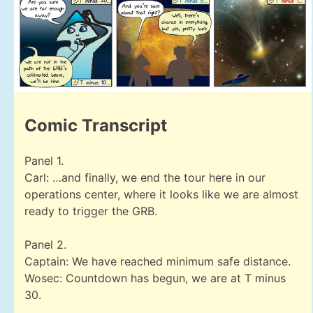
Comic Transcript
Panel 1.
Carl: …and finally, we end the tour here in our
operations center, where it looks like we are almost
ready to trigger the GRB.
Panel 2.
Captain: We have reached minimum safe distance.
Wosec: Countdown has begun, we are at T minus
30.