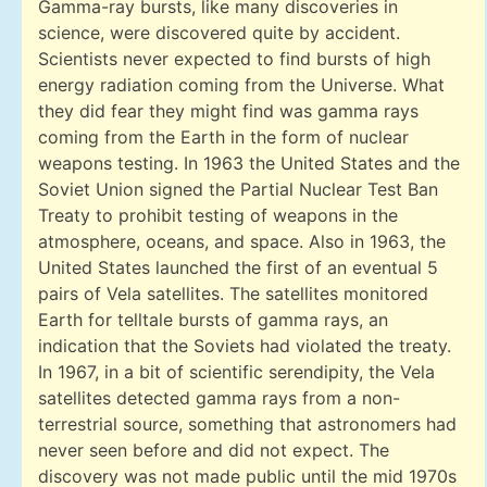
Gamma-ray bursts, like many discoveries in
science, were discovered quite by accident.
Scientists never expected to find bursts of high
energy radiation coming from the Universe. What
they did fear they might find was gamma rays
coming from the Earth in the form of nuclear
weapons testing. In 1963 the United States and the
Soviet Union signed the Partial Nuclear Test Ban
Treaty to prohibit testing of weapons in the
atmosphere, oceans, and space. Also in 1963, the
United States launched the first of an eventual 5
pairs of Vela satellites. The satellites monitored
Earth for telltale bursts of gamma rays, an
indication that the Soviets had violated the treaty.
In 1967, in a bit of scientific serendipity, the Vela
satellites detected gamma rays from a non-
terrestrial source, something that astronomers had
never seen before and did not expect. The
discovery was not made public until the mid 1970s