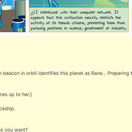
 beacon in orbit identifies this planet as Rane… Preparing t
mes up to her.]
?
aceship.
do you want?