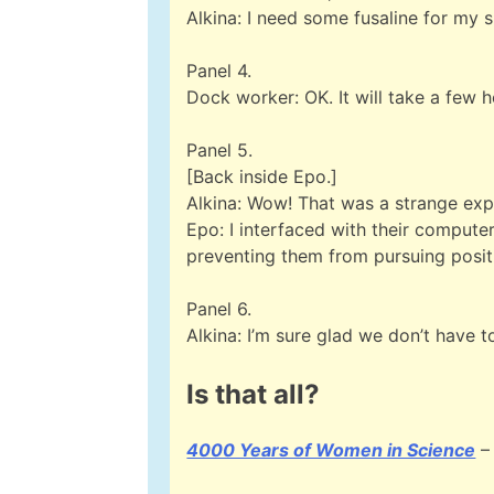
Alkina: I need some fusaline for my s
Panel 4.
Dock worker: OK. It will take a few h
Panel 5.
[Back inside Epo.]
Alkina: Wow! That was a strange exp
Epo: I interfaced with their computer 
preventing them from pursuing positi
Panel 6.
Alkina: I’m sure glad we don’t have 
Is that all?
4000 Years of Women in Science
– 