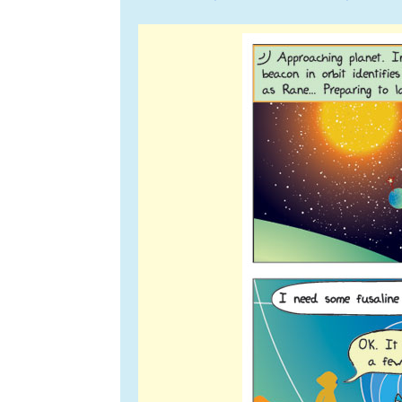
navigation