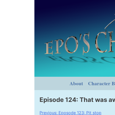
Skip
to
content
About
Character B
Episode 124: That was 
Post
Previous:
Eposode 123: Pit stop