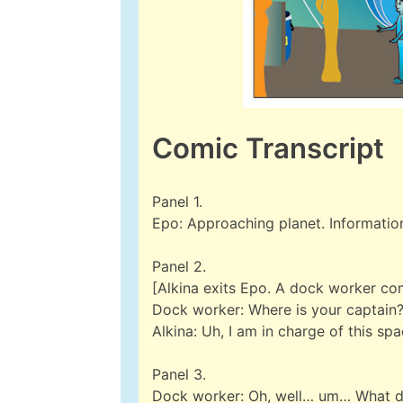
Comic Transcript
Panel 1.
Epo: Approaching planet. Information
Panel 2.
[Alkina exits Epo. A dock worker co
Dock worker: Where is your captain
Alkina: Uh, I am in charge of this sp
Panel 3.
Dock worker: Oh, well… um… What 