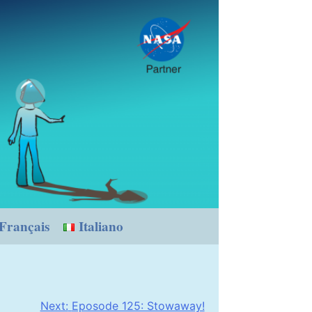
Français
Italiano
Next:
Eposode 125: Stowaway!