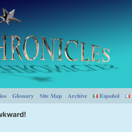
ios
Glossary
Site Map
Archive
Español
awkward!