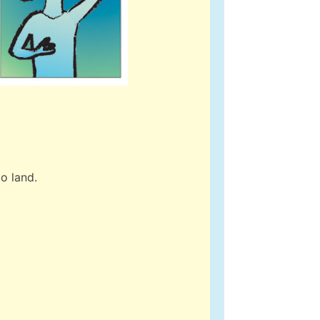
o land.