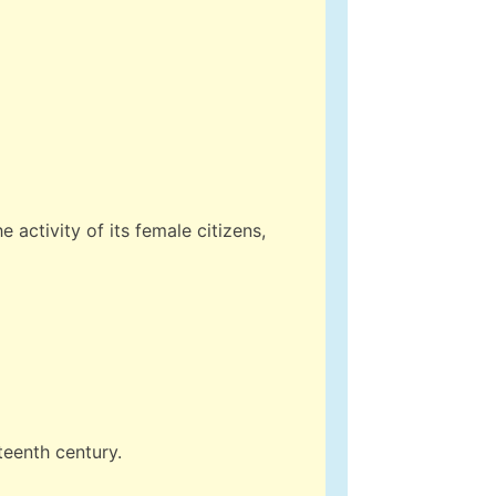
e activity of its female citizens,
teenth century.