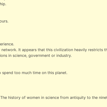
hip.
ours.
erience.
network. It appears that this civilization heavily restricts th
ons in science, government or industry.
to spend too much time on this planet.
The history of women in science from antiquity to the nine