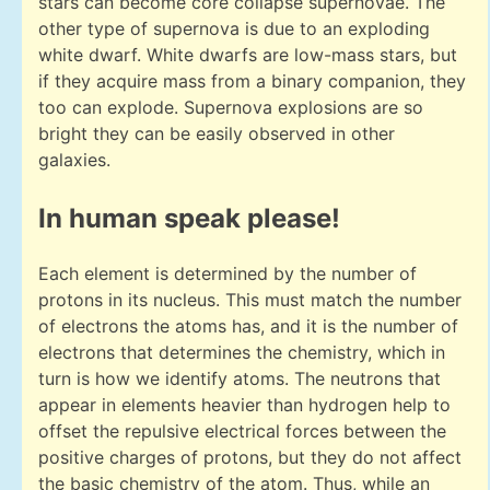
stars can become core collapse supernovae. The
other type of supernova is due to an exploding
white dwarf. White dwarfs are low-mass stars, but
if they acquire mass from a binary companion, they
too can explode. Supernova explosions are so
bright they can be easily observed in other
galaxies.
In human speak please!
Each element is determined by the number of
protons in its nucleus. This must match the number
of electrons the atoms has, and it is the number of
electrons that determines the chemistry, which in
turn is how we identify atoms. The neutrons that
appear in elements heavier than hydrogen help to
offset the repulsive electrical forces between the
positive charges of protons, but they do not affect
the basic chemistry of the atom. Thus, while an