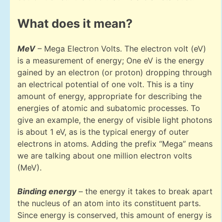
What does it mean?
MeV
– Mega Electron Volts. The electron volt (eV)
is a measurement of energy; One eV is the energy
gained by an electron (or proton) dropping through
an electrical potential of one volt. This is a tiny
amount of energy, appropriate for describing the
energies of atomic and subatomic processes. To
give an example, the energy of visible light photons
is about 1 eV, as is the typical energy of outer
electrons in atoms. Adding the prefix “Mega” means
we are talking about one million electron volts
(MeV).
Binding energy
– the energy it takes to break apart
the nucleus of an atom into its constituent parts.
Since energy is conserved, this amount of energy is