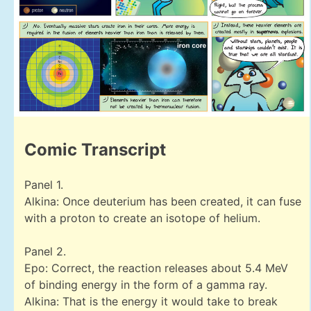
Comic Transcript
Panel 1.
Alkina: Once deuterium has been created, it can fuse
with a proton to create an isotope of helium.
Panel 2.
Epo: Correct, the reaction releases about 5.4 MeV
of binding energy in the form of a gamma ray.
Alkina: That is the energy it would take to break