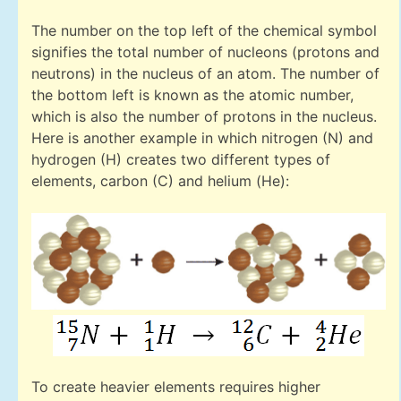
The number on the top left of the chemical symbol
signifies the total number of nucleons (protons and
neutrons) in the nucleus of an atom. The number of
the bottom left is known as the atomic number,
which is also the number of protons in the nucleus.
Here is another example in which nitrogen (N) and
hydrogen (H) creates two different types of
elements, carbon (C) and helium (He):
To create heavier elements requires higher