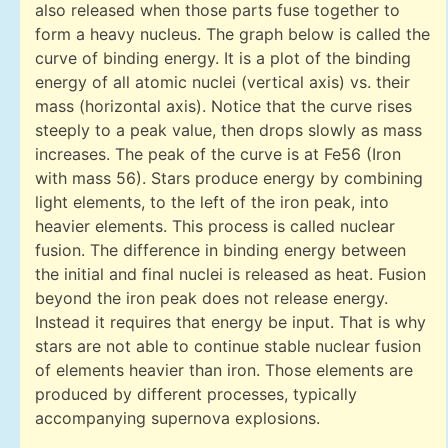
also released when those parts fuse together to
form a heavy nucleus. The graph below is called the
curve of binding energy. It is a plot of the binding
energy of all atomic nuclei (vertical axis) vs. their
mass (horizontal axis). Notice that the curve rises
steeply to a peak value, then drops slowly as mass
increases. The peak of the curve is at Fe56 (Iron
with mass 56). Stars produce energy by combining
light elements, to the left of the iron peak, into
heavier elements. This process is called nuclear
fusion. The difference in binding energy between
the initial and final nuclei is released as heat. Fusion
beyond the iron peak does not release energy.
Instead it requires that energy be input. That is why
stars are not able to continue stable nuclear fusion
of elements heavier than iron. Those elements are
produced by different processes, typically
accompanying supernova explosions.