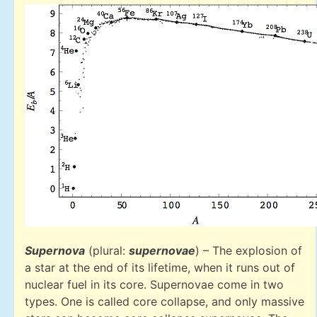
Supernova
(plural:
supernovae
) – The explosion of
a star at the end of its lifetime, when it runs out of
nuclear fuel in its core. Supernovae come in two
types. One is called core collapse, and only massive