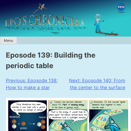
Skip
to
content
Menu
Eposode 139: Building the
periodic table
Post
Previous:
Eposode 138:
Next:
Eposode 140: From
How to make a star
the center to the surface
navigation