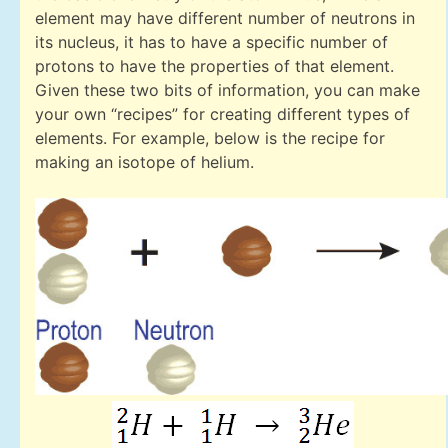
element may have different number of neutrons in
its nucleus, it has to have a specific number of
protons to have the properties of that element.
Given these two bits of information, you can make
your own “recipes” for creating different types of
elements. For example, below is the recipe for
making an isotope of helium.