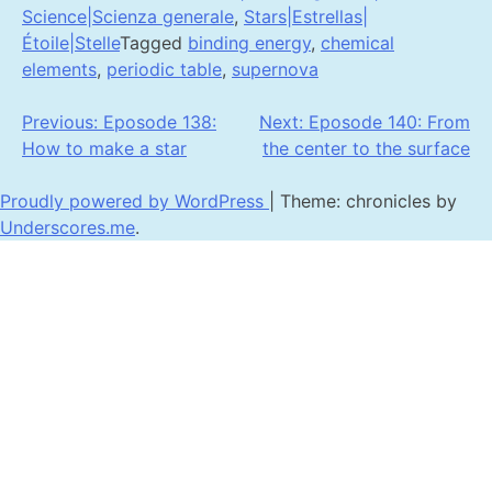
Science|Scienza generale
,
Stars|Estrellas|
Étoile|Stelle
Tagged
binding energy
,
chemical
elements
,
periodic table
,
supernova
Post
Previous:
Eposode 138:
Next:
Eposode 140: From
How to make a star
the center to the surface
navigation
Proudly powered by WordPress
|
Theme: chronicles by
Underscores.me
.