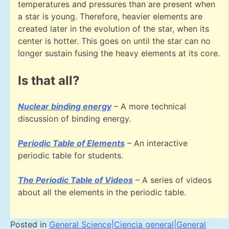
temperatures and pressures than are present when
a star is young. Therefore, heavier elements are
created later in the evolution of the star, when its
center is hotter. This goes on until the star can no
longer sustain fusing the heavy elements at its core.
Is that all?
Nuclear binding energy
– A more technical
discussion of binding energy.
Periodic Table of Elements
– An interactive
periodic table for students.
The Periodic Table of Videos
– A series of videos
about all the elements in the periodic table.
Posted in
General Science|Ciencia general|General