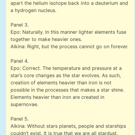
apart the helium isotope back into a deuterium and
a hydrogen nucleus.
Panel 3.
Epo: Naturally. In this manner lighter elements fuse
together to make heavier ones.
Alkina: Right, but the process cannot go on forever.
Panel 4.
Epo: Correct. The temperature and pressure at a
star’s core changes as the star evolves. As such,
creation of elements heavier than iron is not
possible in the processes that makes a star shine.
Elements heavier than iron are created in
supernovae.
Panel 5.
Alkina: Without stars planets, people and starships
couldn’t exist. It is true that we are all stardust.