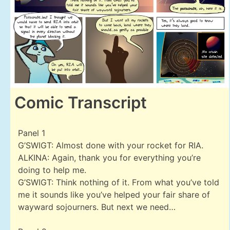
Comic Transcript
Panel 1
G’SWIGT: Almost done with your rocket for RIA.
ALKINA: Again, thank you for everything you’re
doing to help me.
G’SWIGT: Think nothing of it. From what you’ve told
me it sounds like you’ve helped your fair share of
wayward sojourners. But next we need…