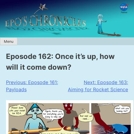
Skip
to
content
Menu
Eposode 162: Once it’s up, how
will it come down?
Post
Previous:
Eposode 161:
Next:
Eposode 163:
Payloads
Aiming for Rocket Science
navigation