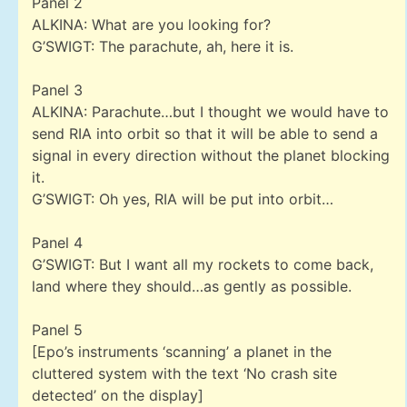
Panel 2
ALKINA: What are you looking for?
G’SWIGT: The parachute, ah, here it is.
Panel 3
ALKINA: Parachute…but I thought we would have to
send RIA into orbit so that it will be able to send a
signal in every direction without the planet blocking
it.
G’SWIGT: Oh yes, RIA will be put into orbit…
Panel 4
G’SWIGT: But I want all my rockets to come back,
land where they should…as gently as possible.
Panel 5
[Epo’s instruments ‘scanning’ a planet in the
cluttered system with the text ‘No crash site
detected’ on the display]