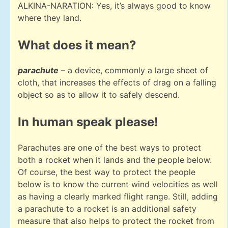
ALKINA-NARATION: Yes, it’s always good to know
where they land.
What does it mean?
parachute
– a device, commonly a large sheet of
cloth, that increases the effects of drag on a falling
object so as to allow it to safely descend.
In human speak please!
Parachutes are one of the best ways to protect
both a rocket when it lands and the people below.
Of course, the best way to protect the people
below is to know the current wind velocities as well
as having a clearly marked flight range. Still, adding
a parachute to a rocket is an additional safety
measure that also helps to protect the rocket from