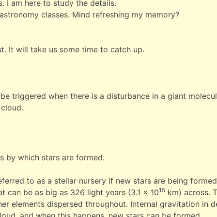
 I am here to study the details.
y astronomy classes. Mind refreshing my memory?
st. It will take us some time to catch up.
be triggered when there is a disturbance in a giant molecul
 cloud.
s by which stars are formed.
erred to as a stellar nursery if new stars are being formed
15
at can be as big as 326 light years (3.1 x 10
km) across. 
r elements dispersed throughout. Internal gravitation in d
 cloud, and when this happens, new stars can be formed.