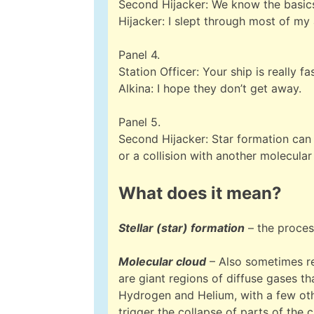
Second Hijacker: We know the basics.
Hijacker: I slept through most of m
Panel 4.
Station Officer: Your ship is really fa
Alkina: I hope they don’t get away.
Panel 5.
Second Hijacker: Star formation can 
or a collision with another molecular
What does it mean?
Stellar (star) formation
– the proces
Molecular cloud
– Also sometimes ref
are giant regions of diffuse gases th
Hydrogen and Helium, with a few othe
trigger the collapse of parts of the