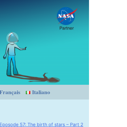
Français
Italiano
Eposode 57: The birth of stars – Part 2