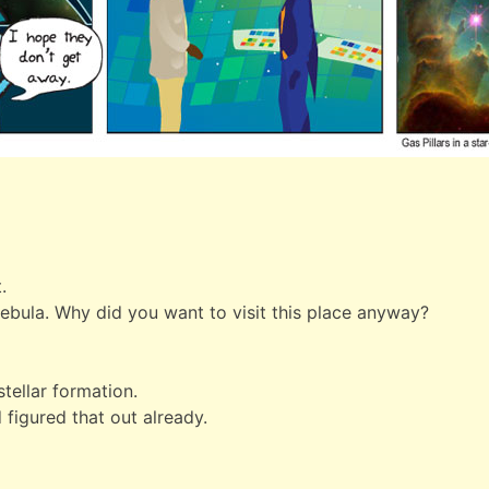
.
nebula. Why did you want to visit this place anyway?
tellar formation.
 figured that out already.