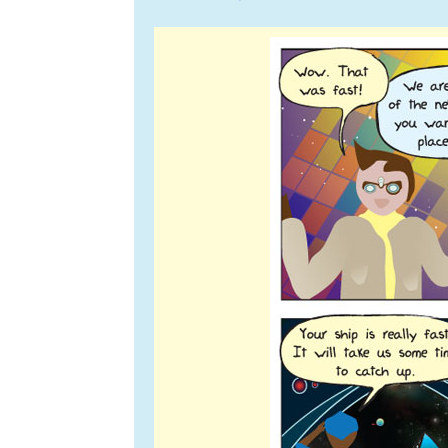
navigation