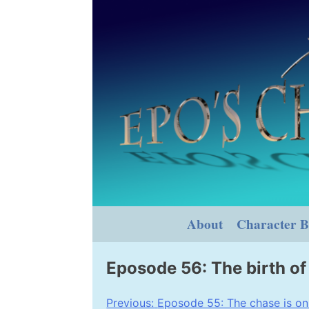
Skip
to
content
About
Character B
Eposode 56: The birth of 
Post
Previous:
Eposode 55: The chase is on