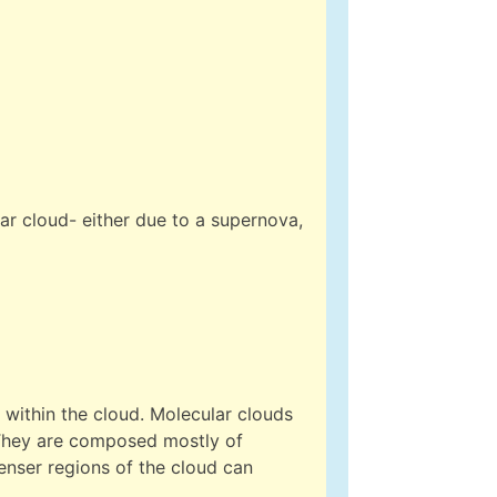
ar cloud- either due to a supernova,
 within the cloud. Molecular clouds
They are composed mostly of
enser regions of the cloud can