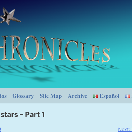
ios
Glossary
Site Map
Archive
Español
stars – Part 1
!
Next: