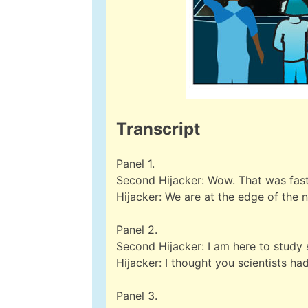
Transcript
Panel 1.
Second Hijacker: Wow. That was fast
Hijacker: We are at the edge of the 
Panel 2.
Second Hijacker: I am here to study s
Hijacker: I thought you scientists had
Panel 3.