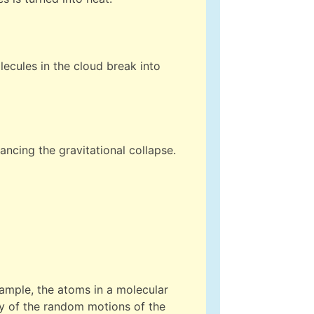
ecules in the cloud break into
lancing the gravitational collapse.
example, the atoms in a molecular
rgy of the random motions of the