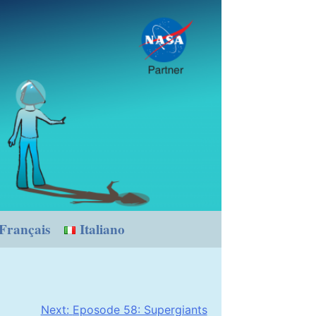
Français
Italiano
Next:
Eposode 58: Supergiants