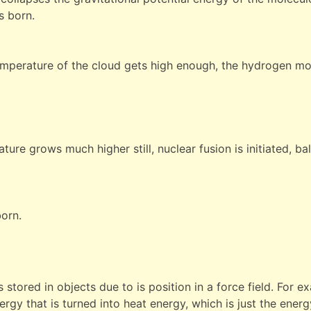
s born.
emperature of the cloud gets high enough, the hydrogen mol
ture grows much higher still, nuclear fusion is initiated, ba
born.
 stored in objects due to is position in a force field. For 
ergy that is turned into heat energy, which is just the ene