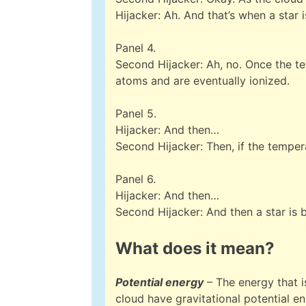
Hijacker: Ah. And that’s when a star i
Panel 4.
Second Hijacker: Ah, no. Once the t
atoms and are eventually ionized.
Panel 5.
Hijacker: And then…
Second Hijacker: Then, if the tempera
Panel 6.
Hijacker: And then…
Second Hijacker: And then a star is 
What does it mean?
Potential energy
– The energy that is
cloud have gravitational potential en