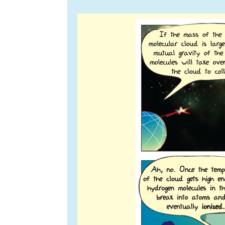
navigation