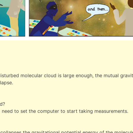
isturbed molecular cloud is large enough, the mutual gravity
lapse.
ed?
I need to set the computer to start taking measurements.
ollapses the gravitational potential energy of the molecule