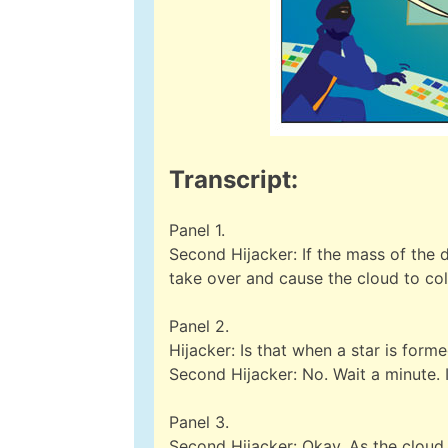
Transcript:
Panel 1.
Second Hijacker: If the mass of the d
take over and cause the cloud to col
Panel 2.
Hijacker: Is that when a star is form
Second Hijacker: No. Wait a minute. 
Panel 3.
Second Hijacker: Okay. As the cloud c