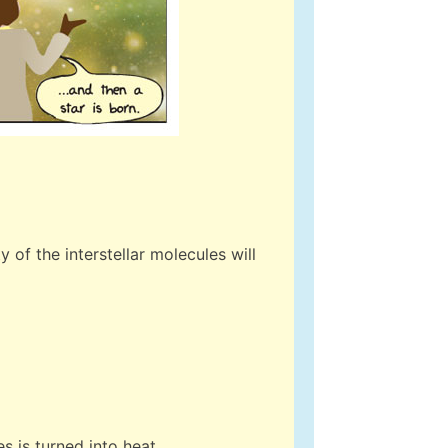
 of the interstellar molecules will
s is turned into heat.