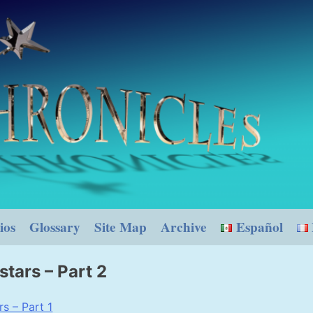
ios
Glossary
Site Map
Archive
Español
stars – Part 2
s – Part 1