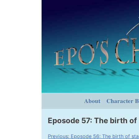
Skip
to
content
About
Character B
Eposode 57: The birth of 
Post
Previous:
Eposode 56: The birth of star