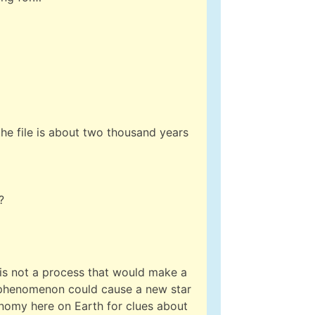
the file is about two thousand years
?
 is not a process that would make a
l phenomenon could cause a new star
ronomy here on Earth for clues about