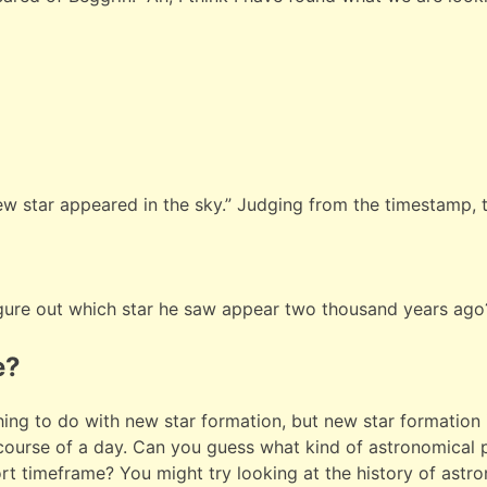
new star appeared in the sky.” Judging from the timestamp, 
gure out which star he saw appear two thousand years ago
e?
hing to do with new star formation, but new star formation
 course of a day. Can you guess what kind of astronomica
hort timeframe? You might try looking at the history of ast