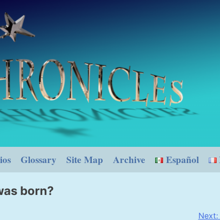
ios
Glossary
Site Map
Archive
Español
was born?
Next: