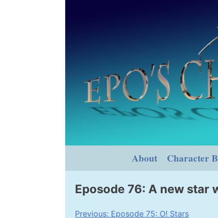
Skip
to
content
About
Character B
Eposode 76: A new star 
Post
Previous:
Eposode 75: O! Stars