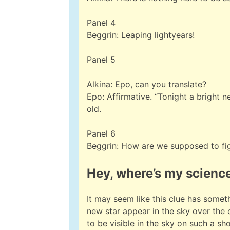
Panel 4
Beggrin: Leaping lightyears!
Panel 5
Alkina: Epo, can you translate?
Epo: Affirmative. “Tonight a bright 
old.
Panel 6
Beggrin: How are we supposed to fi
Hey, where’s my scienc
It may seem like this clue has somet
new star appear in the sky over the
to be visible in the sky on such a s