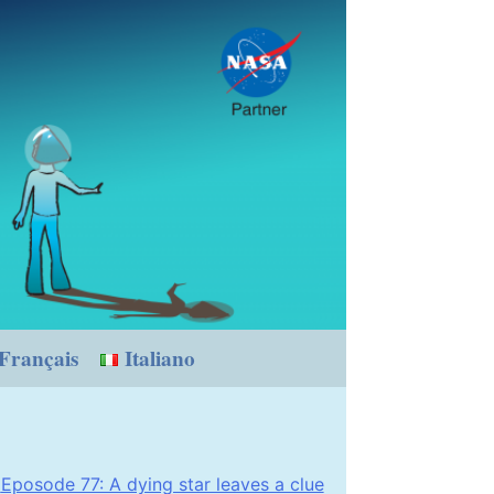
Français
Italiano
Eposode 77: A dying star leaves a clue