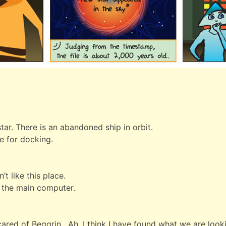
tar. There is an abandoned ship in orbit.
re for docking.
’t like this place.
n the main computer.
scared of Beggrin. Ah, I think I have found what we are look