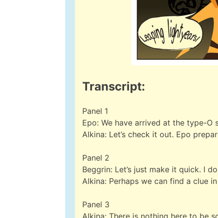
Transcript:
Panel 1
Epo: We have arrived at the type-O s
Alkina: Let’s check it out. Epo prepa
Panel 2
Beggrin: Let’s just make it quick. I don
Alkina: Perhaps we can find a clue i
Panel 3
Alkina: There is nothing here to be 