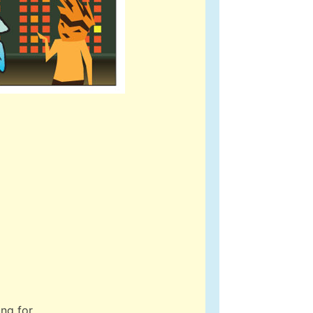
ing for…