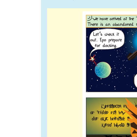
navigation