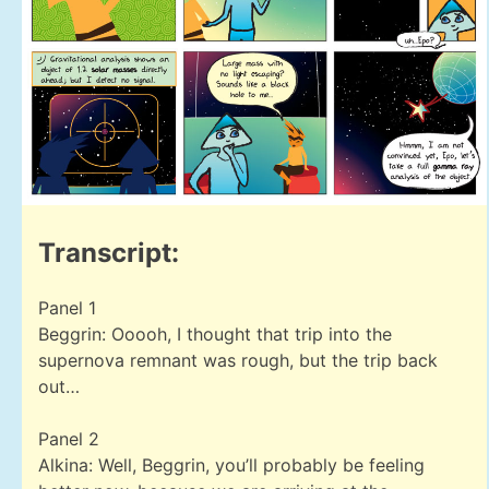
Transcript:
Panel 1
Beggrin: Ooooh, I thought that trip into the
supernova remnant was rough, but the trip back
out…
Panel 2
Alkina: Well, Beggrin, you’ll probably be feeling