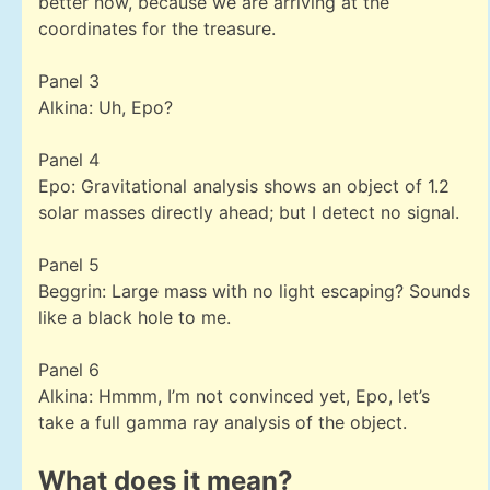
better now, because we are arriving at the
coordinates for the treasure.
Panel 3
Alkina: Uh, Epo?
Panel 4
Epo: Gravitational analysis shows an object of 1.2
solar masses directly ahead; but I detect no signal.
Panel 5
Beggrin: Large mass with no light escaping? Sounds
like a black hole to me.
Panel 6
Alkina: Hmmm, I’m not convinced yet, Epo, let’s
take a full gamma ray analysis of the object.
What does it mean?