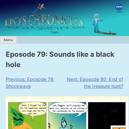
Skip
to
content
Menu
Eposode 79: Sounds like a black
hole
Post
Previous:
Eposode 78:
Next:
Eposode 80: End of
Shockwave
the treasure hunt?
navigation