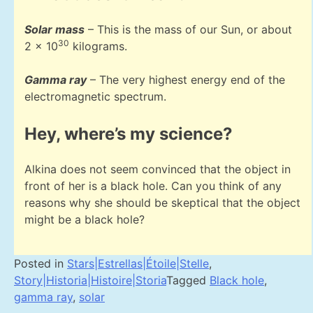
Solar mass
– This is the mass of our Sun, or about
30
2 x 10
kilograms.
Gamma ray
– The very highest energy end of the
electromagnetic spectrum.
Hey, where’s my science?
Alkina does not seem convinced that the object in
front of her is a black hole. Can you think of any
reasons why she should be skeptical that the object
might be a black hole?
Posted in
Stars|Estrellas|Étoile|Stelle
,
Story|Historia|Histoire|Storia
Tagged
Black hole
,
gamma ray
,
solar