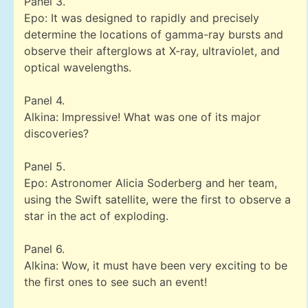
Panel 3.
Epo: It was designed to rapidly and precisely
determine the locations of gamma-ray bursts and
observe their afterglows at X-ray, ultraviolet, and
optical wavelengths.
Panel 4.
Alkina: Impressive! What was one of its major
discoveries?
Panel 5.
Epo: Astronomer Alicia Soderberg and her team,
using the Swift satellite, were the first to observe a
star in the act of exploding.
Panel 6.
Alkina: Wow, it must have been very exciting to be
the first ones to see such an event!