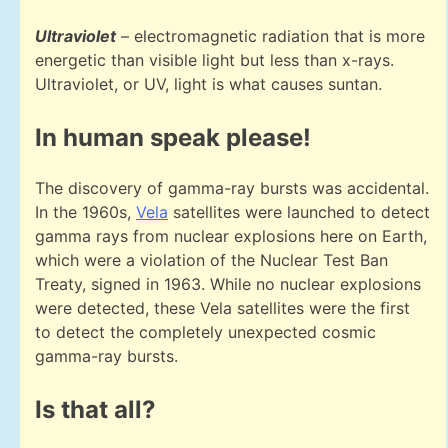
Ultraviolet
– electromagnetic radiation that is more
energetic than visible light but less than x-rays.
Ultraviolet, or UV, light is what causes suntan.
In human speak please!
The discovery of gamma-ray bursts was accidental.
In the 1960s,
Vela
satellites were launched to detect
gamma rays from nuclear explosions here on Earth,
which were a violation of the Nuclear Test Ban
Treaty, signed in 1963. While no nuclear explosions
were detected, these Vela satellites were the first
to detect the completely unexpected cosmic
gamma-ray bursts.
Is that all?