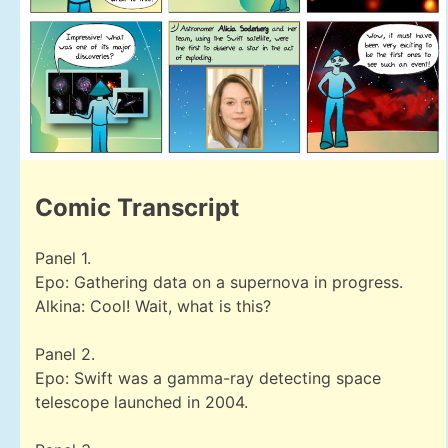
Comic Transcript
Panel 1.
Epo: Gathering data on a supernova in progress.
Alkina: Cool! Wait, what is this?
Panel 2.
Epo: Swift was a gamma-ray detecting space
telescope launched in 2004.