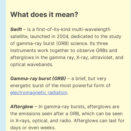
What does it mean?
Swift
– is a first-of-its-kind multi-wavelength
satellite, launched in 2004, dedicated to the study
of gamma-ray burst (GRB) science. Its three
instruments work together to observe GRBs and
afterglows in the gamma ray, X-ray, ultraviolet, and
optical wavebands.
Gamma-ray burst (GRB)
– a brief, but very
energetic burst of the most powerful form of
electromagnetic radiation
.
Afterglow
– In gamma-ray bursts, afterglows are
the emissions seen after a GRB, which can be seen
in X-rays, optical, and radio. Afterglows can last for
days or even weeks.