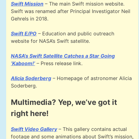
Swift Mission
– The main Swift mission website.
Swift was renamed after Principal Investigator Neil
Gehrels in 2018.
Swift E/PO
– Education and public outreach
website for NASA’s Swift satellite.
NASA’s Swift Satellite Catches a Star Going
‘Kaboom!’
– Press release link.
Alicia Soderberg
– Homepage of astronomer Alicia
Soderberg.
Multimedia? Yep, we’ve got it
right here!
Swift Video Gallery
– This gallery contains actual
footage and some animations about Swift’s mission,