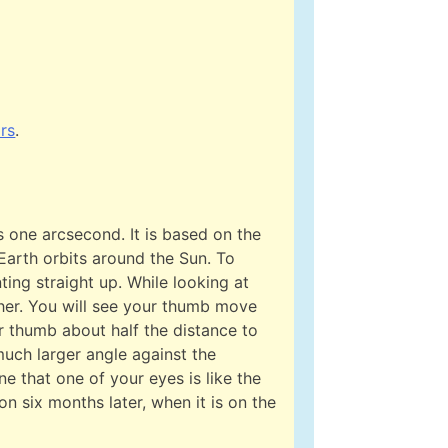
ars
.
is one arcsecond. It is based on the
 Earth orbits around the Sun. To
ting straight up. While looking at
ther. You will see your thumb move
 thumb about half the distance to
uch larger angle against the
e that one of your eyes is like the
ion six months later, when it is on the