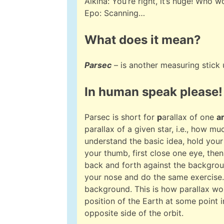
Alkina: You’re right, it’s huge! Who w
Epo: Scanning…
What does it mean?
Parsec
– is another measuring stick
In human speak please!
Parsec is short for
p
arallax of one
a
parallax of a given star, i.e., how m
understand the basic idea, hold your 
your thumb, first close one eye, the
back and forth against the backgrou
your nose and do the same exercise.
background. This is how parallax wor
position of the Earth at some point in
opposite side of the orbit.