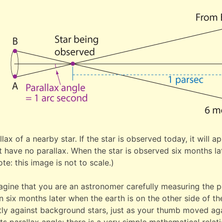
llax of a nearby star. If the star is observed today, it will 
 have no parallax. When the star is observed six months late
te: this image is not to scale.)
agine that you are an astronomer carefully measuring the po
 six months later when the earth is on the other side of the
htly against background stars, just as your thumb moved ag