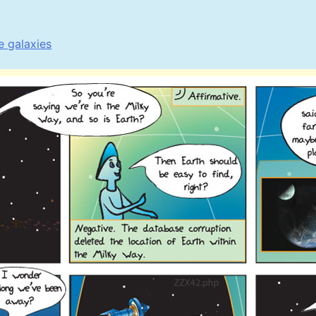
e galaxies