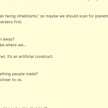
ean faring inhabitants,” so maybe we should scan for planet
parsecs first.
en away?
y be where we…
t. It’s an artificial construct.
omething people made?
 closer to us.