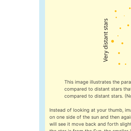
This image illustrates the para
compared to distant stars that
compared to distant stars. (No
Instead of looking at your thumb, im
on one side of the sun and then again
will see it move back and forth slig