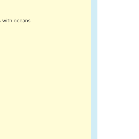
s with oceans.