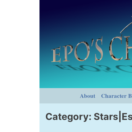
Skip
to
content
About
Character B
Category:
Stars|Es