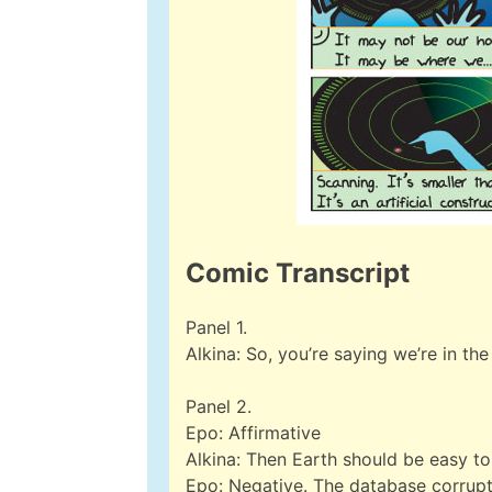
Comic Transcript
Panel 1.
Alkina: So, you’re saying we’re in th
Panel 2.
Epo: Affirmative
Alkina: Then Earth should be easy to 
Epo: Negative. The database corrupti