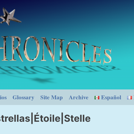
ios
Glossary
Site Map
Archive
Español
trellas|Étoile|Stelle