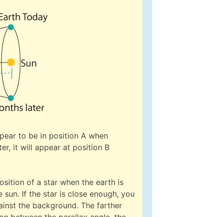
appear to be in position A when
r, it will appear at position B
sition of a star when the earth is
 sun. If the star is close enough, you
ainst the background. The farther