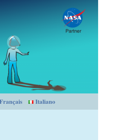
Français
Italiano