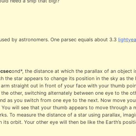
ould need a ship that big!?
 used by astronomers. One parsec equals about 3.3
lightye
rcsec
ond*, the distance at which the parallax of an object 
uch the star appears to change its position in the sky as the
arm straight out in front of your face with your thumb poin
n the other, switching alternately between one eye to the o
nd as you switch from one eye to the next. Now move your
 You will see that your thumb appears to move through a m
ks. To measure the distance of a star using parallax, imagin
 its orbit. Your other eye will then be like the Earth’s posit