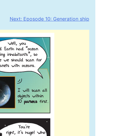
Next:
Eposode 10: Generation ship