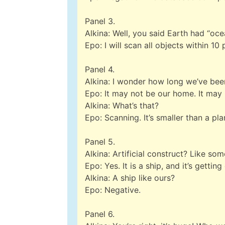
Panel 3.
Alkina: Well, you said Earth had “oc
Epo: I will scan all objects within 10 
Panel 4.
Alkina: I wonder how long we’ve be
Epo: It may not be our home. It ma
Alkina: What’s that?
Epo: Scanning. It’s smaller than a plane
Panel 5.
Alkina: Artificial construct? Like s
Epo: Yes. It is a ship, and it’s getting
Alkina: A ship like ours?
Epo: Negative.
Panel 6.