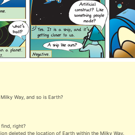
e Milky Way, and so is Earth?
find, right?
on deleted the location of Earth within the Milky Way.