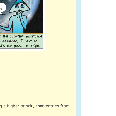
 a higher priority than entries from