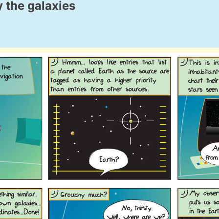
 the galaxies