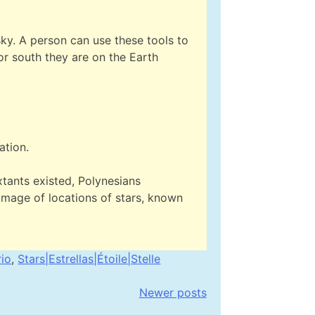
 sky. A person can use these tools to
 or south they are on the Earth
ation.
tants existed, Polynesians
image of locations of stars, known
rio
,
Stars|Estrellas|Étoile|Stelle
Newer posts