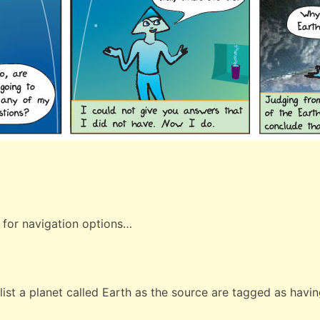
 for navigation options…
ist a planet called Earth as the source are tagged as having