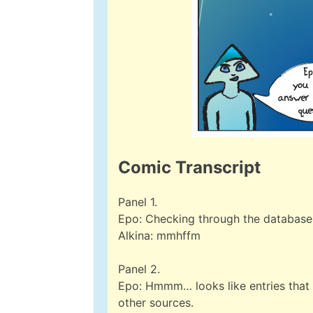
Comic Transcript
Panel 1.
Epo: Checking through the database
Alkina: mmhffm
Panel 2.
Epo: Hmmm… looks like entries that l
other sources.