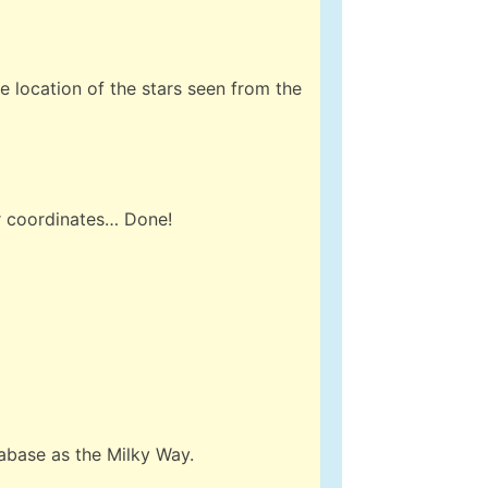
he location of the stars seen from the
ur coordinates… Done!
abase as the Milky Way.