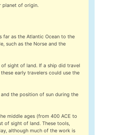
planet of origin.
 far as the Atlantic Ocean to the
ade, such as the Norse and the
 sight of land. If a ship did travel
these early travelers could use the
 and the position of sun during the
n the middle ages (from 400 ACE to
 of sight of land. These tools,
day, although much of the work is