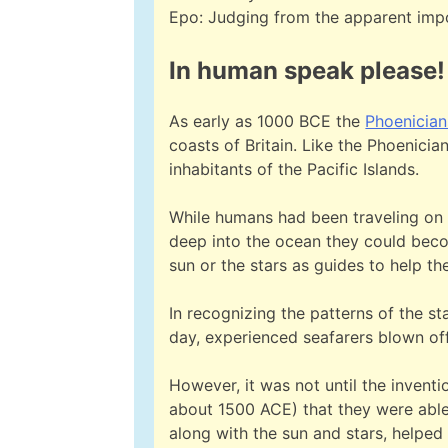
Epo: Judging from the apparent impor
In human speak please!
As early as 1000 BCE the
Phoenician
coasts of Britain. Like the Phoenicia
inhabitants of the Pacific Islands.
While humans had been traveling on th
deep into the ocean they could becom
sun or the stars as guides to help t
In recognizing the patterns of the s
day, experienced seafarers blown of
However, it was not until the inven
about 1500 ACE) that they were able 
along with the sun and stars, helped