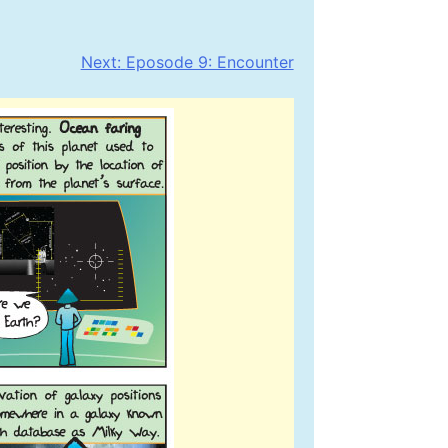
Next:
Eposode 9: Encounter