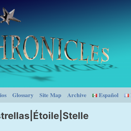
ios
Glossary
Site Map
Archive
Español
trellas|Étoile|Stelle