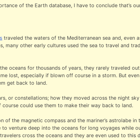
tance of the Earth database, I have to conclude that’s our 
s
traveled the waters of the Mediterranean sea and, even as
ns, many other early cultures used the sea to travel and tr
e oceans for thousands of years, they rarely traveled out of
e lost, especially if blown off course in a storm. But even 
hem get back to land.
tars, or constellations; how they moved across the night sky
f course could use them to make their way back to land.
tion of the magnetic compass and the mariner’s astrolabe i
to venture deep into the oceans for long voyages while out
 travelers cross the oceans and they are even used to this 