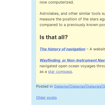
now computerized.
Astrolabes, and other similar tools s
measure the position of the stars aga
compared to a previously known pos
Is that all?
The history of navigation
– A websit
Wayfinding, or Non-Instrument Nav
navigated open ocean voyages throug
as a
star compass
.
Posted in
Galaxies|Galaxias|Galaxies|G
Posts
Older posts