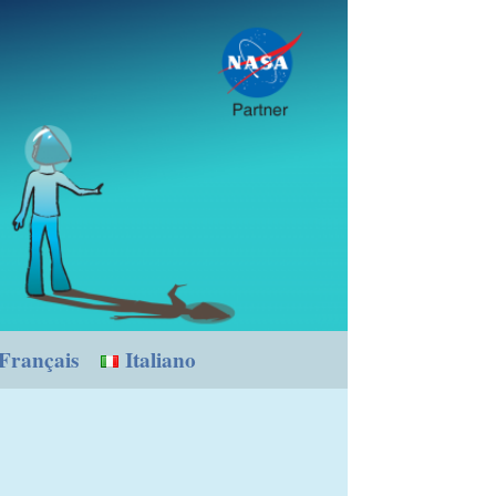
Français
Italiano