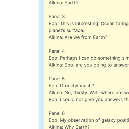
Alkina: Earth?
Panel 3.
Epo: This is interesting. Ocean faring
planet’s surface.
Alkina: Are we from Earth?
Panel 4.
Epo: Perhaps I can do something sim
Alkina: Epo, are you going to answe
Panel 5.
Epo: Grouchy much?
Alkina: No, thirsty. Well, where are w
Epo: I could not give you answers th
Panel 6.
Epo: My observation of galaxy posit
Alkina: Why Earth?