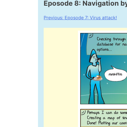
Eposode 8: Navigation by
Post
Previous:
Eposode 7: Virus attack!
navigation