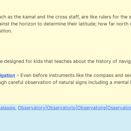
uch as the kamal and the cross staff, are like rulers for the
inst the horizon to determine their latitude; how far north
ition.
e designed for kids that teaches about the history of navig
igation
– Even before instruments like the compass and sex
h careful observation of natural signs including a mental 
alassie
,
Observatory|Observatorio|Observatoire|Osservato