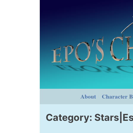
Skip
to
content
About
Character B
Category:
Stars|Es