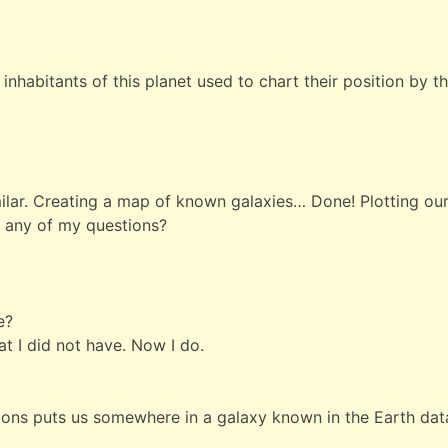
 inhabitants of this planet used to chart their position by t
ilar. Creating a map of known galaxies… Done! Plotting o
r any of my questions?
e?
at I did not have. Now I do.
ions puts us somewhere in a galaxy known in the Earth dat