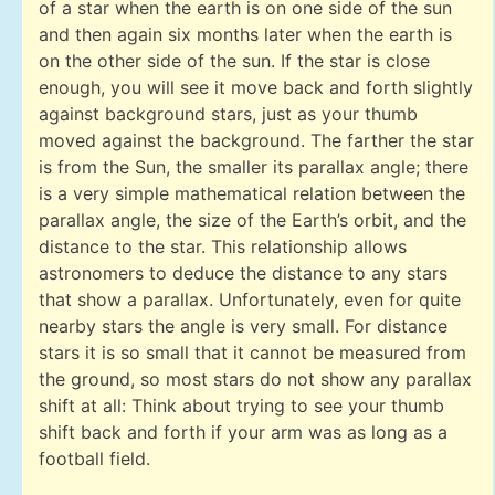
of a star when the earth is on one side of the sun
and then again six months later when the earth is
on the other side of the sun. If the star is close
enough, you will see it move back and forth slightly
against background stars, just as your thumb
moved against the background. The farther the star
is from the Sun, the smaller its parallax angle; there
is a very simple mathematical relation between the
parallax angle, the size of the Earth’s orbit, and the
distance to the star. This relationship allows
astronomers to deduce the distance to any stars
that show a parallax. Unfortunately, even for quite
nearby stars the angle is very small. For distance
stars it is so small that it cannot be measured from
the ground, so most stars do not show any parallax
shift at all: Think about trying to see your thumb
shift back and forth if your arm was as long as a
football field.