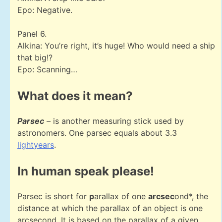
Epo: Negative.
Panel 6.
Alkina: You’re right, it’s huge! Who would need a ship
that big!?
Epo: Scanning…
What does it mean?
Parsec
– is another measuring stick used by
astronomers. One parsec equals about 3.3
lightyears
.
In human speak please!
Parsec is short for
p
arallax of one
arcsec
ond*, the
distance at which the parallax of an object is one
arcsecond. It is based on the parallax of a given