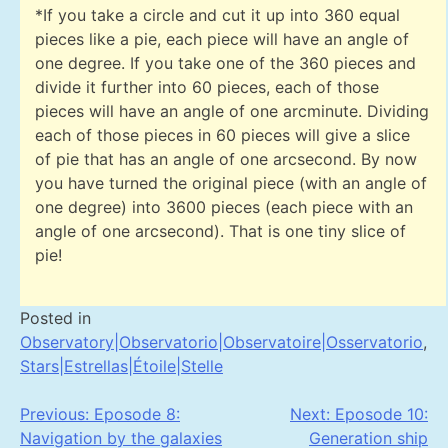
*If you take a circle and cut it up into 360 equal
pieces like a pie, each piece will have an angle of
one degree. If you take one of the 360 pieces and
divide it further into 60 pieces, each of those
pieces will have an angle of one arcminute. Dividing
each of those pieces in 60 pieces will give a slice
of pie that has an angle of one arcsecond. By now
you have turned the original piece (with an angle of
one degree) into 3600 pieces (each piece with an
angle of one arcsecond). That is one tiny slice of
pie!
Posted in
Observatory|Observatorio|Observatoire|Osservatorio
,
Stars|Estrellas|Étoile|Stelle
Post
Previous:
Eposode 8:
Next:
Eposode 10:
Navigation by the galaxies
Generation ship