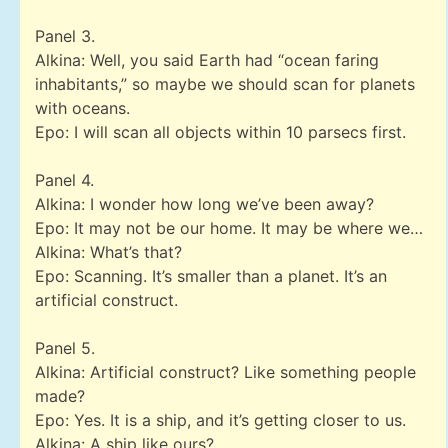
Panel 3.
Alkina: Well, you said Earth had “ocean faring
inhabitants,” so maybe we should scan for planets
with oceans.
Epo: I will scan all objects within 10 parsecs first.
Panel 4.
Alkina: I wonder how long we’ve been away?
Epo: It may not be our home. It may be where we…
Alkina: What’s that?
Epo: Scanning. It’s smaller than a planet. It’s an
artificial construct.
Panel 5.
Alkina: Artificial construct? Like something people
made?
Epo: Yes. It is a ship, and it’s getting closer to us.
Alkina: A ship like ours?