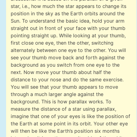
star, i.e., how much the star appears to change its
position in the sky as the Earth orbits around the
Sun. To understand the basic idea, hold your arm
straight out in front of your face with your thumb
pointing straight up. While looking at your thumb,
first close one eye, then the other, switching
alternately between one eye to the other. You will
see your thumb move back and forth against the
background as you switch from one eye to the
next. Now move your thumb about half the
distance to your nose and do the same exercise.
You will see that your thumb appears to move
through a much larger angle against the
background. This is how parallax works. To
measure the distance of a star using parallax,
imagine that one of your eyes is like the position of
the Earth at some point in its orbit. Your other eye
will then be like the Earth’s position six months