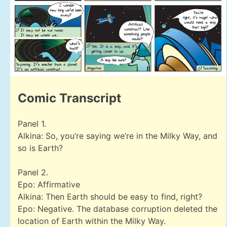
Comic Transcript
Panel 1.
Alkina: So, you’re saying we’re in the Milky Way, and
so is Earth?
Panel 2.
Epo: Affirmative
Alkina: Then Earth should be easy to find, right?
Epo: Negative. The database corruption deleted the
location of Earth within the Milky Way.