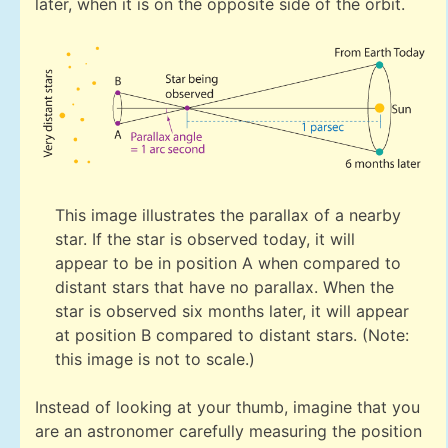
later, when it is on the opposite side of the orbit.
This image illustrates the parallax of a nearby
star. If the star is observed today, it will
appear to be in position A when compared to
distant stars that have no parallax. When the
star is observed six months later, it will appear
at position B compared to distant stars. (Note:
this image is not to scale.)
Instead of looking at your thumb, imagine that you
are an astronomer carefully measuring the position