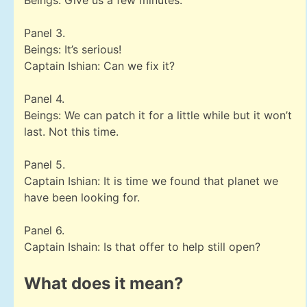
Beings: Give us a few minutes.
Panel 3.
Beings: It’s serious!
Captain Ishian: Can we fix it?
Panel 4.
Beings: We can patch it for a little while but it won’t
last. Not this time.
Panel 5.
Captain Ishian: It is time we found that planet we
have been looking for.
Panel 6.
Captain Ishain: Is that offer to help still open?
What does it mean?