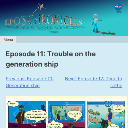
Skip
to
content
Menu
Eposode 11: Trouble on the
generation ship
Post
Previous:
Eposode 10:
Next:
Eposode 12: Time to
Generation ship
settle
navigation