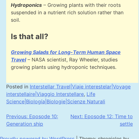
Hydroponics
– Growing plants with their roots
suspended in a nutrient rich solution rather than
soil.
Is that all?
Growing Salads for Long-Term Human Space
Travel
– NASA scientist, Ray Wheeler, studies
growing plants using hydroponic techniques.
Posted in
Interstellar Travel|Viaje interestelar|Voyage
interstellaire|Viaggio Interstellare
,
Life
Science|Biología|Biologie|Scienze Naturali
Post
Previous:
Eposode 10:
Next:
Eposode 12: Time to
Generation ship
settle
navigation
Proudly powered by WordPress
|
Theme: chronicles by