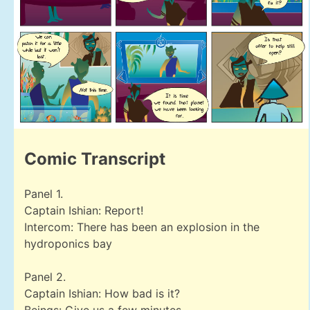
Comic Transcript
Panel 1.
Captain Ishian: Report!
Intercom: There has been an explosion in the
hydroponics bay
Panel 2.
Captain Ishian: How bad is it?