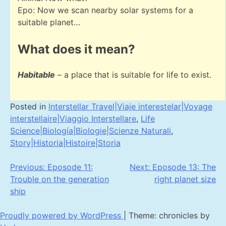
Epo: Now we scan nearby solar systems for a
suitable planet…
What does it mean?
Habitable
– a place that is suitable for life to exist.
Posted in
Interstellar Travel|Viaje interestelar|Voyage
interstellaire|Viaggio Interstellare
,
Life
Science|Biología|Biologie|Scienze Naturali
,
Story|Historia|Histoire|Storia
Post
Previous:
Eposode 11:
Next:
Eposode 13: The
Trouble on the generation
right planet size
navigation
ship
Proudly powered by WordPress
|
Theme: chronicles by