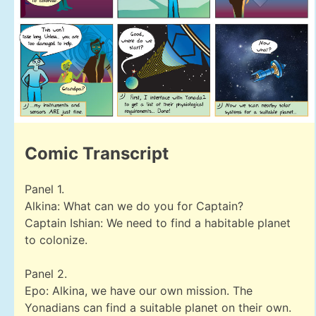
Comic Transcript
Panel 1.
Alkina: What can we do you for Captain?
Captain Ishian: We need to find a habitable planet
to colonize.
Panel 2.
Epo: Alkina, we have our own mission. The
Yonadians can find a suitable planet on their own.