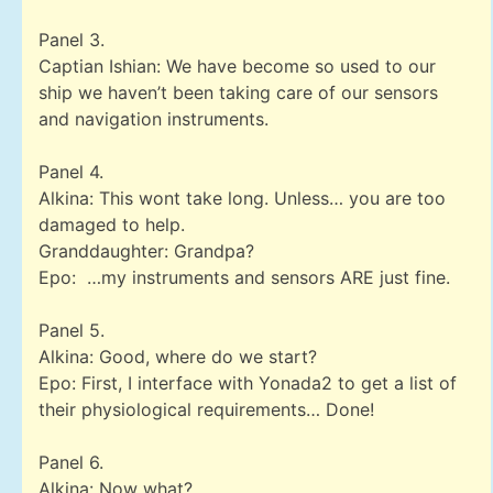
Panel 3.
Captian Ishian: We have become so used to our
ship we haven’t been taking care of our sensors
and navigation instruments.
Panel 4.
Alkina: This wont take long. Unless… you are too
damaged to help.
Granddaughter: Grandpa?
Epo: …my instruments and sensors ARE just fine.
Panel 5.
Alkina: Good, where do we start?
Epo: First, I interface with Yonada2 to get a list of
their physiological requirements… Done!
Panel 6.
Alkina: Now what?