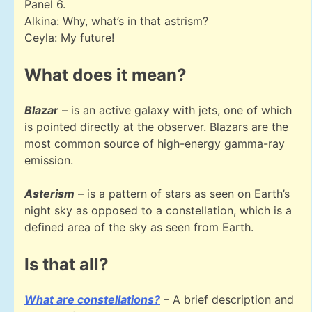
Panel 6.
Alkina: Why, what’s in that astrism?
Ceyla: My future!
What does it mean?
Blazar
– is an active galaxy with jets, one of which
is pointed directly at the observer. Blazars are the
most common source of high-energy gamma-ray
emission.
Asterism
– is a pattern of stars as seen on Earth’s
night sky as opposed to a constellation, which is a
defined area of the sky as seen from Earth.
Is that all?
What are constellations?
– A brief description and