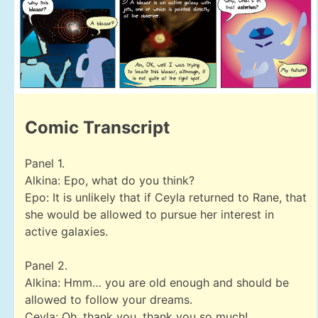
Comic Transcript
Panel 1.
Alkina: Epo, what do you think?
Epo: It is unlikely that if Ceyla returned to Rane, that
she would be allowed to pursue her interest in
active galaxies.
Panel 2.
Alkina: Hmm… you are old enough and should be
allowed to follow your dreams.
Ceyla: Oh, thank you, thank you so much!