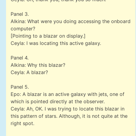
Panel 3.
Alkina: What were you doing accessing the onboard
computer?
[Pointing to a blazar on display.]
Ceyla: I was locating this active galaxy.
Panel 4.
Alkina: Why this blazar?
Ceyla: A blazar?
Panel 5.
Epo: A blazar is an active galaxy with jets, one of
which is pointed directly at the observer.
Ceyla: Ah, OK. I was trying to locate this blazar in
this pattern of stars. Although, it is not quite at the
right spot.