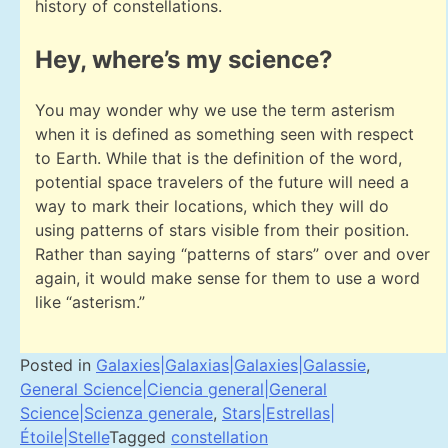
history of constellations.
Hey, where’s my science?
You may wonder why we use the term asterism
when it is defined as something seen with respect
to Earth. While that is the definition of the word,
potential space travelers of the future will need a
way to mark their locations, which they will do
using patterns of stars visible from their position.
Rather than saying “patterns of stars” over and over
again, it would make sense for them to use a word
like “asterism.”
Posted in
Galaxies|Galaxias|Galaxies|Galassie
,
General Science|Ciencia general|General
Science|Scienza generale
,
Stars|Estrellas|
Étoile|Stelle
Tagged
constellation