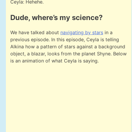
Ceyla: Hehehe.
Dude, where’s my science?
We have talked about
navigating by stars
in a
previous episode. In this episode, Ceyla is telling
Alkina how a pattern of stars against a background
object, a blazar, looks from the planet Shyne. Below
is an animation of what Ceyla is saying.