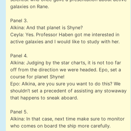
galaxies on Rane.
Panel 3.
Alkina: And that planet is Shyne?
Ceyla: Yes. Professor Haben got me interested in
active galaxies and I would like to study with her.
Panel 4.
Alkina: Judging by the star charts, it is not too far
off from the direction we were headed. Epo, set a
course for planet Shyne!
Epo: Alkina, are you sure you want to do this? We
shouldn’t set a precedent of assisting any stowaway
that happens to sneak aboard.
Panel 5.
Alkina: In that case, next time make sure to monitor
who comes on board the ship more carefully.