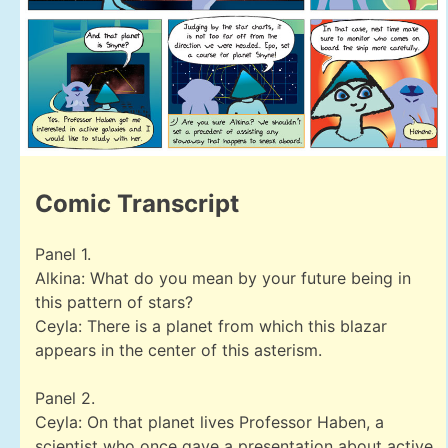
Comic Transcript
Panel 1.
Alkina: What do you mean by your future being in
this pattern of stars?
Ceyla: There is a planet from which this blazar
appears in the center of this asterism.
Panel 2.
Ceyla: On that planet lives Professor Haben, a
scientist who once gave a presentation about active