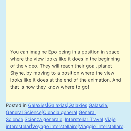
You can imagine Epo being in a position in space
where the view looks like it does in the beginning
of the video. They will reach their goal, planet
Shyne, by moving to a position where the view
looks like it does at the end of the animation. And
that is how they know where to go!
Posted in
Galaxies|Galaxias|Galaxies|Galassie
,
General Science|Ciencia general|General
Science|Scienza generale
,
Interstellar Travel|Viaje
interestelar|Voyage interstellaire|Viaggio Interstellare
,