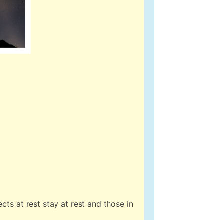
cts at rest stay at rest and those in