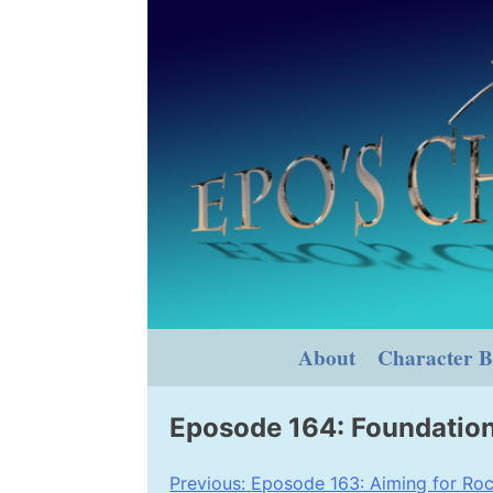
Skip
to
content
About
Character B
Eposode 164: Foundatio
Post
Previous:
Eposode 163: Aiming for Roc