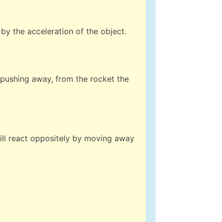
by the acceleration of the object.
, pushing away, from the rocket the
will react oppositely by moving away