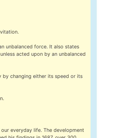
vitation.
an unbalanced force. It also states
d, unless acted upon by an unbalanced
y by changing either its speed or its
n.
 our everyday life. The development
ed his findings in 1687, over 300