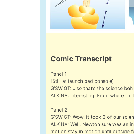
Comic Transcript
Panel 1
[Still at launch pad console]
G’SWIGT: …so that’s the science beh
ALKINA: Interesting. From where I’m
Panel 2
G’SWIGT: Wow, it took 3 of our scien
ALKINA: Well, Newton sure was an inte
motion stay in motion until outside 