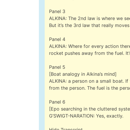
Panel 3
ALKINA: The 2nd law is where we see 
But it’s the 3rd law that really move
Panel 4
ALKINA: Where for every action there
rocket pushes away from the fuel. It’
Panel 5
[Boat analogy in Alkina’s mind]
ALKINA: a person on a small boat. If
from the person. The fuel is the pers
Panel 6
[Epo searching in the cluttered system
G’SWIGT-NARATION: Yes, exactly.
Hide Transcript