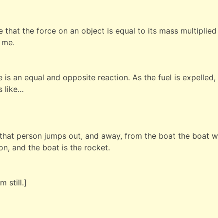
that the force on an object is equal to its mass multiplied 
s me.
 is an equal and opposite reaction. As the fuel is expelled
s like…
 that person jumps out, and away, from the boat the boat 
on, and the boat is the rocket.
 still.]