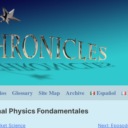
ios
Glossary
Site Map
Archive
Español
nal Physics Fondamentales
ket Science
Next:
Eposode