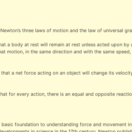
 Newton’s three laws of motion and the law of universal gra
hat a body at rest will remain at rest unless acted upon by 
that motion, in the same direction and with the same spee
s that a net force acting on an object will change its velocit
that for every action, there is an equal and opposite reactio
 basic foundation to understanding force and movement in
evelopments in science in the 17th century. Newton publish