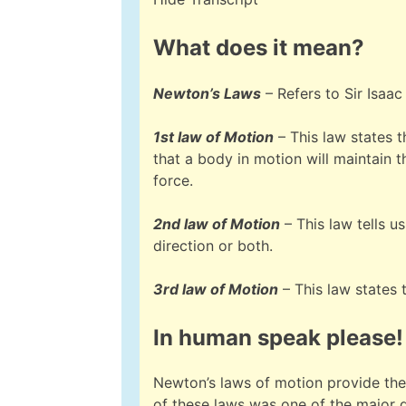
What does it mean?
Newton’s Laws
– Refers to Sir Isaac
1st law of Motion
– This law states t
that a body in motion will maintain 
force.
2nd law of Motion
– This law tells u
direction or both.
3rd law of Motion
– This law states 
In human speak please!
Newton’s laws of motion provide the
of these laws was one of the major d