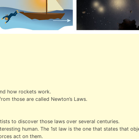
ind how rockets work.
 from those are called Newton’s Laws.
tists to discover those laws over several centuries.
resting human. The 1st law is the one that states that obje
forces act on them.