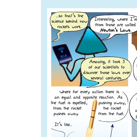
navigation