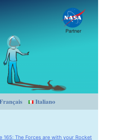
Français
Italiano
 165: The Forces are with your Rocket