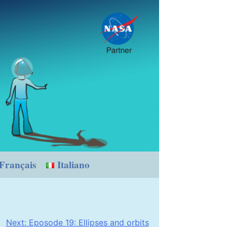
Français
Italiano
Next:
Eposode 19: Ellipses and orbits