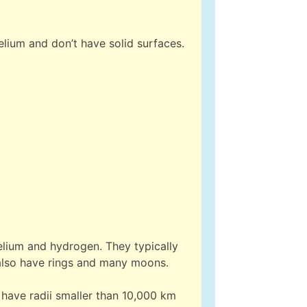
lium and don’t have solid surfaces.
elium and hydrogen. They typically
also have rings and many moons.
 have radii smaller than 10,000 km