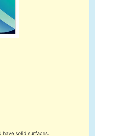
 have solid surfaces.