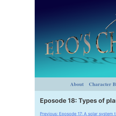
Skip
to
content
About
Character B
Eposode 18: Types of pl
Post
Previous:
Eposode 17: A solar system t