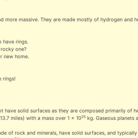
and more massive. They are made mostly of hydrogen and he
o have rings.
 rocky one?
our new home.
 rings!
not have solid surfaces as they are composed primarily of h
25
213.7 miles) with a mass over 1 x 10
kg. Gaseous planets 
de of rock and minerals, have solid surfaces, and typically