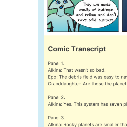
Comic Transcript
Panel 1.
Alkina: That wasn’t so bad.
Epo: The debris field was easy to na
Granddaughter: Are those the planet
Panel 2.
Alkina: Yes. This system has seven p
Panel 3.
Alkina: Rocky planets are smaller t