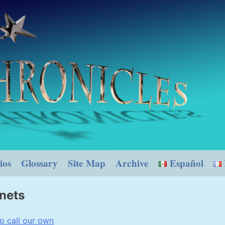
ios
Glossary
Site Map
Archive
Español
anets
o call our own