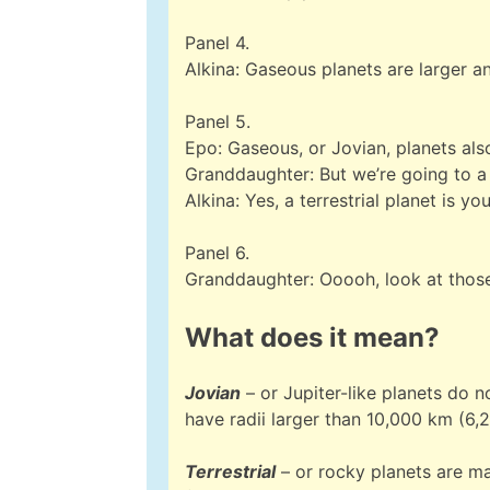
Panel 4.
Alkina: Gaseous planets are larger 
Panel 5.
Epo: Gaseous, or Jovian, planets als
Granddaughter: But we’re going to a
Alkina: Yes, a terrestrial planet is y
Panel 6.
Granddaughter: Ooooh, look at those
What does it mean?
Jovian
– or Jupiter-like planets do 
have radii larger than 10,000 km (6,
Terrestrial
– or rocky planets are ma