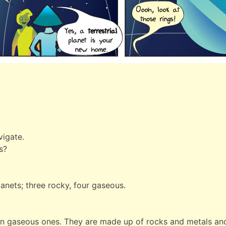
vigate.
s?
lanets; three rocky, four gaseous.
han gaseous ones. They are made up of rocks and metals and