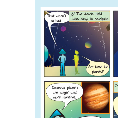
navigation