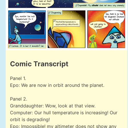
Comic Transcript
Panel 1.
Epo: We are now in orbit around the planet.
Panel 2.
Granddaughter: Wow, look at that view.
Computer: Our hull temperature is increasing! Our
orbit is degrading!
Epo: Impossible! my altimeter does not show any