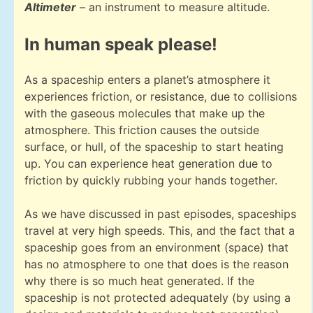
Altimeter
– an instrument to measure altitude.
In human speak please!
As a spaceship enters a planet’s atmosphere it
experiences friction, or resistance, due to collisions
with the gaseous molecules that make up the
atmosphere. This friction causes the outside
surface, or hull, of the spaceship to start heating
up. You can experience heat generation due to
friction by quickly rubbing your hands together.
As we have discussed in past episodes, spaceships
travel at very high speeds. This, and the fact that a
spaceship goes from an environment (space) that
has no atmosphere to one that does is the reason
why there is so much heat generated. If the
spaceship is not protected adequately (by using a