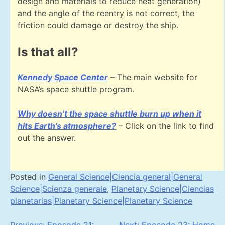
design and materials to reduce heat generation)
and the angle of the reentry is not correct, the
friction could damage or destroy the ship.
Is that all?
Kennedy Space Center
– The main website for
NASA’s space shuttle program.
Why doesn’t the space shuttle burn up when it
hits Earth’s atmosphere?
– Click on the link to find
out the answer.
Posted in
General Science|Ciencia general|General
Science|Scienza generale
,
Planetary Science|Ciencias
planetarias|Planetary Science|Planetary Science
Previous:
Eposode 21:
Next:
Eposode 23: Home