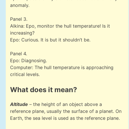
anomaly.
Panel 3.
Alkina: Epo, monitor the hull temperature! Is it
increasing?
Epo: Curious. It is but it shouldn’t be.
Panel 4.
Epo: Diagnosing.
Computer: The hull temperature is approaching
critical levels.
What does it mean?
Altitude
– the height of an object above a
reference plane, usually the surface of a planet. On
Earth, the sea level is used as the reference plane.