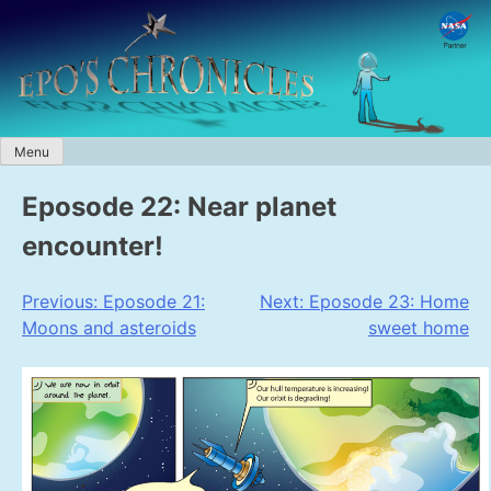
Skip
to
content
Menu
Eposode 22: Near planet
encounter!
Post
Previous:
Eposode 21:
Next:
Eposode 23: Home
Moons and asteroids
sweet home
navigation