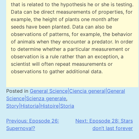
that is related to the hypothesis he or she is testing.
Data can be direct measurements of properties, for
example, the height of plants one month after
seeds have been planted. Data can also be
observations of patterns, for example, the behavior
of animals when they encounter a predator. In order
to determine whether a particular measurement or
observation is a rule rather than an exception, a
scientist will often repeat measurements or
observations to gather additional data.
Posted in
General Science|Ciencia general|General
Science|Scienza generale
,
Story|Historia|Histoire|Storia
Post
Previous:
Eposode 26:
Next:
Eposode 28: Stars
Supernova!?
don’t last forever
navigation