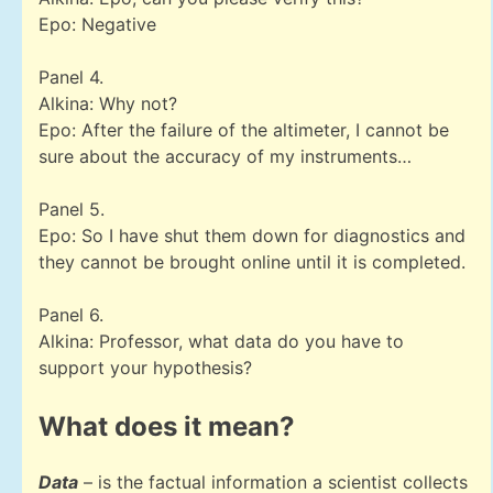
Epo: Negative
Panel 4.
Alkina: Why not?
Epo: After the failure of the altimeter, I cannot be
sure about the accuracy of my instruments…
Panel 5.
Epo: So I have shut them down for diagnostics and
they cannot be brought online until it is completed.
Panel 6.
Alkina: Professor, what data do you have to
support your hypothesis?
What does it mean?
Data
– is the factual information a scientist collects