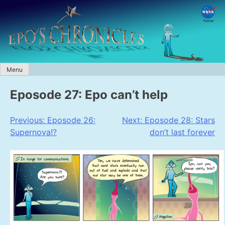
Skip
to
content
Menu
Eposode 27: Epo can’t help
Post
Previous:
Eposode 26:
Next:
Eposode 28: Stars
Supernova!?
don’t last forever
navigation