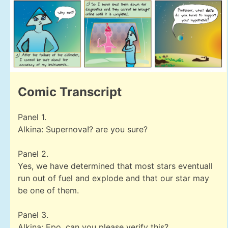
Comic Transcript
Panel 1.
Alkina: Supernova!? are you sure?
Panel 2.
Yes, we have determined that most stars eventuall
run out of fuel and explode and that our star may
be one of them.
Panel 3.
Alkina: Epo, can you please verify this?