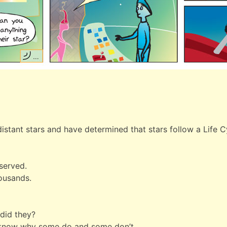
stant stars and have determined that stars follow a Life C
served.
housands.
 did they?
t know why some do and some don’t.