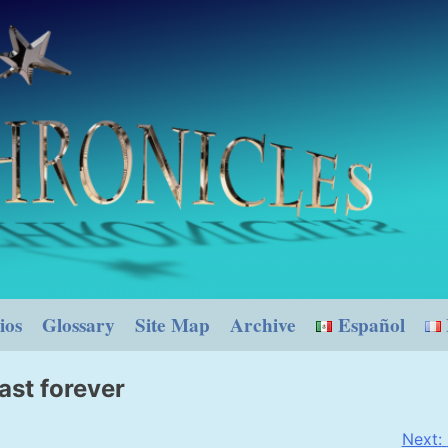
ios
Glossary
Site Map
Archive
Español
ast forever
Next: