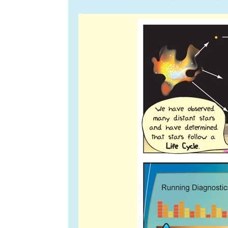
navigation