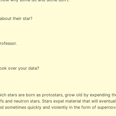
 about their star?
Professor.
look over your data?
ich stars are born as protostars, grow old by expending the
rfs and neutron stars. Stars expel material that will eventu
 and sometimes quickly and violently in the form of supernov