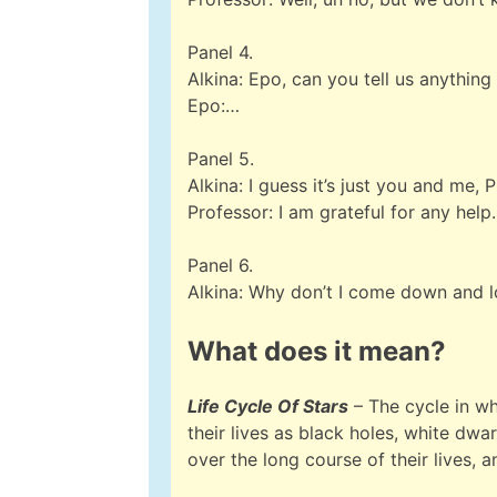
Panel 4.
Alkina: Epo, can you tell us anything
Epo:…
Panel 5.
Alkina: I guess it’s just you and me, 
Professor: I am grateful for any help.
Panel 6.
Alkina: Why don’t I come down and 
What does it mean?
Life Cycle Of Stars
– The cycle in wh
their lives as black holes, white dwa
over the long course of their lives,