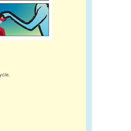
ycle.