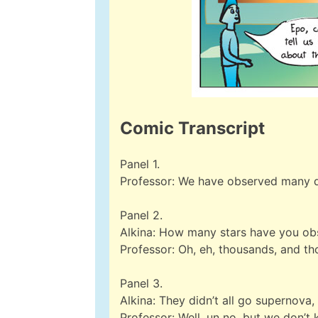
Comic Transcript
Panel 1.
Professor: We have observed many di
Panel 2.
Alkina: How many stars have you ob
Professor: Oh, eh, thousands, and t
Panel 3.
Alkina: They didn’t all go supernova,
Professor: Well, un no, but we don’