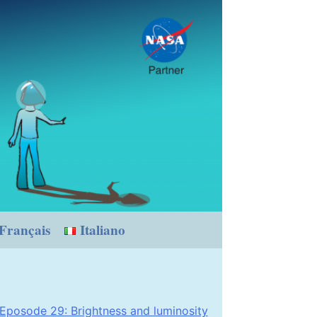
Français
Italiano
Eposode 29: Brightness and luminosity