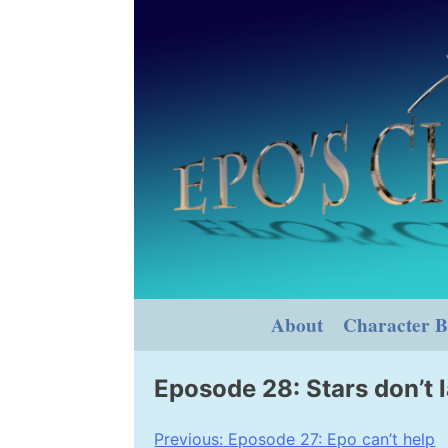
Skip
to
content
About
Character B
Eposode 28: Stars don’t l
Post
Previous:
Eposode 27: Epo can’t help