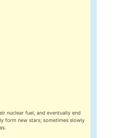
ir nuclear fuel, and eventually end
ally form new stars; sometimes slowly
as.