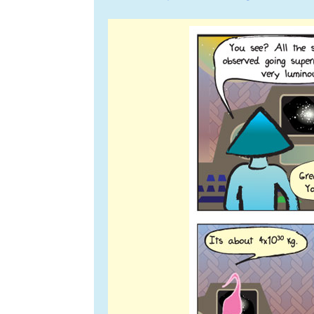
navigation