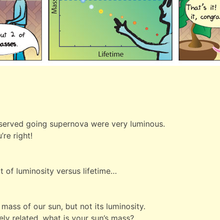
observed going supernova were very luminous.
re right!
t of luminosity versus lifetime…
mass of our sun, but not its luminosity.
ely related, what is your sun’s mass?