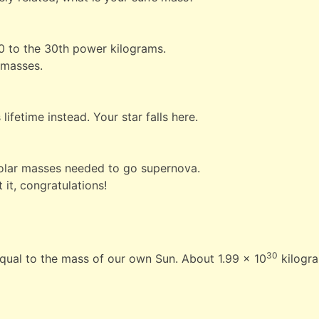
10 to the 30th power kilograms.
r masses.
lifetime instead. Your star falls here.
8 solar masses needed to go supernova.
 it, congratulations!
30
equal to the mass of our own Sun. About 1.99 × 10
kilogr