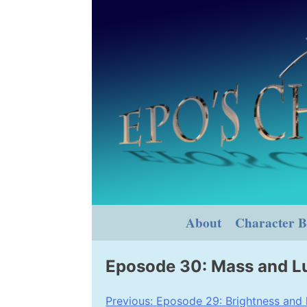
Skip
to
content
About
Character B
Eposode 30: Mass and L
Post
Previous:
Eposode 29: Brightness and 