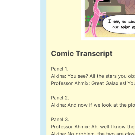
Comic Transcript
Panel 1.
Alkina: You see? All the stars you 
Professor Ahmix: Great Galaxies! You’
Panel 2.
Alkina: And now if we look at the plo
Panel 3.
Professor Ahmix: Ah, well I know the 
Alkina: No problem, the two are clos