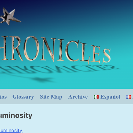
ios
Glossary
Site Map
Archive
Español
uminosity
luminosity