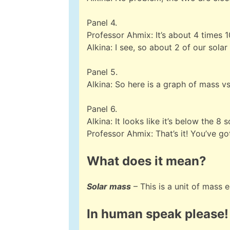
Panel 4.
Professor Ahmix: It’s about 4 times 
Alkina: I see, so about 2 of our sola
Panel 5.
Alkina: So here is a graph of mass vs 
Panel 6.
Alkina: It looks like it’s below the 
Professor Ahmix: That’s it! You’ve got
What does it mean?
Solar mass
– This is a unit of mass 
In human speak please!