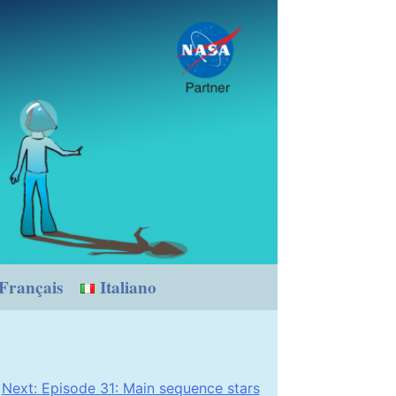
Français
Italiano
Next:
Episode 31: Main sequence stars