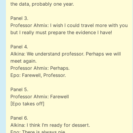
the data, probably one year.
Panel 3.
Professor Ahmix: I wish I could travel more with you
but I really must prepare the evidence I have!
Panel 4.
Alkina: We understand professor. Perhaps we will
meet again.
Professor Ahmix: Perhaps.
Epo: Farewell, Professor.
Panel 5.
Professor Ahmix: Farewell
[Epo takes off]
Panel 6.
Alkina: I think I’m ready for dessert.
Epo: There is always pie.