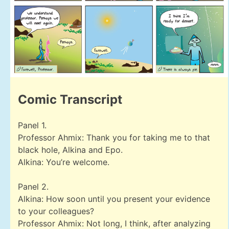
Comic Transcript
Panel 1.
Professor Ahmix: Thank you for taking me to that
black hole, Alkina and Epo.
Alkina: You’re welcome.
Panel 2.
Alkina: How soon until you present your evidence
to your colleagues?
Professor Ahmix: Not long, I think, after analyzing