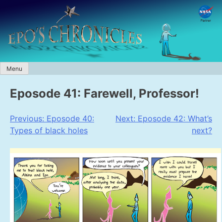
Skip
to
content
Menu
Eposode 41: Farewell, Professor!
Post
Previous:
Eposode 40:
Next:
Eposode 42: What’s
Types of black holes
next?
navigation