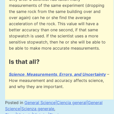
measurements of the same experiment (dropping
the same rock from the same building over and
over again) can he or she find the average
acceleration of the rock. This value will have a
better accuracy than one second, if that same
stopwatch is used. If the scientist uses a more
sensitive stopwatch, then he or she will be able to
be able to make more accurate measurements.
Is that all?
Science, Measurements, Errors, and Uncertainty
–
How measurement and accuracy affects science,
and why they are important.
Posted in
General Science|Ciencia general|General
Science|Scienza generale
,