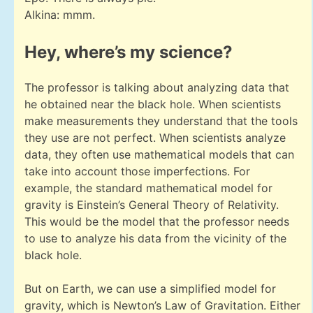
Alkina: mmm.
Hey, where’s my science?
The professor is talking about analyzing data that
he obtained near the black hole. When scientists
make measurements they understand that the tools
they use are not perfect. When scientists analyze
data, they often use mathematical models that can
take into account those imperfections. For
example, the standard mathematical model for
gravity is Einstein’s General Theory of Relativity.
This would be the model that the professor needs
to use to analyze his data from the vicinity of the
black hole.
But on Earth, we can use a simplified model for
gravity, which is Newton’s Law of Gravitation. Either