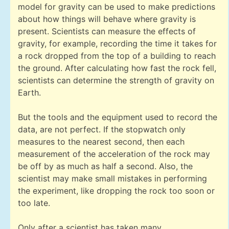
model for gravity can be used to make predictions
about how things will behave where gravity is
present. Scientists can measure the effects of
gravity, for example, recording the time it takes for
a rock dropped from the top of a building to reach
the ground. After calculating how fast the rock fell,
scientists can determine the strength of gravity on
Earth.
But the tools and the equipment used to record the
data, are not perfect. If the stopwatch only
measures to the nearest second, then each
measurement of the acceleration of the rock may
be off by as much as half a second. Also, the
scientist may make small mistakes in performing
the experiment, like dropping the rock too soon or
too late.
Only after a scientist has taken many