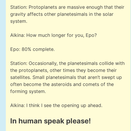
Station: Protoplanets are massive enough that their
gravity affects other planetesimals in the solar
system.
Alkina: How much longer for you, Epo?
Epo: 80% complete.
Station: Occasionally, the planetesimals collide with
the protoplanets, other times they become their
satellites. Small planetesimals that aren’t swept up
often become the asteroids and comets of the
forming system.
Alkina: I think I see the opening up ahead.
In human speak please!