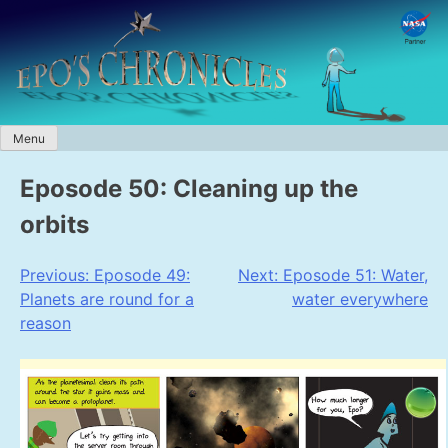
Skip
to
content
Menu
Eposode 50: Cleaning up the
orbits
Post
Previous:
Eposode 49:
Next:
Eposode 51: Water,
Planets are round for a
water everywhere
navigation
reason