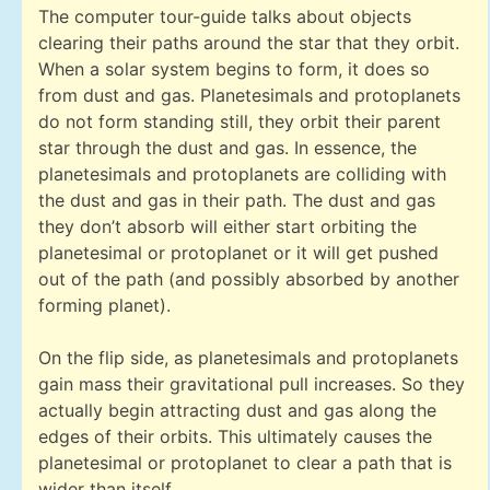
The computer tour-guide talks about objects
clearing their paths around the star that they orbit.
When a solar system begins to form, it does so
from dust and gas. Planetesimals and protoplanets
do not form standing still, they orbit their parent
star through the dust and gas. In essence, the
planetesimals and protoplanets are colliding with
the dust and gas in their path. The dust and gas
they don’t absorb will either start orbiting the
planetesimal or protoplanet or it will get pushed
out of the path (and possibly absorbed by another
forming planet).
On the flip side, as planetesimals and protoplanets
gain mass their gravitational pull increases. So they
actually begin attracting dust and gas along the
edges of their orbits. This ultimately causes the
planetesimal or protoplanet to clear a path that is
wider than itself.