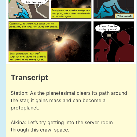
Transcript
Station: As the planetesimal clears its path around
the star, it gains mass and can become a
protoplanet.
Alkina: Let’s try getting into the server room
through this crawl space.