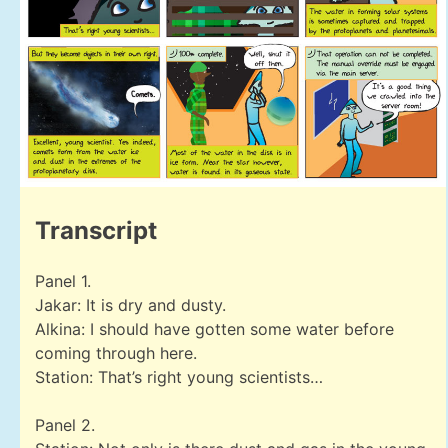
Transcript
Panel 1.
Jakar: It is dry and dusty.
Alkina: I should have gotten some water before
coming through here.
Station: That’s right young scientists…
Panel 2.