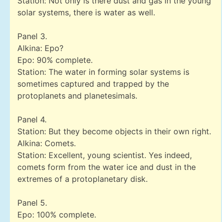
Station: Not only is there dust and gas in the young
solar systems, there is water as well.
Panel 3.
Alkina: Epo?
Epo: 90% complete.
Station: The water in forming solar systems is
sometimes captured and trapped by the
protoplanets and planetesimals.
Panel 4.
Station: But they become objects in their own right.
Alkina: Comets.
Station: Excellent, young scientist. Yes indeed,
comets form from the water ice and dust in the
extremes of a protoplanetary disk.
Panel 5.
Epo: 100% complete.