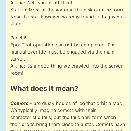
Alkina: Well, shut it off then!
Station: Most of the water in the disk is in ice form.
Near the star however, water is found in its gaseous
state.
Panel 6.
Epo: That operation can not be completed. The
manual override must be engaged via the main
server.
Alkina: It’s a good thing we crawled into the server
room!
What does it mean?
Comets
– are dusty bodies of ice that orbit a star.
We typically imagine comets with their
characteristic tails; but the tails only form when
their orbits bring them close to a star. Comets have