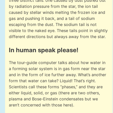
three distinct tails: one caused by dust pushed out
by radiation pressure from the star, the ion tail
caused by stellar winds melting the frozen ice and
gas and pushing it back, and a tail of sodium
escaping from the dust. The sodium tail is not
visible to the naked eye. These tails point in slightly
different directions but always away from the star.
In human speak please!
The tour-guide computer talks about how water in
a forming solar system is in gas form near the star
and in the form of ice further away. What’s another
form that water can take? Liquid! That’s right.
Scientists call these forms “phases,” and they are
either liquid, solid, or gas (there are two others,
plasma and Bose-Einstein condensates but we
aren’t concerned with those here).