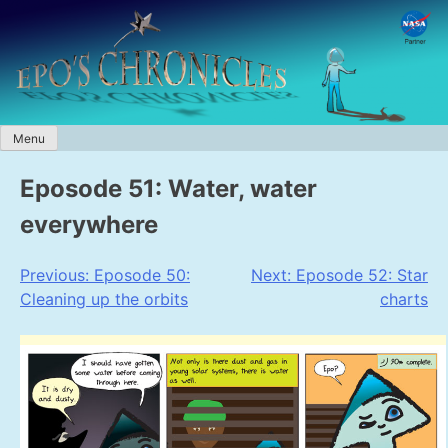
Skip
to
content
Menu
Eposode 51: Water, water
everywhere
Post
Previous:
Eposode 50:
Next:
Eposode 52: Star
Cleaning up the orbits
charts
navigation