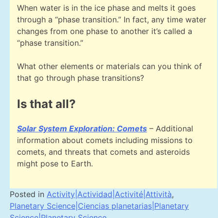
When water is in the ice phase and melts it goes
through a “phase transition.” In fact, any time water
changes from one phase to another it’s called a
“phase transition.”
What other elements or materials can you think of
that go through phase transitions?
Is that all?
Solar System Exploration: Comets
– Additional
information about comets including missions to
comets, and threats that comets and asteroids
might pose to Earth.
Posted in
Activity|Actividad|Activité|Attività
,
Planetary Science|Ciencias planetarias|Planetary
Science|Planetary Science