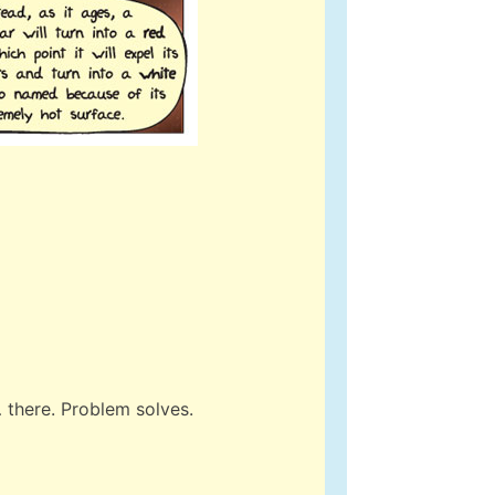
… there. Problem solves.