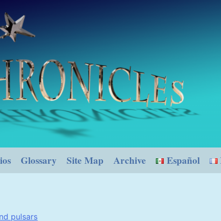
ios
Glossary
Site Map
Archive
Español
nd pulsars