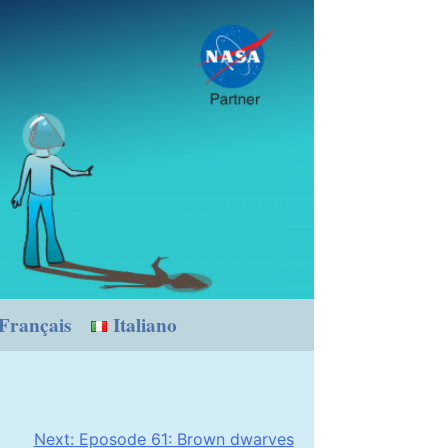
Français
Italiano
Next:
Eposode 61: Brown dwarves