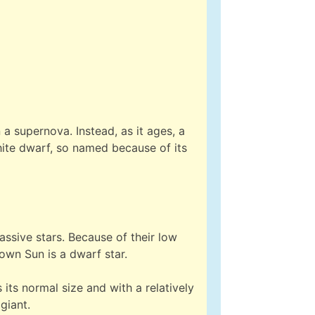
 a supernova. Instead, as it ages, a
 white dwarf, so named because of its
ssive stars. Because of their low
 own Sun is a dwarf star.
s its normal size and with a relatively
giant.