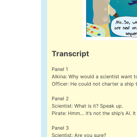
Transcript
Panel 1
Alkina: Why would a scientist want t
Officer: He could not charter a ship t
Panel 2
Scientist: What is it? Speak up.
Pirate: Hmm… it’s not the ship’s AI. 
Panel 3
Scientist: Are you sure?