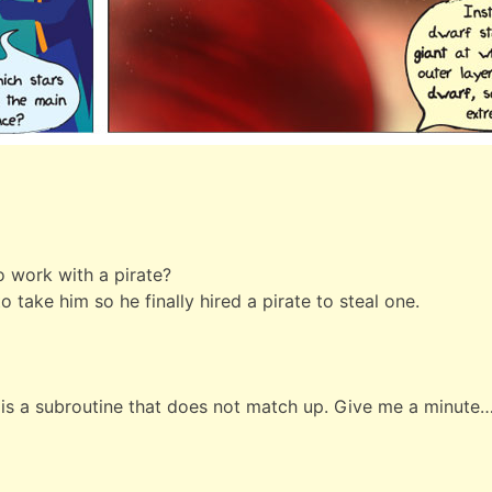
o work with a pirate?
o take him so he finally hired a pirate to steal one.
It is a subroutine that does not match up. Give me a minute