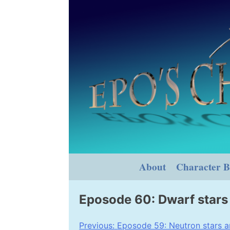
Skip
to
content
About
Character B
Eposode 60: Dwarf stars
Post
Previous:
Eposode 59: Neutron stars a