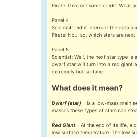
Pirate: Give me some credit. What a
Panel 4
Scientist: Did it interrupt the data ac
Pirate: No… so, which stars are nex
Panel 5
Scientist: Well, the next star type i
dwarf star will turn into a red giant 
extremely hot surface.
What does it mean?
Dwarf (star)
– Is a low-mass main se
masses these types of stars can stead
Red Giant
– At the end of its life, a 
low surface temperature. The low su