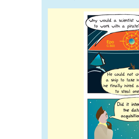
navigation