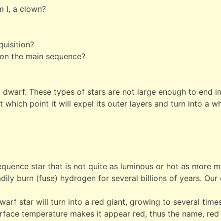
m I, a clown?
quisition?
t on the main sequence?
s a dwarf. These types of stars are not large enough to end in
at which point it will expel its outer layers and turn into a
quence star that is not quite as luminous or hot as more ma
ily burn (fuse) hydrogen for several billions of years. Our
dwarf star will turn into a red giant, growing to several time
rface temperature makes it appear red, thus the name, red 