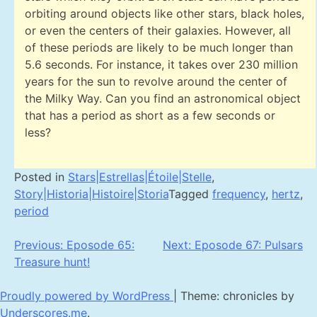
orbiting around objects like other stars, black holes,
or even the centers of their galaxies. However, all
of these periods are likely to be much longer than
5.6 seconds. For instance, it takes over 230 million
years for the sun to revolve around the center of
the Milky Way. Can you find an astronomical object
that has a period as short as a few seconds or
less?
Posted in
Stars|Estrellas|Étoile|Stelle
,
Story|Historia|Histoire|Storia
Tagged
frequency
,
hertz
,
period
Post
Previous:
Eposode 65:
Next:
Eposode 67: Pulsars
Treasure hunt!
navigation
Proudly powered by WordPress
|
Theme: chronicles by
Underscores.me
.