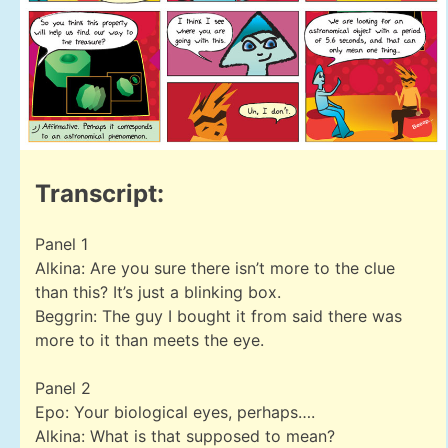
Transcript:
Panel 1
Alkina: Are you sure there isn’t more to the clue
than this? It’s just a blinking box.
Beggrin: The guy I bought it from said there was
more to it than meets the eye.
Panel 2
Epo: Your biological eyes, perhaps….
Alkina: What is that supposed to mean?