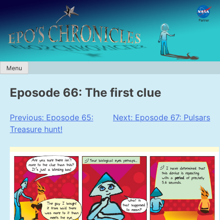
Skip
to
content
Menu
Eposode 66: The first clue
Post
Previous:
Eposode 65:
Next:
Eposode 67: Pulsars
Treasure hunt!
navigation