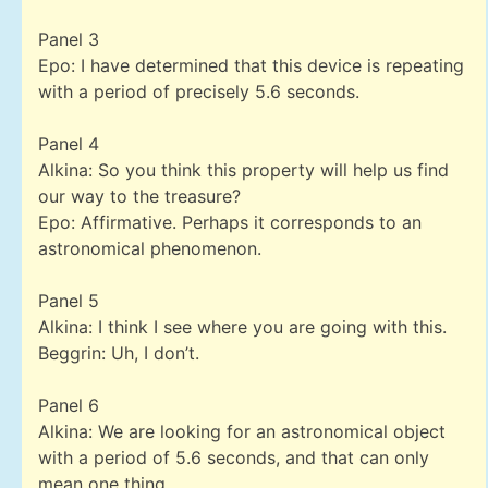
Panel 3
Epo: I have determined that this device is repeating
with a period of precisely 5.6 seconds.
Panel 4
Alkina: So you think this property will help us find
our way to the treasure?
Epo: Affirmative. Perhaps it corresponds to an
astronomical phenomenon.
Panel 5
Alkina: I think I see where you are going with this.
Beggrin: Uh, I don’t.
Panel 6
Alkina: We are looking for an astronomical object
with a period of 5.6 seconds, and that can only
mean one thing…