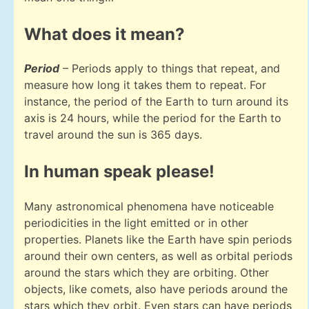
What does it mean?
Period
– Periods apply to things that repeat, and
measure how long it takes them to repeat. For
instance, the period of the Earth to turn around its
axis is 24 hours, while the period for the Earth to
travel around the sun is 365 days.
In human speak please!
Many astronomical phenomena have noticeable
periodicities in the light emitted or in other
properties. Planets like the Earth have spin periods
around their own centers, as well as orbital periods
around the stars which they are orbiting. Other
objects, like comets, also have periods around the
stars which they orbit. Even stars can have periods