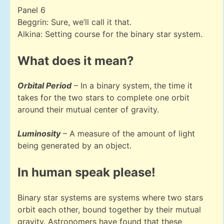
Panel 6
Beggrin: Sure, we’ll call it that.
Alkina: Setting course for the binary star system.
What does it mean?
Orbital Period
– In a binary system, the time it
takes for the two stars to complete one orbit
around their mutual center of gravity.
Luminosity
– A measure of the amount of light
being generated by an object.
In human speak please!
Binary star systems are systems where two stars
orbit each other, bound together by their mutual
gravity. Astronomers have found that these