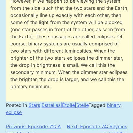
However, if we happen to be viewing the system
from the side, such that the two stars and the Earth
occasionally line up exactly with each other, then
some of the light from the system will be blocked
(one star passes in front of the other, as seen from
the Earth). These passages are called eclipses. Of
course, binary systems are usually comprised of
two stars with different luminosities. When the
brighter of the two stars eclipses the dimmer star,
the drop in brightness is small. We call this the
secondary minimum. When the dimmer star eclipses
the brighter, the drop is larger, and we call this the
primary minimum.
Posted in
Stars|Estrellas|Étoile|Stelle
Tagged
binary
,
eclipse
Post
Previous:
Eposode 72: A
Next:
Eposode 74: Rhymes