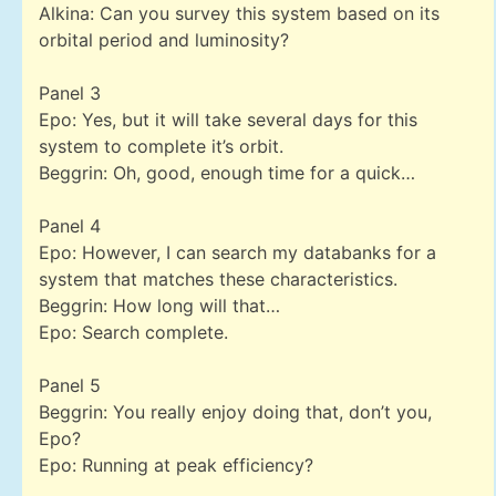
Alkina: Can you survey this system based on its
orbital period and luminosity?
Panel 3
Epo: Yes, but it will take several days for this
system to complete it’s orbit.
Beggrin: Oh, good, enough time for a quick…
Panel 4
Epo: However, I can search my databanks for a
system that matches these characteristics.
Beggrin: How long will that…
Epo: Search complete.
Panel 5
Beggrin: You really enjoy doing that, don’t you,
Epo?
Epo: Running at peak efficiency?