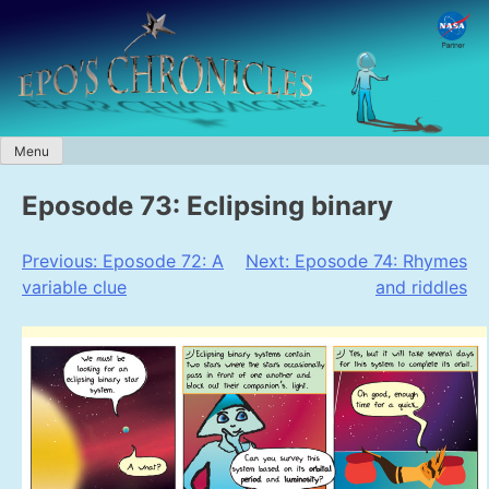
Skip
to
content
Menu
Eposode 73: Eclipsing binary
Post
Previous:
Eposode 72: A
Next:
Eposode 74: Rhymes
variable clue
and riddles
navigation