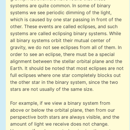
systems are quite common. In some of binary
systems we see periodic dimming of the light,
which is caused by one star passing in front of the
other. These events are called eclipses, and such
systems are called eclipsing binary systems. While
all binary systems orbit their mutual center of
gravity, we do not see eclipses from all of them. In
order to see an eclipse, there must be a special
alignment between the stellar orbital plane and the
Earth. It should be noted that most eclipses are not
full eclipses where one star completely blocks out
the other star in the binary system, since the two
stars are not usually of the same size.
For example, if we view a binary system from
above or below the orbital plane, then from our
perspective both stars are always visible, and the
amount of light we receive does not change.