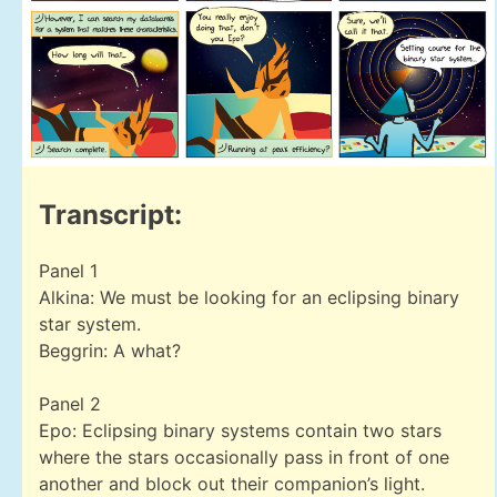
Transcript:
Panel 1
Alkina: We must be looking for an eclipsing binary
star system.
Beggrin: A what?
Panel 2
Epo: Eclipsing binary systems contain two stars
where the stars occasionally pass in front of one
another and block out their companion’s light.