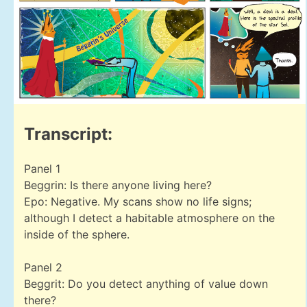
Transcript:
Panel 1
Beggrin: Is there anyone living here?
Epo: Negative. My scans show no life signs;
although I detect a habitable atmosphere on the
inside of the sphere.
Panel 2
Beggrit: Do you detect anything of value down
there?