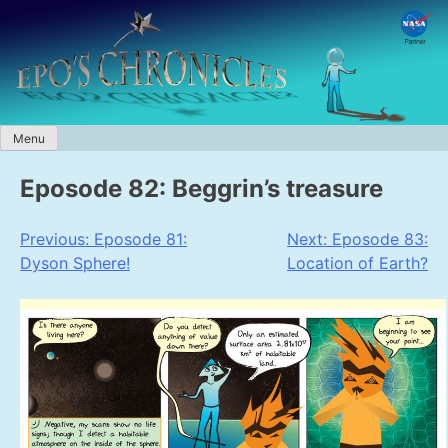
Skip
to
content
Menu
Eposode 82: Beggrin’s treasure
Post
Previous:
Eposode 81:
Next:
Eposode 83:
Dyson Sphere!
Location of Earth?
navigation