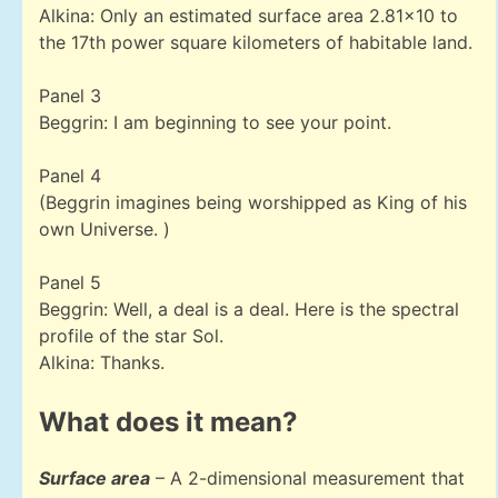
Alkina: Only an estimated surface area 2.81×10 to
the 17th power square kilometers of habitable land.
Panel 3
Beggrin: I am beginning to see your point.
Panel 4
(Beggrin imagines being worshipped as King of his
own Universe. )
Panel 5
Beggrin: Well, a deal is a deal. Here is the spectral
profile of the star Sol.
Alkina: Thanks.
What does it mean?
Surface area
– A 2-dimensional measurement that