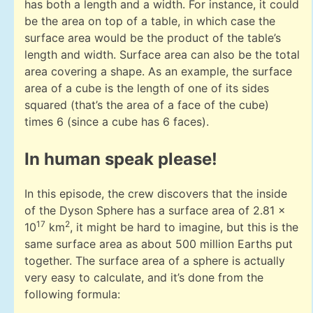
has both a length and a width. For instance, it could
be the area on top of a table, in which case the
surface area would be the product of the table’s
length and width. Surface area can also be the total
area covering a shape. As an example, the surface
area of a cube is the length of one of its sides
squared (that’s the area of a face of the cube)
times 6 (since a cube has 6 faces).
In human speak please!
In this episode, the crew discovers that the inside
of the Dyson Sphere has a surface area of 2.81 x
17
2
10
km
, it might be hard to imagine, but this is the
same surface area as about 500 million Earths put
together. The surface area of a sphere is actually
very easy to calculate, and it’s done from the
following formula: