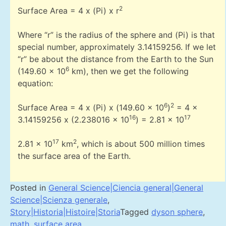
2
Surface Area = 4 x (Pi) x r
Where “r” is the radius of the sphere and (Pi) is that
special number, approximately 3.14159256. If we let
“r” be about the distance from the Earth to the Sun
6
(149.60 x 10
km), then we get the following
equation:
6
2
Surface Area = 4 x (Pi) x (149.60 x 10
)
= 4 x
16
17
3.14159256 x (2.238016 x 10
) = 2.81 x 10
17
2
2.81 x 10
km
, which is about 500 million times
the surface area of the Earth.
Posted in
General Science|Ciencia general|General
Science|Scienza generale
,
Story|Historia|Histoire|Storia
Tagged
dyson sphere
,
math
,
surface area