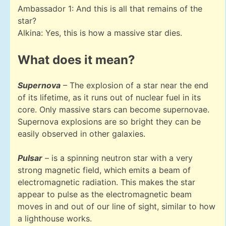
Ambassador 1: And this is all that remains of the
star?
Alkina: Yes, this is how a massive star dies.
What does it mean?
Supernova
– The explosion of a star near the end
of its lifetime, as it runs out of nuclear fuel in its
core. Only massive stars can become supernovae.
Supernova explosions are so bright they can be
easily observed in other galaxies.
Pulsar
– is a spinning neutron star with a very
strong magnetic field, which emits a beam of
electromagnetic radiation. This makes the star
appear to pulse as the electromagnetic beam
moves in and out of our line of sight, similar to how
a lighthouse works.