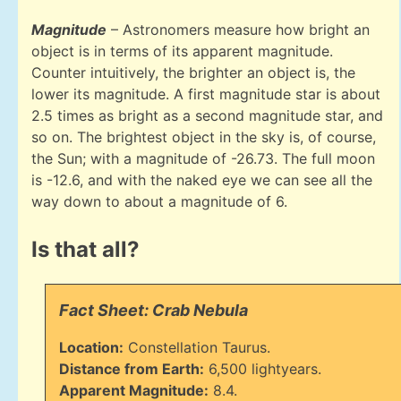
Magnitude
– Astronomers measure how bright an
object is in terms of its apparent magnitude.
Counter intuitively, the brighter an object is, the
lower its magnitude. A first magnitude star is about
2.5 times as bright as a second magnitude star, and
so on. The brightest object in the sky is, of course,
the Sun; with a magnitude of -26.73. The full moon
is -12.6, and with the naked eye we can see all the
way down to about a magnitude of 6.
Is that all?
Fact Sheet: Crab Nebula
Location:
Constellation Taurus.
Distance from Earth:
6,500 lightyears.
Apparent Magnitude:
8.4.