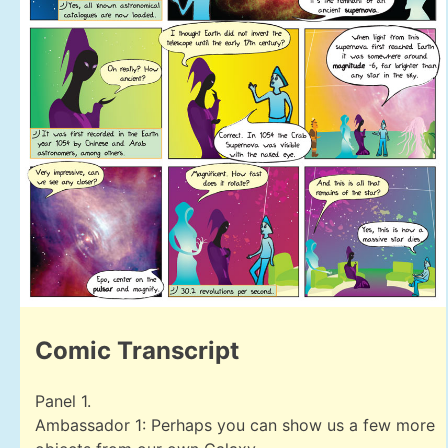
Comic Transcript
Panel 1.
Ambassador 1: Perhaps you can show us a few more