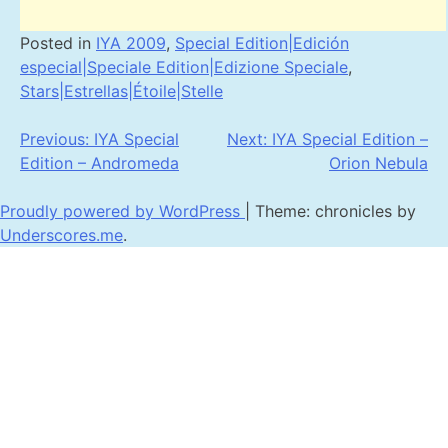
Posted in
IYA 2009
,
Special Edition|Edición
especial|Speciale Edition|Edizione Speciale
,
Stars|Estrellas|Étoile|Stelle
Post
Previous:
IYA Special
Next:
IYA Special Edition –
Edition – Andromeda
Orion Nebula
navigation
Proudly powered by WordPress
|
Theme: chronicles by
Underscores.me
.