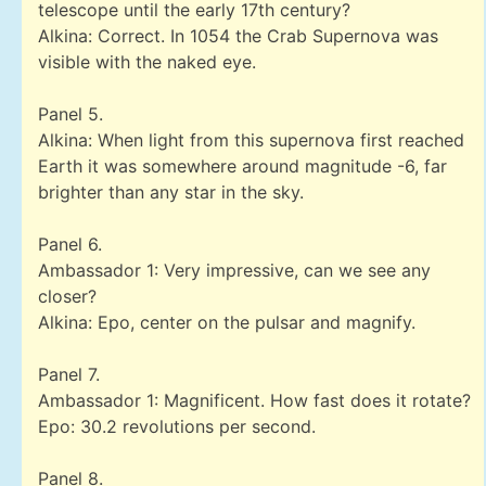
telescope until the early 17th century?
Alkina: Correct. In 1054 the Crab Supernova was
visible with the naked eye.
Panel 5.
Alkina: When light from this supernova first reached
Earth it was somewhere around magnitude -6, far
brighter than any star in the sky.
Panel 6.
Ambassador 1: Very impressive, can we see any
closer?
Alkina: Epo, center on the pulsar and magnify.
Panel 7.
Ambassador 1: Magnificent. How fast does it rotate?
Epo: 30.2 revolutions per second.
Panel 8.