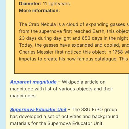
Diameter:
11 lightyears.
More information:
The Crab Nebula is a cloud of expanding gasses se
from the supernova first reached Earth, this object
23 days during daylight and 653 days in the night
Today, the gasses have expanded and cooled, and t
Charles Messier first noticed this object in 1758 w
impetus to create his now famous catalogue. This 
Apparent magnitude
– Wikipedia article on
magnitude with list of various objects and their
magnitudes.
Supernova Educator Unit
– The SSU E/PO group
has developed a set of activities and background
materials for the Supernova Educator Unit.