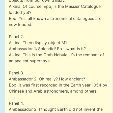
objects from our own Galaxy.
Alkina: Of course! Epo, is the Messier Catalogue
loaded yet?
Epo: Yes, all known astronomical catalogues are
now loaded.
Panel 2.
Alkina: Then display object M1.
Ambassador 1: Splendid! Eh… what is it?
Alkina: This is the Crab Nebula, it’s the remnant of
an ancient supernova.
Panel 3.
Ambassador 2: Oh really? How ancient?
Epo: It was first recorded in the Earth year 1054 by
Chinese and Arab astronomers, among others.
Panel 4.
Ambassador 2: I thought Earth did not invent the