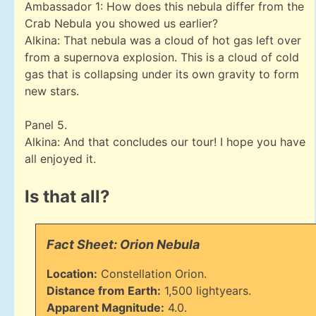
Ambassador 1: How does this nebula differ from the
Crab Nebula you showed us earlier?
Alkina: That nebula was a cloud of hot gas left over
from a supernova explosion. This is a cloud of cold
gas that is collapsing under its own gravity to form
new stars.
Panel 5.
Alkina: And that concludes our tour! I hope you have
all enjoyed it.
Is that all?
Fact Sheet: Orion Nebula
Location:
Constellation Orion.
Distance from Earth:
1,500 lightyears.
Apparent Magnitude:
4.0.