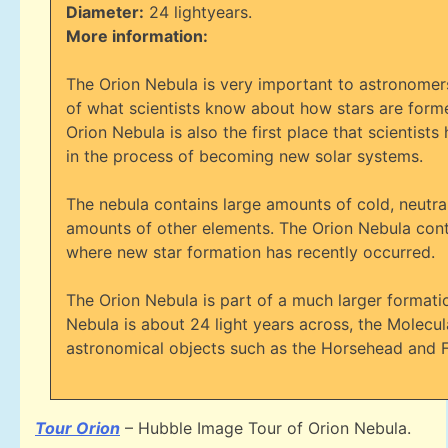
Diameter:
24 lightyears.
More information:
The Orion Nebula is very important to astronomers
of what scientists know about how stars are forme
Orion Nebula is also the first place that scientis
in the process of becoming new solar systems.
The nebula contains large amounts of cold, neutral
amounts of other elements. The Orion Nebula conta
where new star formation has recently occurred.
The Orion Nebula is part of a much larger format
Nebula is about 24 light years across, the Molecul
astronomical objects such as the Horsehead and 
Tour Orion
– Hubble Image Tour of Orion Nebula.