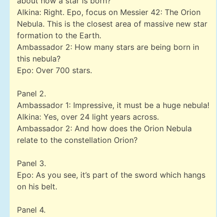
about how a star is born?
Alkina: Right. Epo, focus on Messier 42: The Orion
Nebula. This is the closest area of massive new star
formation to the Earth.
Ambassador 2: How many stars are being born in
this nebula?
Epo: Over 700 stars.
Panel 2.
Ambassador 1: Impressive, it must be a huge nebula!
Alkina: Yes, over 24 light years across.
Ambassador 2: And how does the Orion Nebula
relate to the constellation Orion?
Panel 3.
Epo: As you see, it’s part of the sword which hangs
on his belt.
Panel 4.