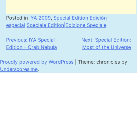
Posted in
IYA 2009
,
Special Edition|Edición
especial|Speciale Edition|Edizione Speciale
Post
Previous:
IYA Special
Next:
Special Edition:
Edition – Crab Nebula
Most of the Universe
navigation
Proudly powered by WordPress
|
Theme: chronicles by
Underscores.me
.