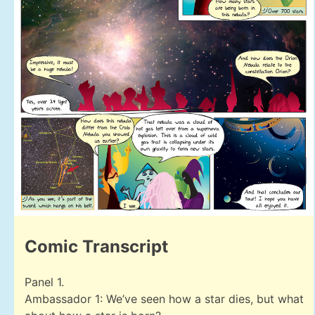
Comic Transcript
Panel 1.
Ambassador 1: We’ve seen how a star dies, but what