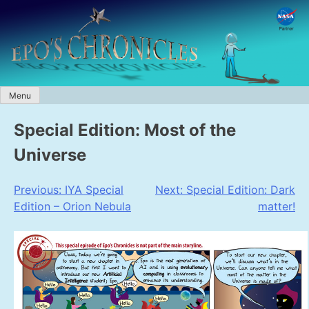
Skip
to
content
Menu
Special Edition: Most of the
Universe
Post
Previous:
IYA Special
Next:
Special Edition: Dark
Edition – Orion Nebula
matter!
navigation