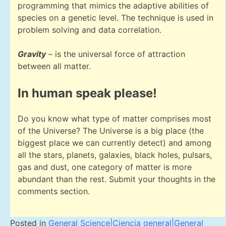
programming that mimics the adaptive abilities of
species on a genetic level. The technique is used in
problem solving and data correlation.
Gravity
– is the universal force of attraction
between all matter.
In human speak please!
Do you know what type of matter comprises most
of the Universe? The Universe is a big place (the
biggest place we can currently detect) and among
all the stars, planets, galaxies, black holes, pulsars,
gas and dust, one category of matter is more
abundant than the rest. Submit your thoughts in the
comments section.
Posted in
General Science|Ciencia general|General