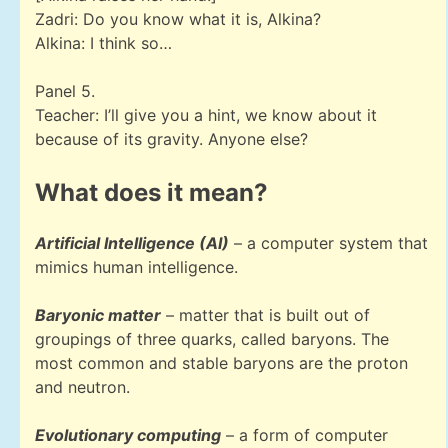
Zadri: Do you know what it is, Alkina?
Alkina: I think so…
Panel 5.
Teacher: I’ll give you a hint, we know about it
because of its gravity. Anyone else?
What does it mean?
Artificial Intelligence (AI)
– a computer system that
mimics human intelligence.
Baryonic matter
– matter that is built out of
groupings of three quarks, called baryons. The
most common and stable baryons are the proton
and neutron.
Evolutionary computing
– a form of computer