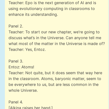
Teacher: Epo is the next generation of AI and is
using evolutionary computing in classrooms to
enhance its understanding.
Panel 2.
Teacher: To start our new chapter, we’re going to
discuss what’s in the Universe. Can anyone tell me
what most of the matter in the Universe is made of?
Teacher: Yes, Entoz.
Panel 3.
Entoz: Atoms!
Teacher: Not quite, but it does seem that way here
in the classroom. Atoms, baryonic matter, seem to
be everywhere to us, but are less common in the
whole Universe.
Panel 4.
[Alkina raises her hand.]