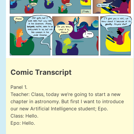
Comic Transcript
Panel 1.
Teacher: Class, today we’re going to start a new
chapter in astronomy. But first I want to introduce
our new Artificial Intelligence student; Epo.
Class: Hello.
Epo: Hello.