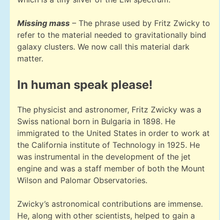
Missing mass
– The phrase used by Fritz Zwicky to
refer to the material needed to gravitationally bind
galaxy clusters. We now call this material dark
matter.
In human speak please!
The physicist and astronomer, Fritz Zwicky was a
Swiss national born in Bulgaria in 1898. He
immigrated to the United States in order to work at
the California institute of Technology in 1925. He
was instrumental in the development of the jet
engine and was a staff member of both the Mount
Wilson and Palomar Observatories.
Zwicky’s astronomical contributions are immense.
He, along with other scientists, helped to gain a