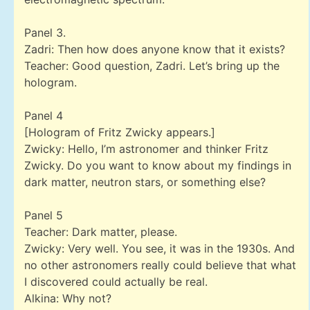
Panel 3.
Zadri: Then how does anyone know that it exists?
Teacher: Good question, Zadri. Let’s bring up the
hologram.
Panel 4
[Hologram of Fritz Zwicky appears.]
Zwicky: Hello, I’m astronomer and thinker Fritz
Zwicky. Do you want to know about my findings in
dark matter, neutron stars, or something else?
Panel 5
Teacher: Dark matter, please.
Zwicky: Very well. You see, it was in the 1930s. And
no other astronomers really could believe that what
I discovered could actually be real.
Alkina: Why not?