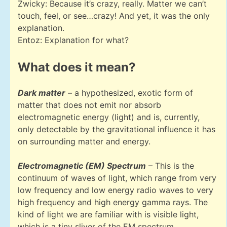
Zwicky: Because it’s crazy, really. Matter we can’t
touch, feel, or see…crazy! And yet, it was the only
explanation.
Entoz: Explanation for what?
What does it mean?
Dark matter
– a hypothesized, exotic form of
matter that does not emit nor absorb
electromagnetic energy (light) and is, currently,
only detectable by the gravitational influence it has
on surrounding matter and energy.
Electromagnetic (EM) Spectrum
– This is the
continuum of waves of light, which range from very
low frequency and low energy radio waves to very
high frequency and high energy gamma rays. The
kind of light we are familiar with is visible light,
which is a tiny sliver of the EM spectrum.