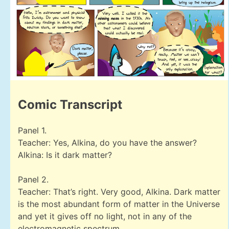
Comic Transcript
Panel 1.
Teacher: Yes, Alkina, do you have the answer?
Alkina: Is it dark matter?
Panel 2.
Teacher: That’s right. Very good, Alkina. Dark matter
is the most abundant form of matter in the Universe
and yet it gives off no light, not in any of the
electromagnetic spectrum.