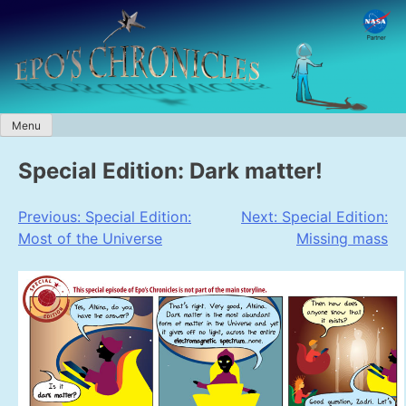
Skip
to
content
Menu
Special Edition: Dark matter!
Post
Previous:
Special Edition:
Next:
Special Edition:
Most of the Universe
Missing mass
navigation