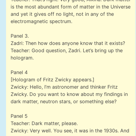
is the most abundant form of matter in the Universe
and yet it gives off no light, not in any of the
electromagnetic spectrum.
Panel 3.
Zadri: Then how does anyone know that it exists?
Teacher: Good question, Zadri. Let’s bring up the
hologram.
Panel 4
[Hologram of Fritz Zwicky appears.]
Zwicky: Hello, I’m astronomer and thinker Fritz
Zwicky. Do you want to know about my findings in
dark matter, neutron stars, or something else?
Panel 5
Teacher: Dark matter, please.
Zwicky: Very well. You see, it was in the 1930s. And