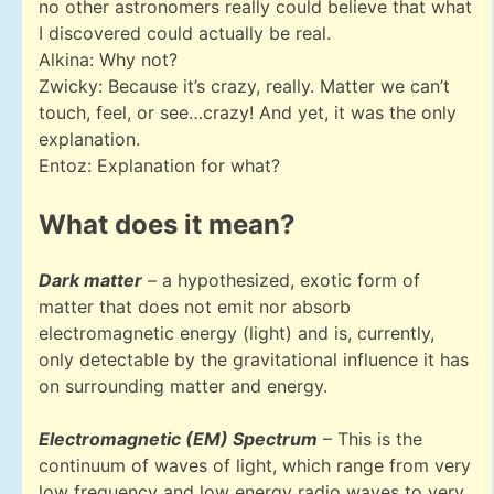
no other astronomers really could believe that what
I discovered could actually be real.
Alkina: Why not?
Zwicky: Because it’s crazy, really. Matter we can’t
touch, feel, or see…crazy! And yet, it was the only
explanation.
Entoz: Explanation for what?
What does it mean?
Dark matter
– a hypothesized, exotic form of
matter that does not emit nor absorb
electromagnetic energy (light) and is, currently,
only detectable by the gravitational influence it has
on surrounding matter and energy.
Electromagnetic (EM) Spectrum
– This is the
continuum of waves of light, which range from very
low frequency and low energy radio waves to very