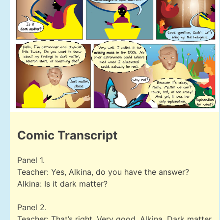
Comic Transcript
Panel 1.
Teacher: Yes, Alkina, do you have the answer?
Alkina: Is it dark matter?
Panel 2.
Teacher: That’s right. Very good, Alkina. Dark matter