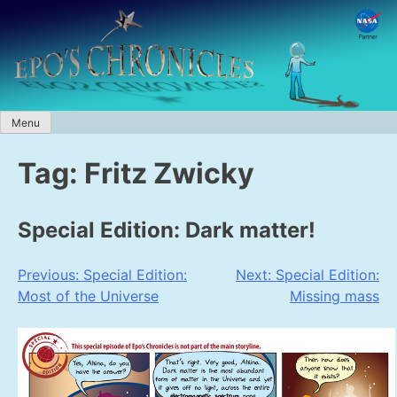
Skip
to
content
Menu
Tag:
Fritz Zwicky
Special Edition: Dark matter!
Post
Previous:
Special Edition:
Next:
Special Edition:
Most of the Universe
Missing mass
navigation