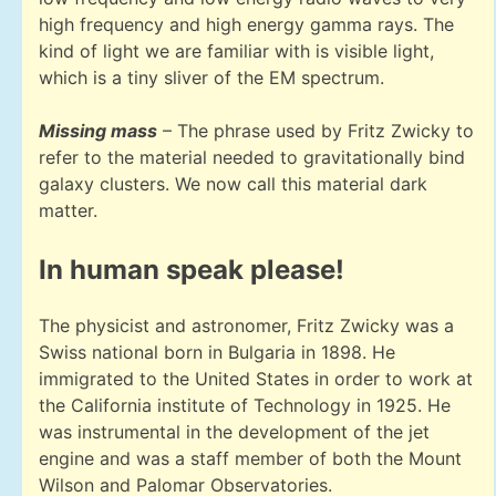
high frequency and high energy gamma rays. The
kind of light we are familiar with is visible light,
which is a tiny sliver of the EM spectrum.
Missing mass
– The phrase used by Fritz Zwicky to
refer to the material needed to gravitationally bind
galaxy clusters. We now call this material dark
matter.
In human speak please!
The physicist and astronomer, Fritz Zwicky was a
Swiss national born in Bulgaria in 1898. He
immigrated to the United States in order to work at
the California institute of Technology in 1925. He
was instrumental in the development of the jet
engine and was a staff member of both the Mount
Wilson and Palomar Observatories.