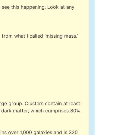
t see this happening. Look at any
 from what I called ‘missing mass.’
rge group. Clusters contain at least
y dark matter, which comprises 80%
ins over 1,000 galaxies and is 320