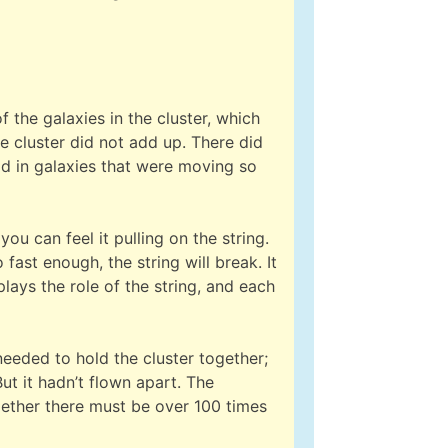
the galaxies in the cluster, which
e cluster did not add up. There did
old in galaxies that were moving so
ou can feel it pulling on the string.
fast enough, the string will break. It
lays the role of the string, and each
needed to hold the cluster together;
ut it hadn’t flown apart. The
ogether there must be over 100 times