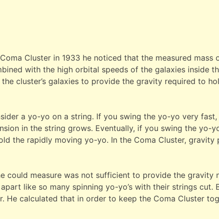
Coma Cluster in 1933 he noticed that the measured mass of 
bined with the high orbital speeds of the galaxies inside th
the cluster’s galaxies to provide the gravity required to h
ider a yo-yo on a string. If you swing the yo-yo very fast, y
sion in the string grows. Eventually, if you swing the yo-yo 
old the rapidly moving yo-yo. In the Coma Cluster, gravity p
he could measure was not sufficient to provide the gravity 
art like so many spinning yo-yo’s with their strings cut. B
her. He calculated that in order to keep the Coma Cluster t