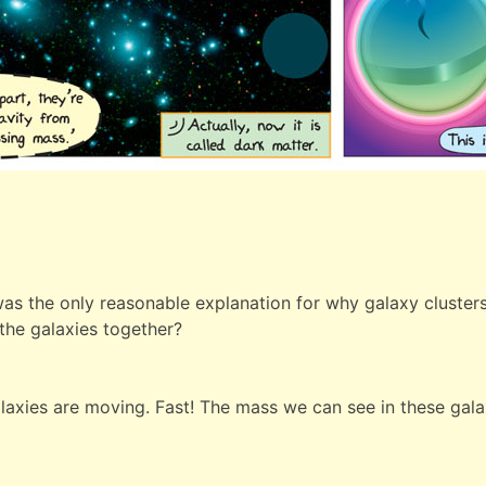
as the only reasonable explanation for why galaxy clusters 
 the galaxies together?
galaxies are moving. Fast! The mass we can see in these gal