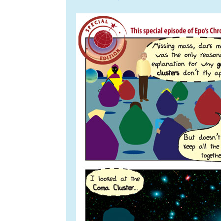
navigation