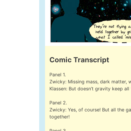
Comic Transcript
Panel 1.
Zwicky: Missing mass, dark matter, w
Klassen: But doesn’t gravity keep all
Panel 2.
Zwicky: Yes, of course! But all the 
together!
Panel 3.