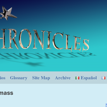
ios
Glossary
Site Map
Archive
Español
 mass