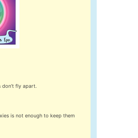
don’t fly apart.
axies is not enough to keep them