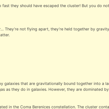
 fast they should have escaped the cluster! But you do no
 They’re not flying apart, they’re held together by gravity
atter.
 galaxies that are gravitationally bound together into a la
gas as they do in galaxies. However, they are dominated b
ated in the Coma Berenices constellation. The cluster conta