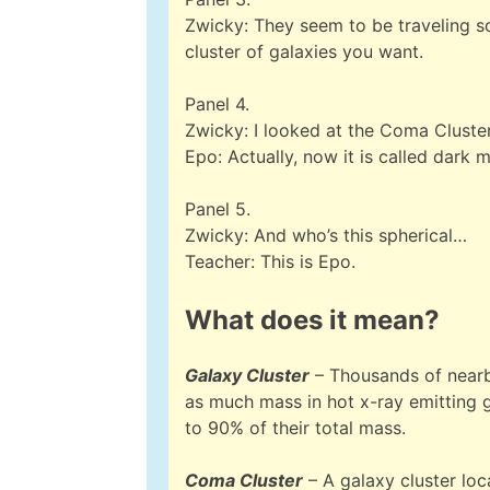
Zwicky: They seem to be traveling so
cluster of galaxies you want.
Panel 4.
Zwicky: I looked at the Coma Cluster…
Epo: Actually, now it is called dark m
Panel 5.
Zwicky: And who’s this spherical…
Teacher: This is Epo.
What does it mean?
Galaxy Cluster
– Thousands of nearby
as much mass in hot x-ray emitting 
to 90% of their total mass.
Coma Cluster
– A galaxy cluster loc