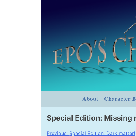
Skip
to
content
About
Character B
Special Edition: Missing
Post
Previous:
Special Edition: Dark matter!