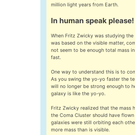
million light years from Earth.
In human speak please!
When Fritz Zwicky was studying the 
was based on the visible matter, com
not seem to be enough total mass in 
fast.
One way to understand this is to cons
As you swing the yo-yo faster the ten
will no longer be strong enough to h
galaxy is like the yo-yo.
Fritz Zwicky realized that the mass 
the Coma Cluster should have flown ap
galaxies were still orbiting each ot
more mass than is visible.