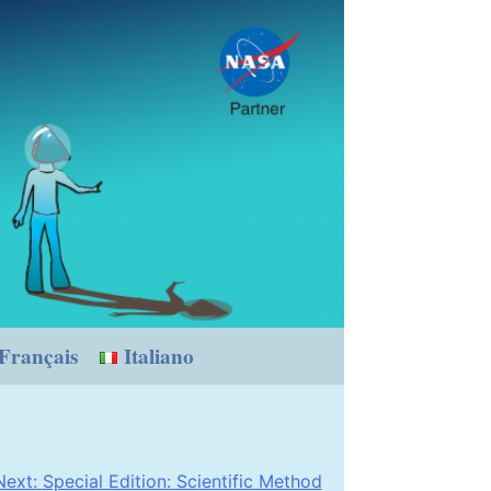
Français
Italiano
Next:
Special Edition: Scientific Method