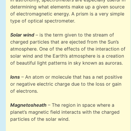
determining what elements make up a given source
of electromagnetic energy. A prism is a very simple
type of optical spectrometer.
Solar wind
– is the term given to the stream of
charged particles that are ejected from the Sun’s
atmosphere. One of the effects of the interaction of
solar wind and the Earth’s atmosphere is a creation
of beautiful light patterns in sky known as auroras.
Ions
– An atom or molecule that has a net positive
or negative electric charge due to the loss or gain
of electrons.
Magnetosheath
– The region in space where a
planet’s magnetic field interacts with the charged
particles of the solar wind.