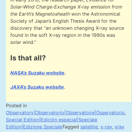
Solar-Wind Charge-Exchange X-ray emission from
the Earth’s Magnetosheath
won the Astronomical
Society of Japan’s English Thesis Award for the
discovery that “an unknown changing X-ray source
found in the soft X-ray region in the 1990s was
solar wind.”
Is that all?
NASA’s Suzaku website
.
JAXA’s Suzaku website
.
Posted in
Observatory|Observatorio|Observatoire|Osservatorio
,
Special Edition|Edición especial|Speciale
Edition|Edizione Speciale
Tagged
satellite
,
x-ray
,
xray