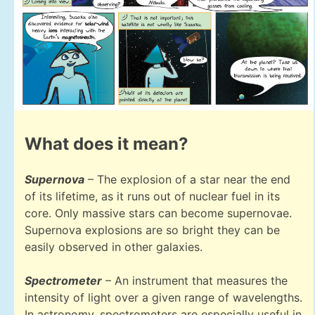
What does it mean?
Supernova
– The explosion of a star near the end
of its lifetime, as it runs out of nuclear fuel in its
core. Only massive stars can become supernovae.
Supernova explosions are so bright they can be
easily observed in other galaxies.
Spectrometer
– An instrument that measures the
intensity of light over a given range of wavelengths.
In astronomy, spectrometers are especially useful in