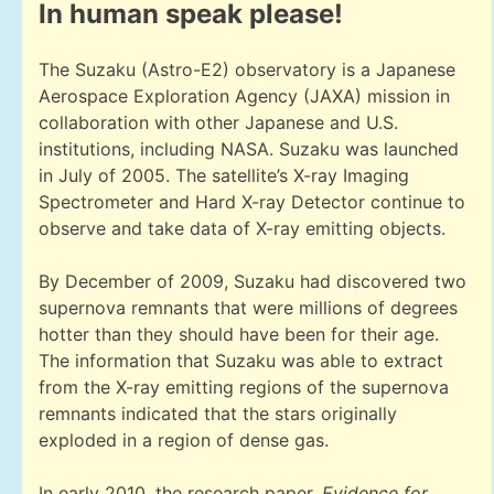
In human speak please!
The Suzaku (Astro-E2) observatory is a Japanese
Aerospace Exploration Agency (JAXA) mission in
collaboration with other Japanese and U.S.
institutions, including NASA. Suzaku was launched
in July of 2005. The satellite’s X-ray Imaging
Spectrometer and Hard X-ray Detector continue to
observe and take data of X-ray emitting objects.
By December of 2009, Suzaku had discovered two
supernova remnants that were millions of degrees
hotter than they should have been for their age.
The information that Suzaku was able to extract
from the X-ray emitting regions of the supernova
remnants indicated that the stars originally
exploded in a region of dense gas.
In early 2010, the research paper,
Evidence for