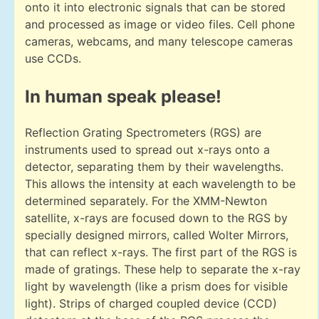
onto it into electronic signals that can be stored
and processed as image or video files. Cell phone
cameras, webcams, and many telescope cameras
use CCDs.
In human speak please!
Reflection Grating Spectrometers (RGS) are
instruments used to spread out x-rays onto a
detector, separating them by their wavelengths.
This allows the intensity at each wavelength to be
determined separately. For the XMM-Newton
satellite, x-rays are focused down to the RGS by
specially designed mirrors, called Wolter Mirrors,
that can reflect x-rays. The first part of the RGS is
made of gratings. These help to separate the x-ray
light by wavelength (like a prism does for visible
light). Strips of charged coupled device (CCD)