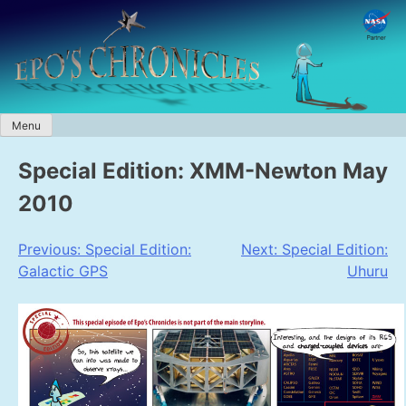
Skip
to
content
Menu
Special Edition: XMM-Newton May
2010
Post
Previous:
Special Edition:
Next:
Special Edition:
Galactic GPS
Uhuru
navigation