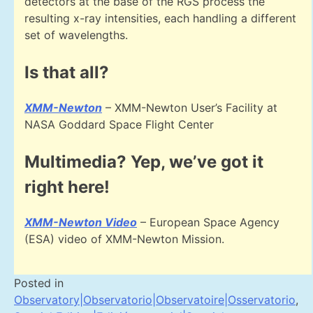
detectors at the base of the RGS process the
resulting x-ray intensities, each handling a different
set of wavelengths.
Is that all?
XMM-Newton
– XMM-Newton User’s Facility at
NASA Goddard Space Flight Center
Multimedia? Yep, we’ve got it
right here!
XMM-Newton Video
– European Space Agency
(ESA) video of XMM-Newton Mission.
Posted in
Observatory|Observatorio|Observatoire|Osservatorio
,