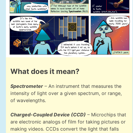
What does it mean?
Spectrometer
– An instrument that measures the
intensity of light over a given spectrum, or range,
of wavelengths.
Charged-Coupled Device (CCD)
– Microchips that
are electronic analogs of film for taking pictures or
making videos. CCDs convert the light that falls