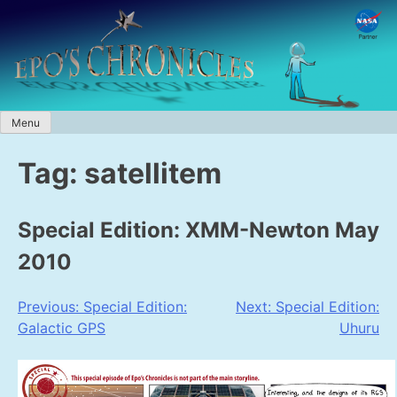
Skip
to
content
Menu
Tag:
satellitem
Special Edition: XMM-Newton May
2010
Post
Previous:
Special Edition:
Next:
Special Edition:
Galactic GPS
Uhuru
navigation