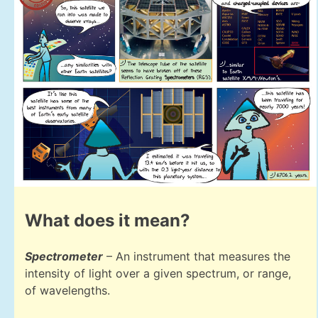
What does it mean?
Spectrometer
– An instrument that measures the
intensity of light over a given spectrum, or range,
of wavelengths.