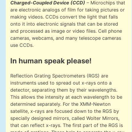
Charged-Coupled Device (CCD)
– Microchips that
are electronic analogs of film for taking pictures or
making videos. CCDs convert the light that falls
onto it into electronic signals that can be stored
and processed as image or video files. Cell phone
cameras, webcams, and many telescope cameras
use CCDs.
In human speak please!
Reflection Grating Spectrometers (RGS) are
instruments used to spread out x-rays onto a
detector, separating them by their wavelengths.
This allows the intensity at each wavelength to be
determined separately. For the XMM-Newton
satellite, x-rays are focused down to the RGS by
specially designed mirrors, called Wolter Mirrors,
that can reflect x-rays. The first part of the RGS is