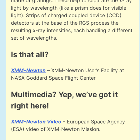
made of gratings. These help to separate the x-ray
light by wavelength (like a prism does for visible
light). Strips of charged coupled device (CCD)
detectors at the base of the RGS process the
resulting x-ray intensities, each handling a different
set of wavelengths.
Is that all?
XMM-Newton
– XMM-Newton User’s Facility at
NASA Goddard Space Flight Center
Multimedia? Yep, we’ve got it
right here!
XMM-Newton Video
– European Space Agency
(ESA) video of XMM-Newton Mission.