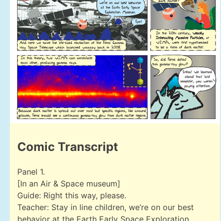
Comic Transcript
Panel 1.
[In an Air & Space museum]
Guide: Right this way, please.
Teacher: Stay in line children, we’re on our best
behavior at the Earth Early Space Exploration