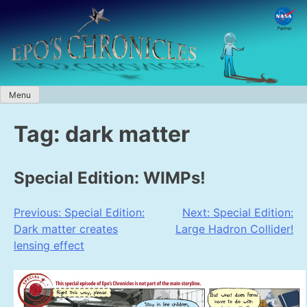
Skip
to
content
Menu
Tag:
dark matter
Special Edition: WIMPs!
Post
Previous:
Special Edition:
Next:
Special Edition:
Dark matter creates
Large Hadron Collider!
navigation
lensing effect