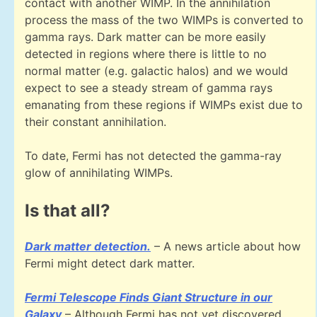
contact with another WIMP. In the annihilation
process the mass of the two WIMPs is converted to
gamma rays. Dark matter can be more easily
detected in regions where there is little to no
normal matter (e.g. galactic halos) and we would
expect to see a steady stream of gamma rays
emanating from these regions if WIMPs exist due to
their constant annihilation.
To date, Fermi has not detected the gamma-ray
glow of annihilating WIMPs.
Is that all?
Dark matter detection.
– A news article about how
Fermi might detect dark matter.
Fermi Telescope Finds Giant Structure in our
Galaxy
– Although Fermi has not yet discovered