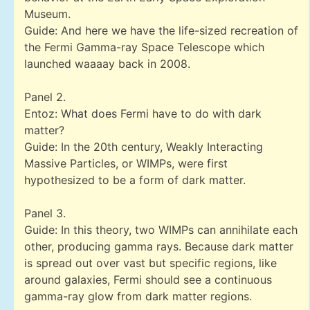
Museum.
Guide: And here we have the life-sized recreation of
the Fermi Gamma-ray Space Telescope which
launched waaaay back in 2008.
Panel 2.
Entoz: What does Fermi have to do with dark
matter?
Guide: In the 20th century, Weakly Interacting
Massive Particles, or WIMPs, were first
hypothesized to be a form of dark matter.
Panel 3.
Guide: In this theory, two WIMPs can annihilate each
other, producing gamma rays. Because dark matter
is spread out over vast but specific regions, like
around galaxies, Fermi should see a continuous
gamma-ray glow from dark matter regions.