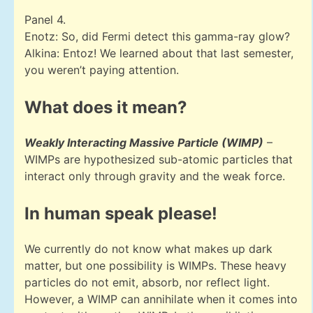
Panel 4.
Enotz: So, did Fermi detect this gamma-ray glow?
Alkina: Entoz! We learned about that last semester,
you weren’t paying attention.
What does it mean?
Weakly Interacting Massive Particle (WIMP)
–
WIMPs are hypothesized sub-atomic particles that
interact only through gravity and the weak force.
In human speak please!
We currently do not know what makes up dark
matter, but one possibility is WIMPs. These heavy
particles do not emit, absorb, nor reflect light.
However, a WIMP can annihilate when it comes into