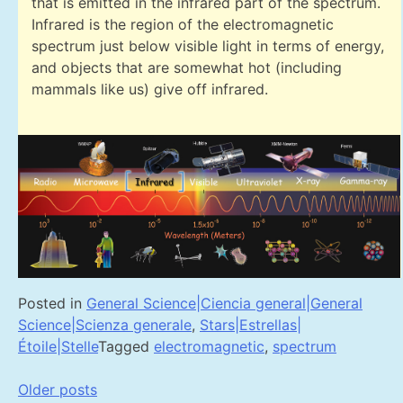
that is emitted in the infrared part of the spectrum.
Infrared is the region of the electromagnetic
spectrum just below visible light in terms of energy,
and objects that are somewhat hot (including
mammals like us) give off infrared.
Posted in
General Science|Ciencia general|General
Science|Scienza generale
,
Stars|Estrellas|
Étoile|Stelle
Tagged
electromagnetic
,
spectrum
Posts
Older posts