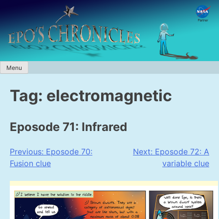
Skip
to
content
Menu
Tag:
electromagnetic
Eposode 71: Infrared
Post
Previous:
Eposode 70:
Next:
Eposode 72: A
Fusion clue
variable clue
navigation