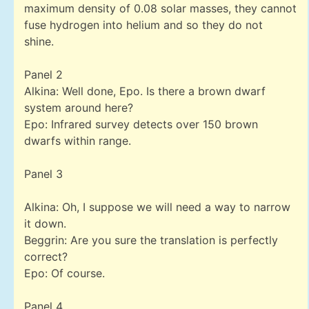
maximum density of 0.08 solar masses, they cannot
fuse hydrogen into helium and so they do not
shine.
Panel 2
Alkina: Well done, Epo. Is there a brown dwarf
system around here?
Epo: Infrared survey detects over 150 brown
dwarfs within range.
Panel 3
Alkina: Oh, I suppose we will need a way to narrow
it down.
Beggrin: Are you sure the translation is perfectly
correct?
Epo: Of course.
Panel 4