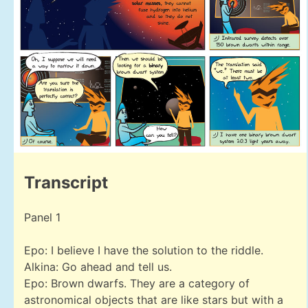
Transcript
Panel 1
Epo: I believe I have the solution to the riddle.
Alkina: Go ahead and tell us.
Epo: Brown dwarfs. They are a category of
astronomical objects that are like stars but with a