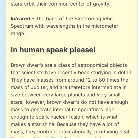
stars orbit their common center of gravity.
Infrared
– The band of the Electromagnetic
Spectrum with wavelengths in the micrometer
range.
In human speak please!
Brown dwarfs are a class of astronomical objects
that scientists have recently been studying in detail.
They have masses from around 12 to 80 times the
mass of Jupiter, and are therefore intermediate in
size between very large planets and very small
stars.However, brown dwarfs do not have enough
mass to generate internal temperatures high
enough to spark nuclear fusion, which is what
makes a star shine. Because they have a lot of
mass, they contract gravitationally, producing heat