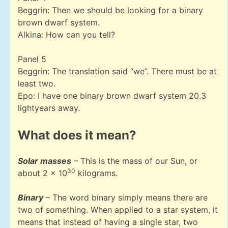
Beggrin: Then we should be looking for a binary
brown dwarf system.
Alkina: How can you tell?
Panel 5
Beggrin: The translation said “we”. There must be at
least two.
Epo: I have one binary brown dwarf system 20.3
lightyears away.
What does it mean?
Solar masses
– This is the mass of our Sun, or
30
about 2 x 10
kilograms.
Binary
– The word binary simply means there are
two of something. When applied to a star system, it
means that instead of having a single star, two