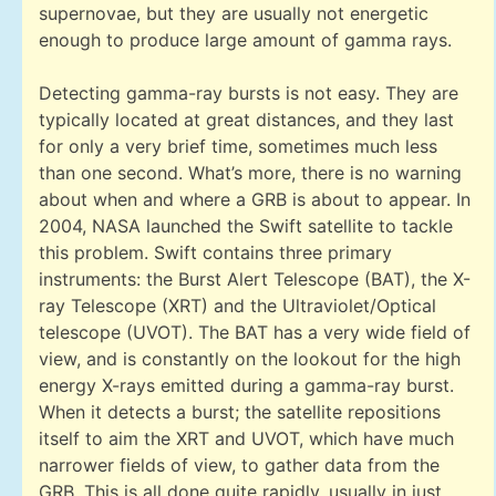
supernovae, but they are usually not energetic
enough to produce large amount of gamma rays.
Detecting gamma-ray bursts is not easy. They are
typically located at great distances, and they last
for only a very brief time, sometimes much less
than one second. What’s more, there is no warning
about when and where a GRB is about to appear. In
2004, NASA launched the Swift satellite to tackle
this problem. Swift contains three primary
instruments: the Burst Alert Telescope (BAT), the X-
ray Telescope (XRT) and the Ultraviolet/Optical
telescope (UVOT). The BAT has a very wide field of
view, and is constantly on the lookout for the high
energy X-rays emitted during a gamma-ray burst.
When it detects a burst; the satellite repositions
itself to aim the XRT and UVOT, which have much
narrower fields of view, to gather data from the
GRB. This is all done quite rapidly, usually in just