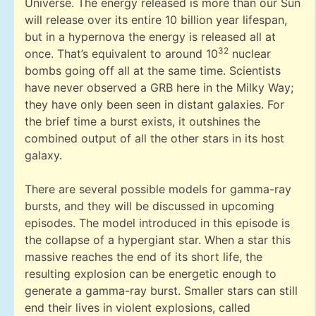
Universe. The energy released is more than our Sun
will release over its entire 10 billion year lifespan,
but in a hypernova the energy is released all at
32
once. That’s equivalent to around 10
nuclear
bombs going off all at the same time. Scientists
have never observed a GRB here in the Milky Way;
they have only been seen in distant galaxies. For
the brief time a burst exists, it outshines the
combined output of all the other stars in its host
galaxy.
There are several possible models for gamma-ray
bursts, and they will be discussed in upcoming
episodes. The model introduced in this episode is
the collapse of a hypergiant star. When a star this
massive reaches the end of its short life, the
resulting explosion can be energetic enough to
generate a gamma-ray burst. Smaller stars can still
end their lives in violent explosions, called