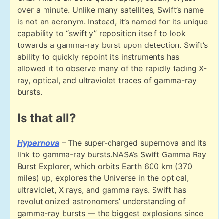
over a minute. Unlike many satellites, Swift’s name
is not an acronym. Instead, it’s named for its unique
capability to “swiftly” reposition itself to look
towards a gamma-ray burst upon detection. Swift’s
ability to quickly repoint its instruments has
allowed it to observe many of the rapidly fading X-
ray, optical, and ultraviolet traces of gamma-ray
bursts.
Is that all?
Hypernova
– The super-charged supernova and its
link to gamma-ray bursts.NASA’s Swift Gamma Ray
Burst Explorer, which orbits Earth 600 km (370
miles) up, explores the Universe in the optical,
ultraviolet, X rays, and gamma rays. Swift has
revolutionized astronomers’ understanding of
gamma-ray bursts — the biggest explosions since