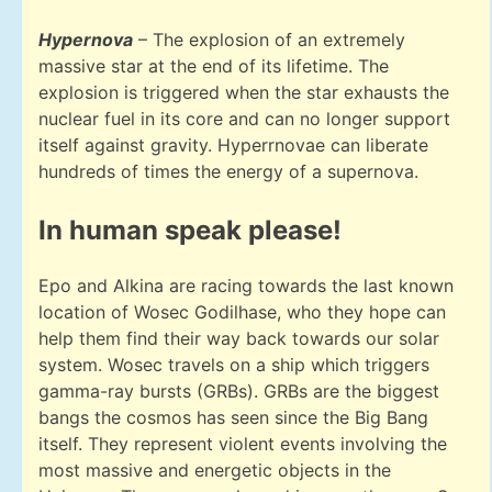
Hypernova
– The explosion of an extremely
massive star at the end of its lifetime. The
explosion is triggered when the star exhausts the
nuclear fuel in its core and can no longer support
itself against gravity. Hyperrnovae can liberate
hundreds of times the energy of a supernova.
In human speak please!
Epo and Alkina are racing towards the last known
location of Wosec Godilhase, who they hope can
help them find their way back towards our solar
system. Wosec travels on a ship which triggers
gamma-ray bursts (GRBs). GRBs are the biggest
bangs the cosmos has seen since the Big Bang
itself. They represent violent events involving the
most massive and energetic objects in the