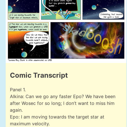
Comic Transcript
Panel 1.
Alkina: Can we go any faster Epo? We have been
after Wosec for so long; I don’t want to miss him
again.
Epo: I am moving towards the target star at
maximum velocity.