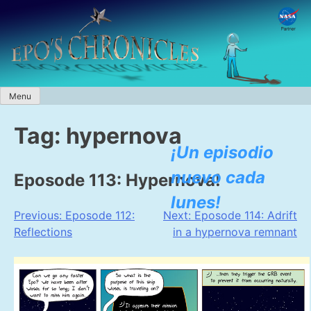
Skip
to
content
Menu
Tag:
hypernova
¡Un episodio
nuevo cada
Eposode 113: Hypernova!
lunes!
Post
Previous:
Eposode 112:
Next:
Eposode 114: Adrift
Reflections
in a hypernova remnant
navigation