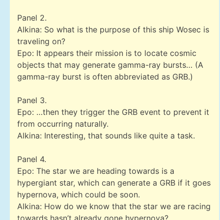
Panel 2.
Alkina: So what is the purpose of this ship Wosec is
traveling on?
Epo: It appears their mission is to locate cosmic
objects that may generate gamma-ray bursts… (A
gamma-ray burst is often abbreviated as GRB.)
Panel 3.
Epo: …then they trigger the GRB event to prevent it
from occurring naturally.
Alkina: Interesting, that sounds like quite a task.
Panel 4.
Epo: The star we are heading towards is a
hypergiant star, which can generate a GRB if it goes
hypernova, which could be soon.
Alkina: How do we know that the star we are racing
towards hasn’t already gone hypernova?