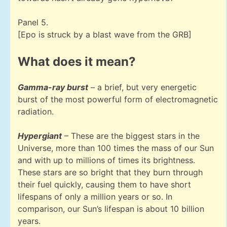
Panel 5.
[Epo is struck by a blast wave from the GRB]
What does it mean?
Gamma-ray burst
– a brief, but very energetic
burst of the most powerful form of electromagnetic
radiation.
Hypergiant
– These are the biggest stars in the
Universe, more than 100 times the mass of our Sun
and with up to millions of times its brightness.
These stars are so bright that they burn through
their fuel quickly, causing them to have short
lifespans of only a million years or so. In
comparison, our Sun’s lifespan is about 10 billion
years.