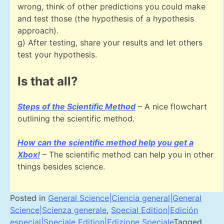
wrong, think of other predictions you could make
and test those (the hypothesis of a hypothesis
approach).
g) After testing, share your results and let others
test your hypothesis.
Is that all?
Steps of the Scientific Method
– A nice flowchart
outlining the scientific method.
How can the scientific method help you get a
Xbox!
– The scientific method can help you in other
things besides science.
Posted in
General Science|Ciencia general|General
Science|Scienza generale
,
Special Edition|Edición
especial|Speciale Edition|Edizione Speciale
Tagged