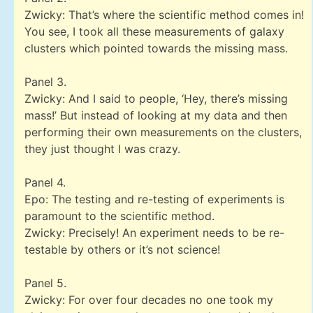
Zwicky: That’s where the scientific method comes in!
You see, I took all these measurements of galaxy
clusters which pointed towards the missing mass.
Panel 3.
Zwicky: And I said to people, ‘Hey, there’s missing
mass!’ But instead of looking at my data and then
performing their own measurements on the clusters,
they just thought I was crazy.
Panel 4.
Epo: The testing and re-testing of experiments is
paramount to the scientific method.
Zwicky: Precisely! An experiment needs to be re-
testable by others or it’s not science!
Panel 5.
Zwicky: For over four decades no one took my