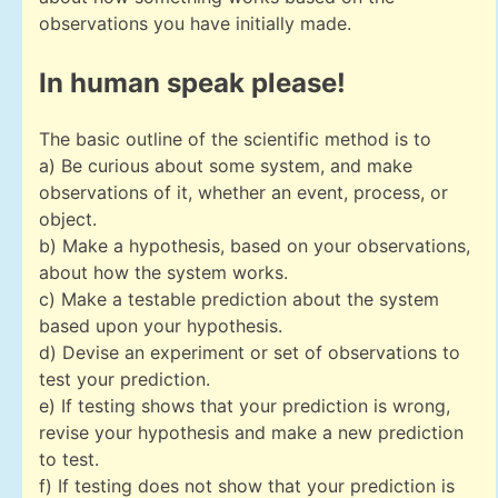
observations you have initially made.
In human speak please!
The basic outline of the scientific method is to
a) Be curious about some system, and make
observations of it, whether an event, process, or
object.
b) Make a hypothesis, based on your observations,
about how the system works.
c) Make a testable prediction about the system
based upon your hypothesis.
d) Devise an experiment or set of observations to
test your prediction.
e) If testing shows that your prediction is wrong,
revise your hypothesis and make a new prediction
to test.
f) If testing does not show that your prediction is