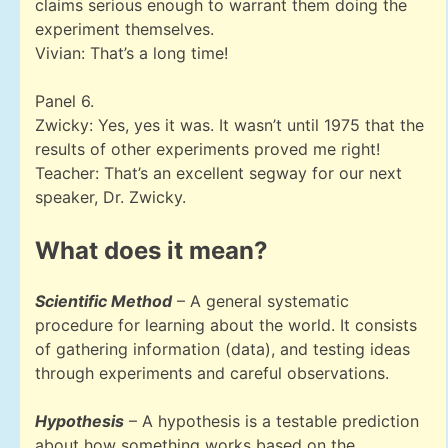
claims serious enough to warrant them doing the
experiment themselves.
Vivian: That’s a long time!
Panel 6.
Zwicky: Yes, yes it was. It wasn’t until 1975 that the
results of other experiments proved me right!
Teacher: That’s an excellent segway for our next
speaker, Dr. Zwicky.
What does it mean?
Scientific Method
– A general systematic
procedure for learning about the world. It consists
of gathering information (data), and testing ideas
through experiments and careful observations.
Hypothesis
– A hypothesis is a testable prediction
about how something works based on the