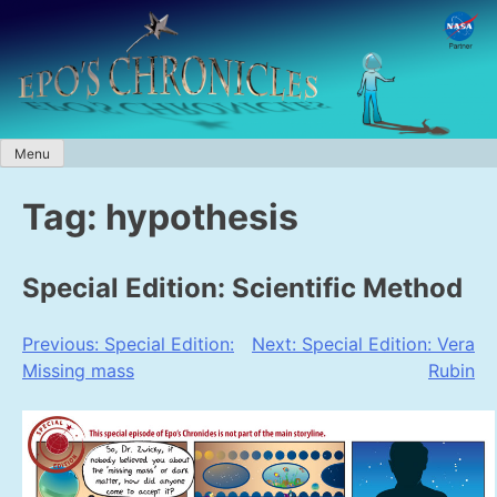
Skip
to
content
Menu
Tag:
hypothesis
Special Edition: Scientific Method
Post
Previous:
Special Edition:
Next:
Special Edition: Vera
Missing mass
Rubin
navigation