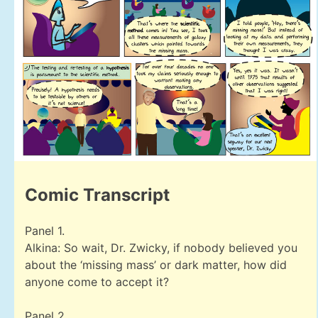
Comic Transcript
Panel 1.
Alkina: So wait, Dr. Zwicky, if nobody believed you
about the ‘missing mass’ or dark matter, how did
anyone come to accept it?
Panel 2.