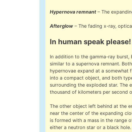
Hypernova remnant
– The expanding
Afterglow
– The fading x-ray, optic
In human speak please!
In addition to the gamma-ray burst,
similar to a supernova remnant. Both 
hypernovae expand at a somewhat fas
into a compact object, and both typ
surrounding the exploded star. The e
thousand of kilometers per second or 
The other object left behind at the en
near the center of the expanding cl
is formed with a mass in the range o
either a neutron star or a black hole. 