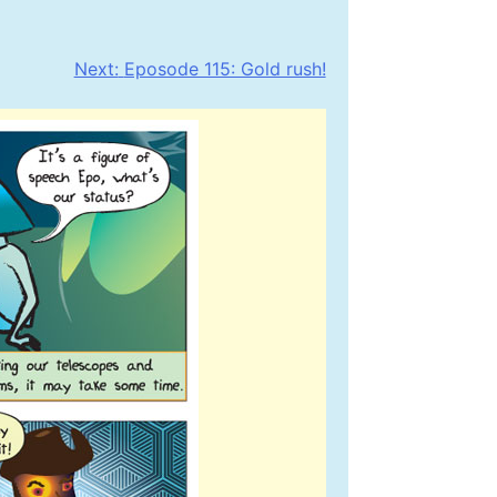
Next:
Eposode 115: Gold rush!