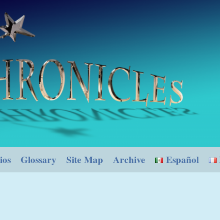
ios
Glossary
Site Map
Archive
Español