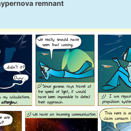
 hypernova remnant