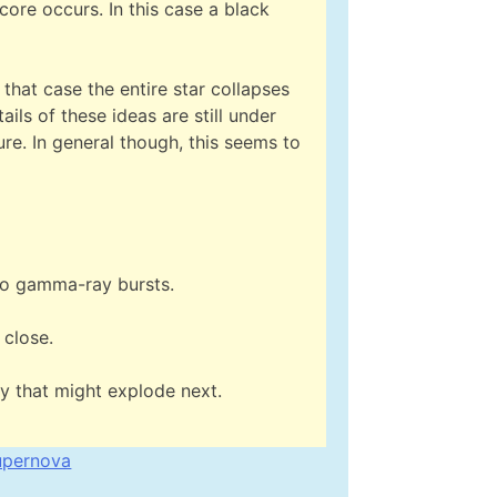
 core occurs. In this case a black
 that case the entire star collapses
ails of these ideas are still under
re. In general though, this seems to
 to gamma-ray bursts.
 close.
y that might explode next.
upernova