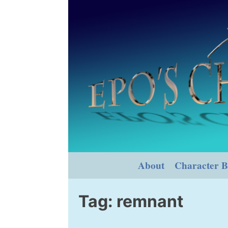
Skip
to
content
About
Character B
Tag:
remnant