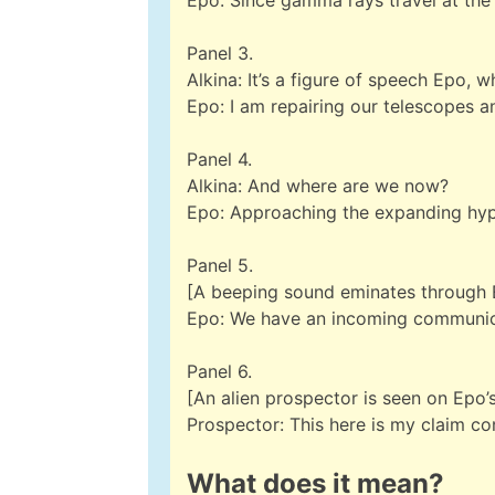
Epo: Since gamma rays travel at the 
Panel 3.
Alkina: It’s a figure of speech Epo, w
Epo: I am repairing our telescopes 
Panel 4.
Alkina: And where are we now?
Epo: Approaching the expanding hy
Panel 5.
[A beeping sound eminates through 
Epo: We have an incoming communic
Panel 6.
[An alien prospector is seen on Epo’s
Prospector: This here is my claim co
What does it mean?