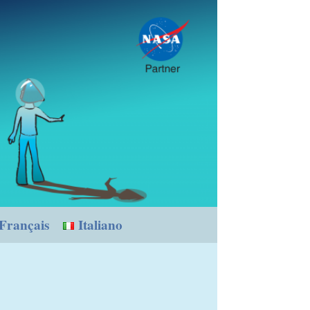
Français
Italiano