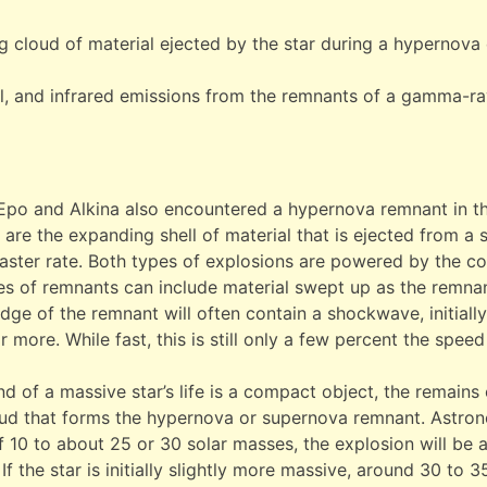
 cloud of material ejected by the star during a hypernova 
al, and infrared emissions from the remnants of a gamma-ra
 Epo and Alkina also encountered a hypernova remnant in t
are the expanding shell of material that is ejected from a s
ter rate. Both types of explosions are powered by the col
es of remnants can include material swept up as the remna
dge of the remnant will often contain a shockwave, initial
more. While fast, this is still only a few percent the speed
d of a massive star’s life is a compact object, the remains o
oud that forms the hypernova or supernova remnant. Astrono
f 10 to about 25 or 30 solar masses, the explosion will be 
If the star is initially slightly more massive, around 30 to 35