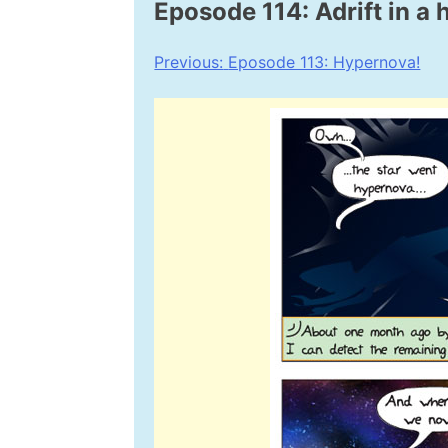
Eposode 114: Adrift in a
Post
Previous:
Eposode 113: Hypernova!
navigation