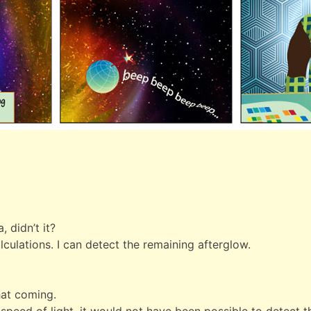
]
 didn’t it?
ulations. I can detect the remaining afterglow.
hat coming.