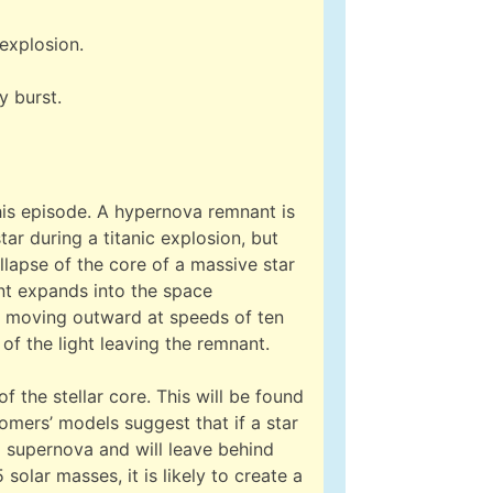
explosion.
y burst.
his episode. A hypernova remnant is
tar during a titanic explosion, but
lapse of the core of a massive star
nt expands into the space
ly moving outward at speeds of ten
 of the light leaving the remnant.
f the stellar core. This will be found
mers’ models suggest that if a star
a supernova and will leave behind
 solar masses, it is likely to create a