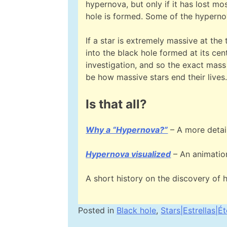
hypernova, but only if it has lost mo
hole is formed. Some of the hypern
If a star is extremely massive at the 
into the black hole formed at its cent
investigation, and so the exact mass
be how massive stars end their lives
Is that all?
Why a “Hypernova?”
– A more detai
Hypernova visualized
– An animation
A short history on the discovery of 
Posted in
Black hole
,
Stars|Estrellas|Ét