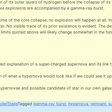
st of its outer layers of hydrogen before the collapse of its
ova explosions are accompanied by a gamma-ray burst.
time of the core collapse, no explosion will happen at all. In
er. No visible trace of its prior existence is evident. The det
 limits quoted above will likely change somewhat in the futu
.
led explanation of a super-charged supernova and its link
 of what a hypernova would look like if we could see it up
hypernovae and possible candidate of star in our own galax
oile|Stelle
Tagged
gamma-ray burst
,
hypernova
,
remnant
,
s