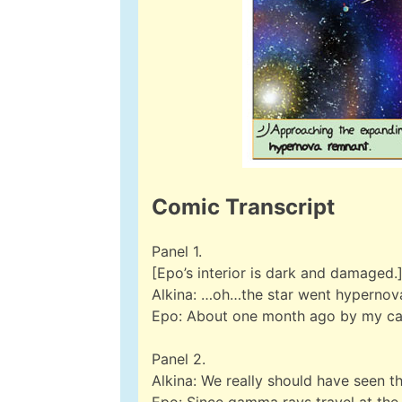
Comic Transcript
Panel 1.
[Epo’s interior is dark and damaged.
Alkina: …oh…the star went hypernova,
Epo: About one month ago by my calc
Panel 2.
Alkina: We really should have seen t