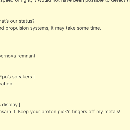
speed of light, it would not have been possible to detect t
hat’s our status?
and propulsion systems, it may take some time.
pernova remnant.
Epo’s speakers.]
ation.
 display.]
nsarn it! Keep your proton pick’n fingers off my metals!