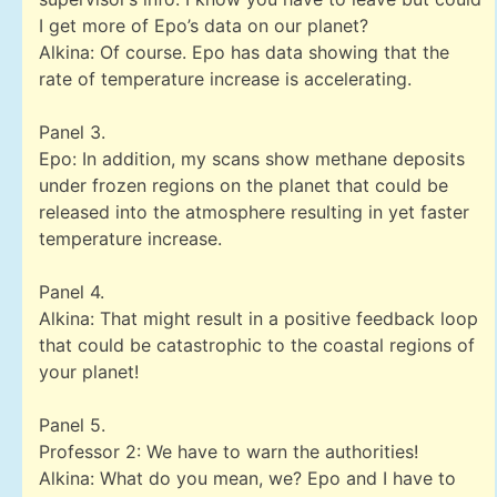
I get more of Epo’s data on our planet?
Alkina: Of course. Epo has data showing that the
rate of temperature increase is accelerating.
Panel 3.
Epo: In addition, my scans show methane deposits
under frozen regions on the planet that could be
released into the atmosphere resulting in yet faster
temperature increase.
Panel 4.
Alkina: That might result in a positive feedback loop
that could be catastrophic to the coastal regions of
your planet!
Panel 5.
Professor 2: We have to warn the authorities!
Alkina: What do you mean, we? Epo and I have to