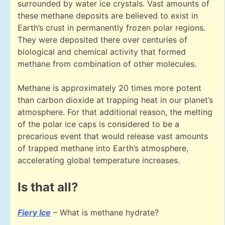
surrounded by water ice crystals. Vast amounts of
these methane deposits are believed to exist in
Earth’s crust in permanently frozen polar regions.
They were deposited there over centuries of
biological and chemical activity that formed
methane from combination of other molecules.
Methane is approximately 20 times more potent
than carbon dioxide at trapping heat in our planet’s
atmosphere. For that additional reason, the melting
of the polar ice caps is considered to be a
precarious event that would release vast amounts
of trapped methane into Earth’s atmosphere,
accelerating global temperature increases.
Is that all?
Fiery Ice
– What is methane hydrate?