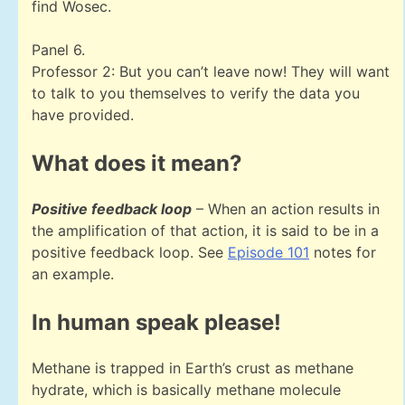
find Wosec.
Panel 6.
Professor 2: But you can’t leave now! They will want
to talk to you themselves to verify the data you
have provided.
What does it mean?
Positive feedback loop
– When an action results in
the amplification of that action, it is said to be in a
positive feedback loop. See
Episode 101
notes for
an example.
In human speak please!
Methane is trapped in Earth’s crust as methane
hydrate, which is basically methane molecule