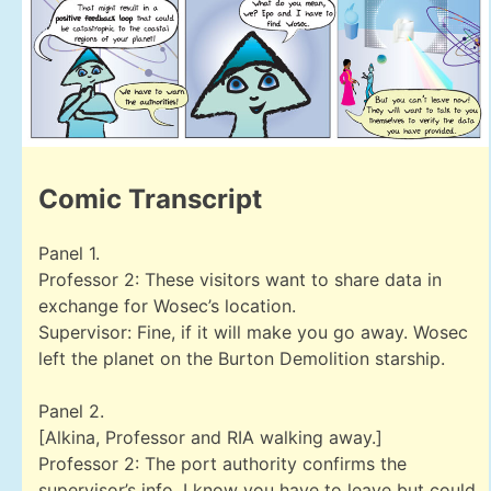
Comic Transcript
Panel 1.
Professor 2: These visitors want to share data in
exchange for Wosec’s location.
Supervisor: Fine, if it will make you go away. Wosec
left the planet on the Burton Demolition starship.
Panel 2.
[Alkina, Professor and RIA walking away.]
Professor 2: The port authority confirms the
supervisor’s info. I know you have to leave but could