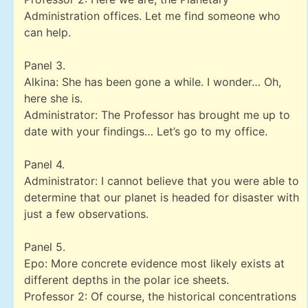
Administration offices. Let me find someone who
can help.
Panel 3.
Alkina: She has been gone a while. I wonder… Oh,
here she is.
Administrator: The Professor has brought me up to
date with your findings… Let’s go to my office.
Panel 4.
Administrator: I cannot believe that you were able to
determine that our planet is headed for disaster with
just a few observations.
Panel 5.
Epo: More concrete evidence most likely exists at
different depths in the polar ice sheets.
Professor 2: Of course, the historical concentrations