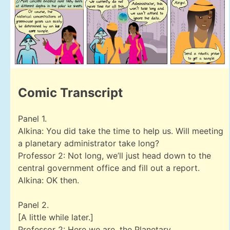
Comic Transcript
Panel 1.
Alkina: You did take the time to help us. Will meeting
a planetary administrator take long?
Professor 2: Not long, we’ll just head down to the
central government office and fill out a report.
Alkina: OK then.
Panel 2.
[A little while later.]
Professor 2: Here we are, the Planetary