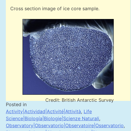
Cross section image of ice core sample.
Credit: British Antarctic Survey
Posted in
Activity|Actividad|Activité|Attività
,
Life
Science|Biología|Biologie|Scienze Naturali
,
Observatory|Observatorio|Observatoire|Osservatorio
,