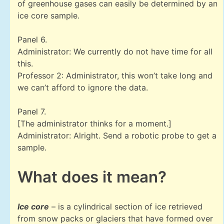
of greenhouse gases can easily be determined by an
ice core sample.
Panel 6.
Administrator: We currently do not have time for all
this.
Professor 2: Administrator, this won’t take long and
we can’t afford to ignore the data.
Panel 7.
[The administrator thinks for a moment.]
Administrator: Alright. Send a robotic probe to get a
sample.
What does it mean?
Ice core
– is a cylindrical section of ice retrieved
from snow packs or glaciers that have formed over