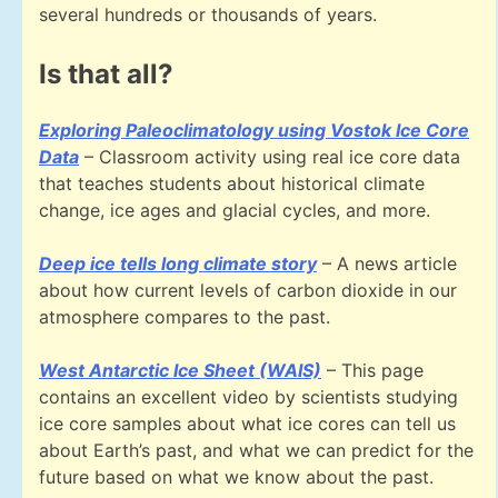
several hundreds or thousands of years.
Is that all?
Exploring Paleoclimatology using Vostok Ice Core
Data
– Classroom activity using real ice core data
that teaches students about historical climate
change, ice ages and glacial cycles, and more.
Deep ice tells long climate story
– A news article
about how current levels of carbon dioxide in our
atmosphere compares to the past.
West Antarctic Ice Sheet (WAIS)
– This page
contains an excellent video by scientists studying
ice core samples about what ice cores can tell us
about Earth’s past, and what we can predict for the
future based on what we know about the past.